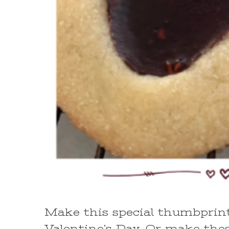
Make this special thumbprint 
Valentine’s Day. Or make thes