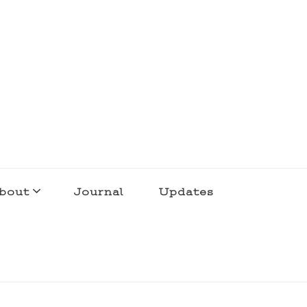
bout
Journal
Updates