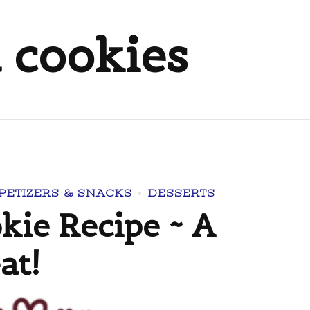
 cookies
PETIZERS & SNACKS
DESSERTS
ie Recipe ~ A
at!