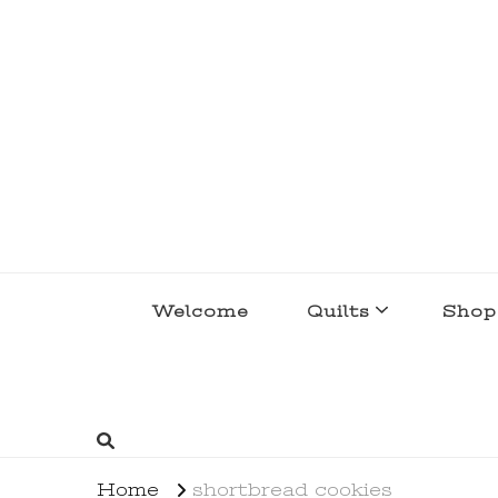
lakegirlquilts
q u i l t I n g . c r e a t i n g . r e c i p e 
Welcome
Quilts
Shop
Home
shortbread cookies