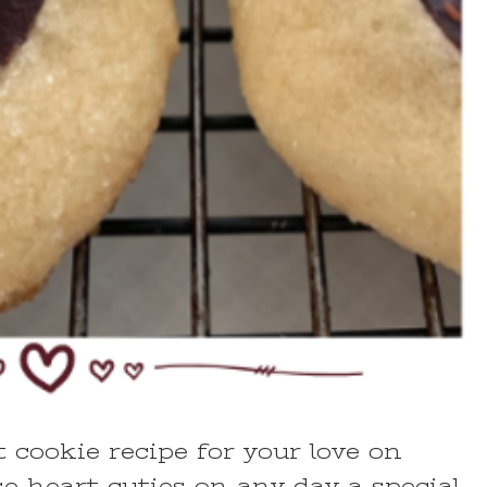
cookie recipe for your love on
e heart cuties on any day a special