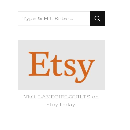
Looking
for
Something?
Visit LAKEGIRLQUILTS on
Etsy today!