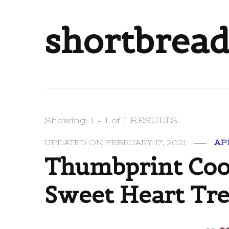
shortbread
Showing: 1 - 1 of 1 RESULTS
UPDATED ON
FEBRUARY 17, 2021
AP
Thumbprint Cook
Sweet Heart Tre