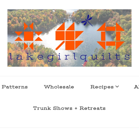
s . l a k e l i f e
 Patterns
Wholesale
Recipes
A
Trunk Shows + Retreats