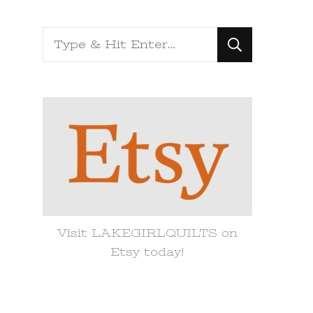
Looking
for
Something?
Visit LAKEGIRLQUILTS on
Etsy today!