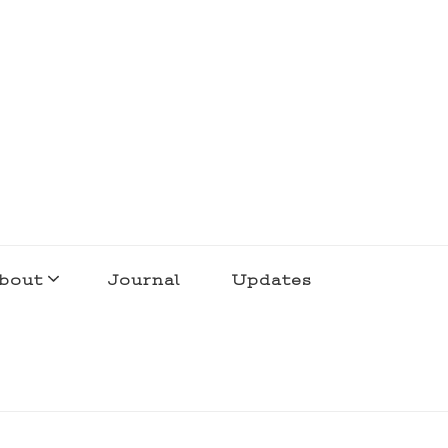
bout
Journal
Updates