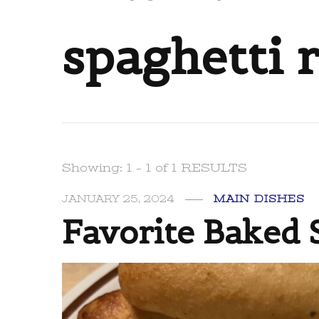
spaghetti 
Showing: 1 - 1 of 1 RESULTS
JANUARY 25, 2024
MAIN DISHES
Favorite Baked 