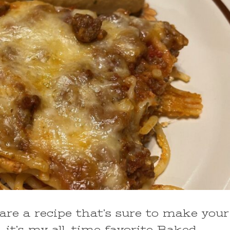
hare a recipe that’s sure to make your
 it’s my all-time favorite Baked …