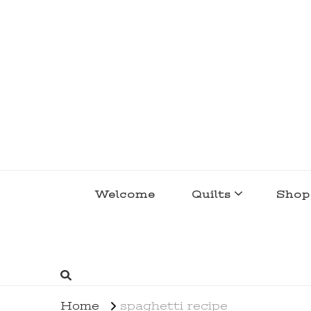
lakegirlquilts
q u i l t I n g . c r e a t i n g . r e c i p e 
Welcome
Quilts
Shop
Home
spaghetti recipe