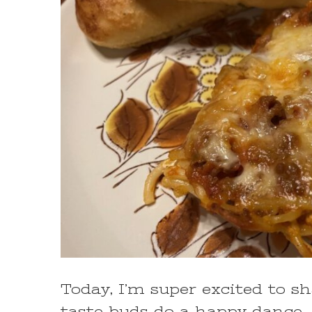
Today, I’m super excited to s
taste buds do a happy dance –