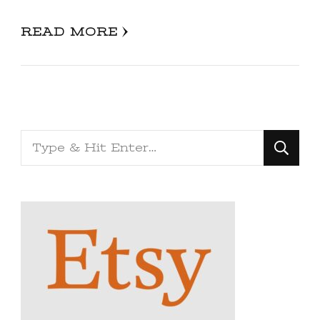
READ MORE
Looking
for
Something?