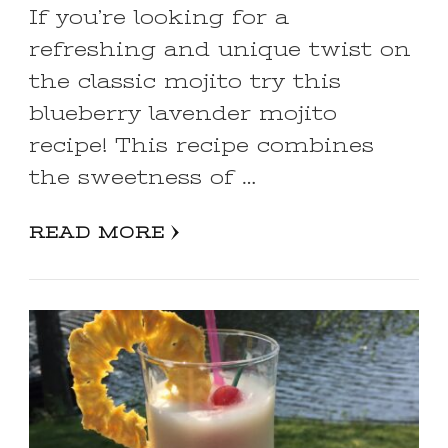
If you’re looking for a
refreshing and unique twist on
the classic mojito try this
blueberry lavender mojito
recipe! This recipe combines
the sweetness of …
READ MORE