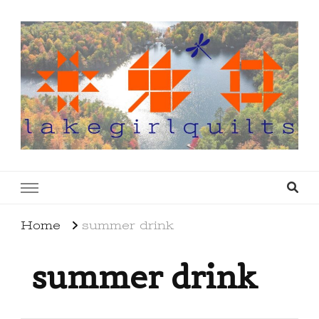
lakegirlquilts
q u i l t I n g . c r e a t i n g . r e c i p e s . l a
k e l i f e
Home
summer drink
summer drink