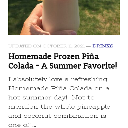
UPDATED ON
OCTOBER 11, 2021
DRINKS
Homemade Frozen Piña
Colada ~ A Summer Favorite!
I absolutely love a refreshing
Homemade Piña Colada on a
hot summer day! Not to
mention the whole pineapple
and coconut combination is
one of …