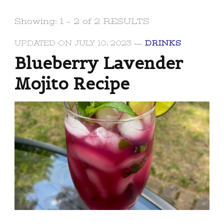
Showing: 1 - 2 of 2 RESULTS
UPDATED ON
JULY 10, 2023
DRINKS
Blueberry Lavender
Mojito Recipe