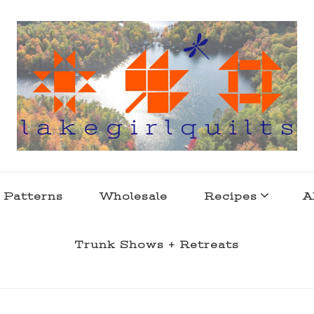
s . l a k e l i f e
 Patterns
Wholesale
Recipes
A
Trunk Shows + Retreats