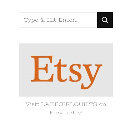
Looking
for
Something?
Visit LAKEGIRLQUILTS on
Etsy today!