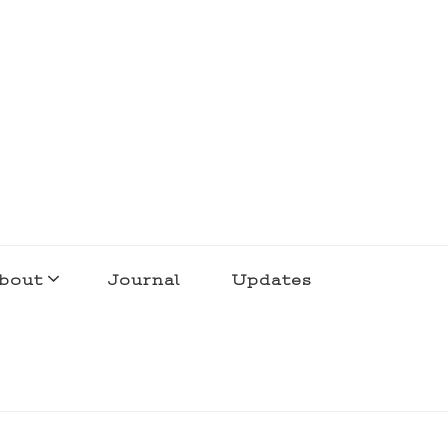
bout
Journal
Updates