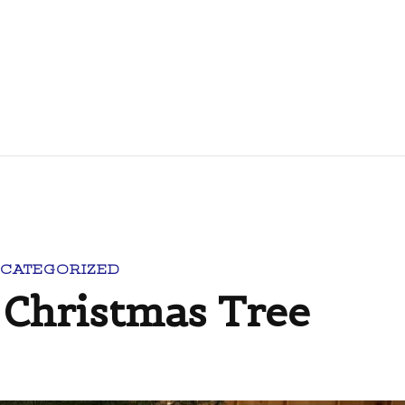
CATEGORIZED
Christmas Tree