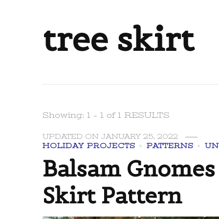
tree skirt
Showing: 1 - 1 of 1 RESULTS
UPDATED ON
JANUARY 25, 2022
HOLIDAY PROJECTS
PATTERNS
UN
Balsam Gnomes 
Skirt Pattern