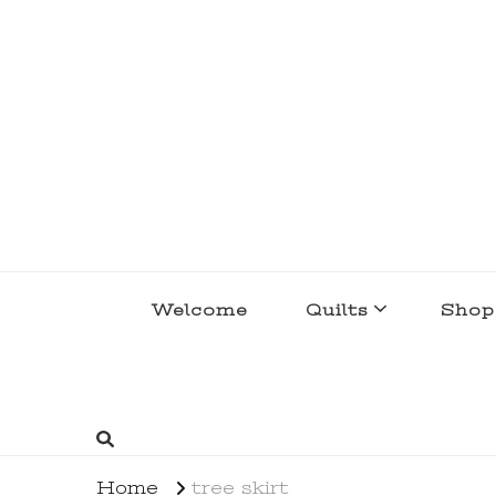
lakegirlquilts
q u i l t I n g . c r e a t i n g . r e c i p e 
Welcome
Quilts
Shop
Home
tree skirt