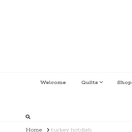
lakegirlquilts
q u i l t I n g . c r e a t i n g . r e c i p e 
Welcome
Quilts
Shop
Home
turkey hotdish