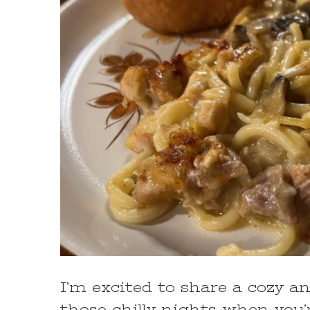
I’m excited to share a cozy an
those chilly nights when yo