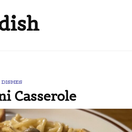
dish
 DISHES
ni Casserole