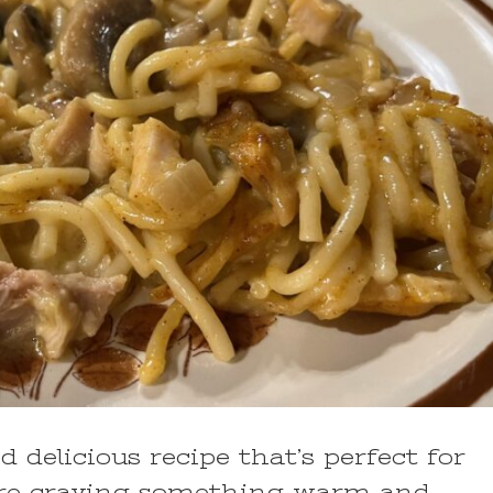
d delicious recipe that’s perfect for
u’re craving something warm and