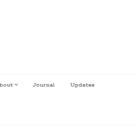
bout
Journal
Updates