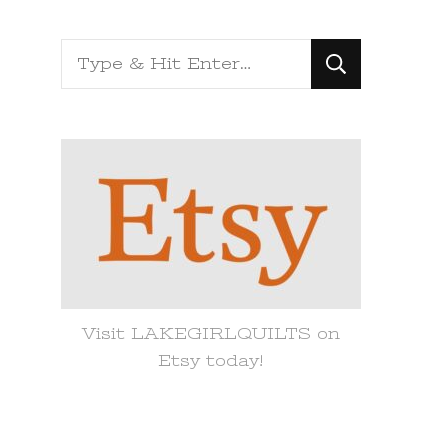
Looking
for
Something?
Visit LAKEGIRLQUILTS on
Etsy today!