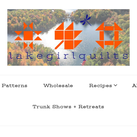
s . l a k e l i f e
 Patterns
Wholesale
Recipes
A
Trunk Shows + Retreats