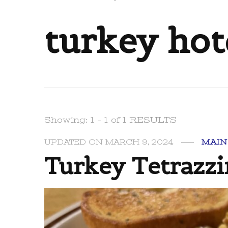
turkey hot
Showing: 1 - 1 of 1 RESULTS
UPDATED ON
MARCH 9, 2024
MAIN
Turkey Tetrazzi