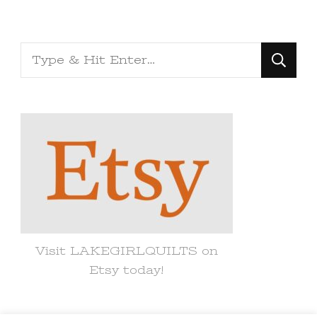
Looking
for
Something?
Visit LAKEGIRLQUILTS on
Etsy today!