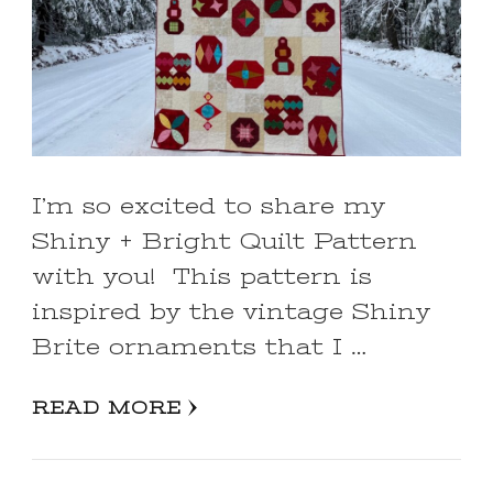
I’m so excited to share my
Shiny + Bright Quilt Pattern
with you! This pattern is
inspired by the vintage Shiny
Brite ornaments that I …
READ MORE