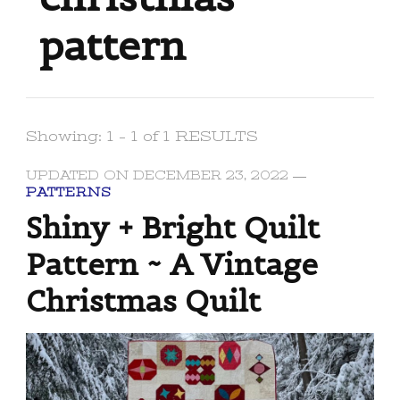
pattern
Showing: 1 - 1 of 1 RESULTS
UPDATED ON
DECEMBER 23, 2022
PATTERNS
Shiny + Bright Quilt
Pattern ~ A Vintage
Christmas Quilt