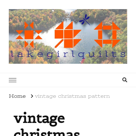
lakegirlquilts
q u i l t I n g . c r e a t i n g . r e c i p e s . l a
k e l i f e
Home
vintage christmas pattern
vintage
christmas