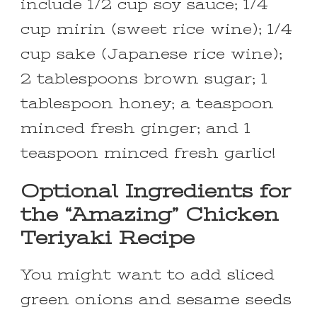
include 1/2 cup soy sauce; 1/4
cup mirin (sweet rice wine); 1/4
cup sake (Japanese rice wine);
2 tablespoons brown sugar; 1
tablespoon honey; a teaspoon
minced fresh ginger; and 1
teaspoon minced fresh garlic!
Optional Ingredients for
the “Amazing” Chicken
Teriyaki Recipe
You might want to add sliced
green onions and sesame seeds