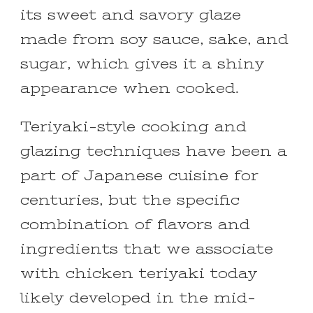
its sweet and savory glaze
made from soy sauce, sake, and
sugar, which gives it a shiny
appearance when cooked.
Teriyaki-style cooking and
glazing techniques have been a
part of Japanese cuisine for
centuries, but the specific
combination of flavors and
ingredients that we associate
with chicken teriyaki today
likely developed in the mid-