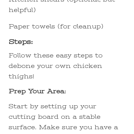
helpful)
Paper towels (for cleanup)
Steps:
Follow these easy steps to
debone your own chicken
thighs!
Prep Your Area:
Start by setting up your
cutting board on a stable
surface. Make sure you have a