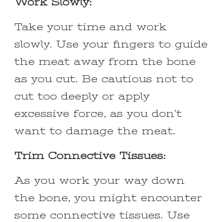
Work Slowly:
Take your time and work
slowly. Use your fingers to guide
the meat away from the bone
as you cut. Be cautious not to
cut too deeply or apply
excessive force, as you don’t
want to damage the meat.
Trim Connective Tissues:
As you work your way down
the bone, you might encounter
some connective tissues. Use