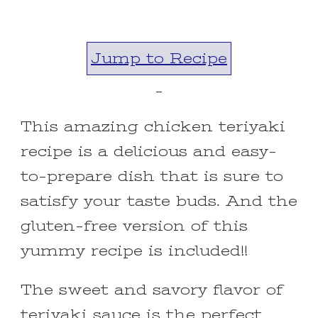
Jump to Recipe
-
This amazing chicken teriyaki
recipe is a delicious and easy-
to-prepare dish that is sure to
satisfy your taste buds. And the
gluten-free version of this
yummy recipe is included!!
The sweet and savory flavor of
teriyaki sauce is the perfect