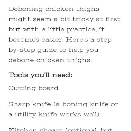
Deboning chicken thighs
might seem a bit tricky at first,
but with a little practice, it
becomes easier. Here’s a step-
by-step guide to help you
debone chicken thighs:
Tools you’ll need:
Cutting board
Sharp knife (a boning knife or
a utility knife works well)
Kitchen shears (optional, but