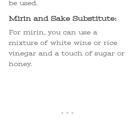
be used.
Mirin and Sake Substitute:
For mirin, you can use a
mixture of white wine or rice
vinegar and a touch of sugar or
honey.