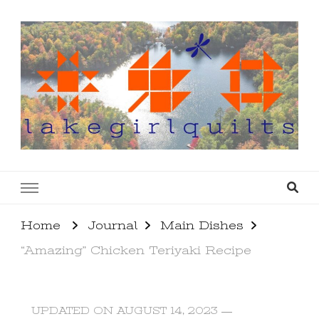
lakegirlquilts
q u i l t I n g . c r e a t i n g . r e c i p e s . l a
k e l i f e
Home
Journal
Main Dishes
“Amazing” Chicken Teriyaki Recipe
UPDATED ON
AUGUST 14, 2023