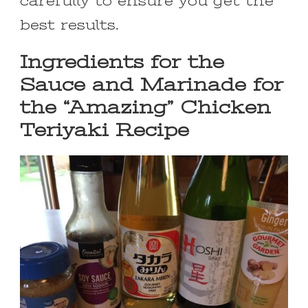
carefully to ensure you get the
best results.
Ingredients for the
Sauce and Marinade for
the “Amazing” Chicken
Teriyaki Recipe