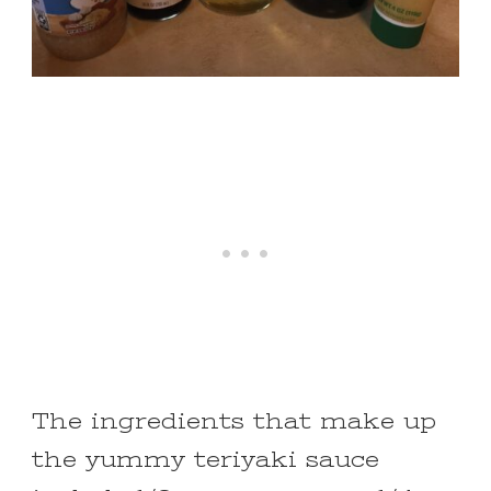
The ingredients that make up
the yummy teriyaki sauce