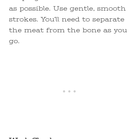
as possible. Use gentle, smooth
strokes. You’ll need to separate
the meat from the bone as you
go.