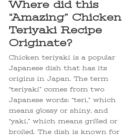
Where did this
“Amazing” Chicken
Teriyaki Recipe
Originate?
Chicken teriyaki is a popular
Japanese dish that has its
origins in Japan. The term
“teriyaki” comes from two
Japanese words: “teri,” which
means glossy or shiny, and
“yaki,” which means grilled or
broiled. The dish is known for