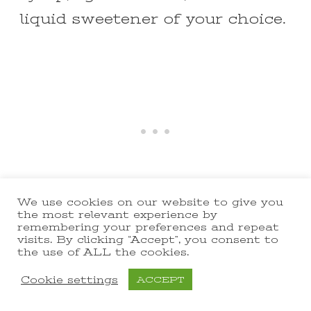
liquid sweetener of your choice.
We use cookies on our website to give you
the most relevant experience by
remembering your preferences and repeat
Ginger and Garlic Substitute:
visits. By clicking “Accept”, you consent to
the use of ALL the cookies.
Use powdered ginger and garlic
Cookie settings
ACCEPT
if fresh is not available. Adjust