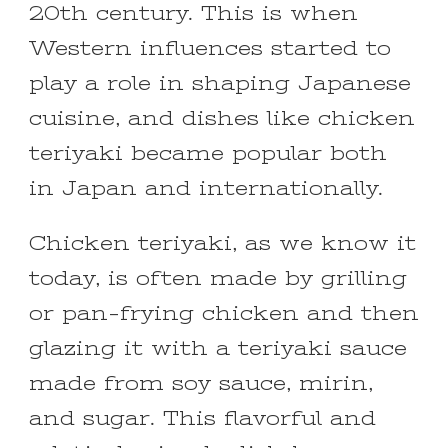
20th century. This is when
Western influences started to
play a role in shaping Japanese
cuisine, and dishes like chicken
teriyaki became popular both
in Japan and internationally.
Chicken teriyaki, as we know it
today, is often made by grilling
or pan-frying chicken and then
glazing it with a teriyaki sauce
made from soy sauce, mirin,
and sugar. This flavorful and