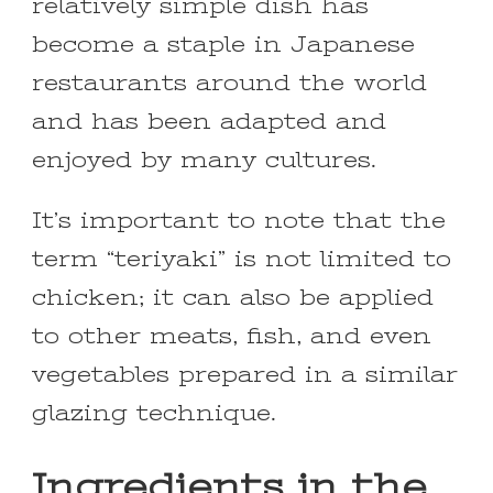
relatively simple dish has
become a staple in Japanese
restaurants around the world
and has been adapted and
enjoyed by many cultures.
It’s important to note that the
term “teriyaki” is not limited to
chicken; it can also be applied
to other meats, fish, and even
vegetables prepared in a similar
glazing technique.
Ingredients in the