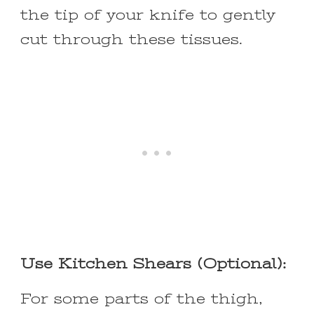
the tip of your knife to gently
cut through these tissues.
Use Kitchen Shears (Optional):
For some parts of the thigh,