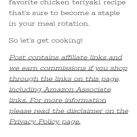
favorite chicken teriyaki recipe
that’s sure to become a staple
in your meal rotation.
So let’s get cooking!
Post contains affiliate links and
we earn commissions if you shop
through the links on this page,
including Amazon Associate
links. For more information
please read the disclaimer on the
Privacy Policy page.