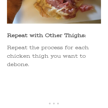
Repeat with Other Thighs:
Repeat the process for each
chicken thigh you want to
debone.