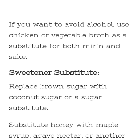
If you want to avoid alcohol, use
chicken or vegetable broth as a
substitute for both mirin and
sake.
Sweetener Substitute:
Replace brown sugar with
coconut sugar or a sugar
substitute.
Substitute honey with maple
syrup, agave nectar, or another