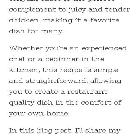
complement to juicy and tender
chicken, making it a favorite
dish for many.
Whether you’re an experienced
chef or a beginner in the
kitchen, this recipe is simple
and straightforward, allowing
you to create a restaurant-
quality dish in the comfort of
your own home.
In this blog post, I’ll share my