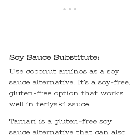
Soy Sauce Substitute:
Use coconut aminos as a soy
sauce alternative. It’s a soy-free,
gluten-free option that works
well in teriyaki sauce.
Tamari is a gluten-free soy
sauce alternative that can also