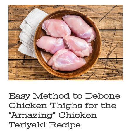
Easy Method to Debone
Chicken Thighs for the
“Amazing” Chicken
Teriyaki Recipe