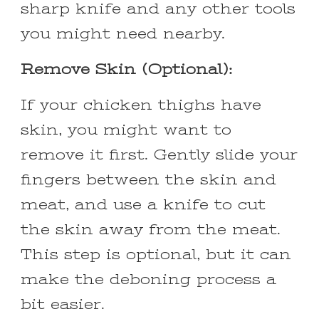
sharp knife and any other tools
you might need nearby.
Remove Skin (Optional):
If your chicken thighs have
skin, you might want to
remove it first. Gently slide your
fingers between the skin and
meat, and use a knife to cut
the skin away from the meat.
This step is optional, but it can
make the deboning process a
bit easier.