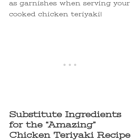
as garnishes when serving your
cooked chicken teriyaki!
Substitute Ingredients
for the “Amazing”
Chicken Teriyaki Recipe