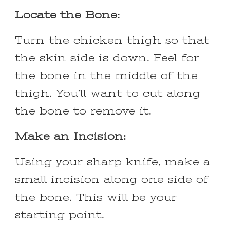
Locate the Bone:
Turn the chicken thigh so that
the skin side is down. Feel for
the bone in the middle of the
thigh. You’ll want to cut along
the bone to remove it.
Make an Incision:
Using your sharp knife, make a
small incision along one side of
the bone. This will be your
starting point.