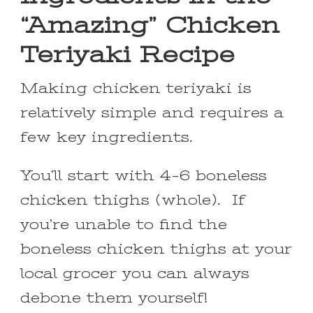
“Amazing” Chicken
Teriyaki Recipe
Making chicken teriyaki is
relatively simple and requires a
few key ingredients.
You’ll start with 4-6 boneless
chicken thighs (whole). If
you’re unable to find the
boneless chicken thighs at your
local grocer you can always
debone them yourself!