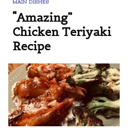
MAIN DISHES
“Amazing”
Chicken Teriyaki
Recipe