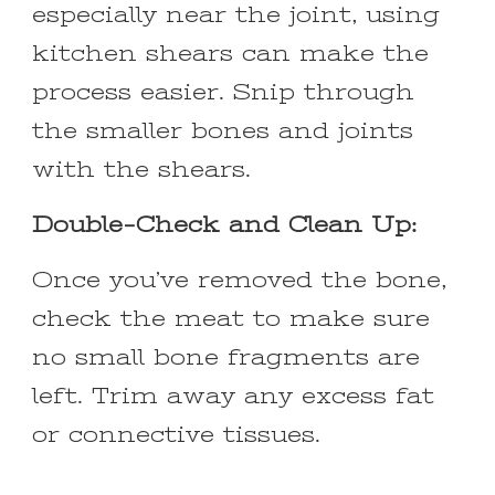
especially near the joint, using
kitchen shears can make the
process easier. Snip through
the smaller bones and joints
with the shears.
Double-Check and Clean Up:
Once you’ve removed the bone,
check the meat to make sure
no small bone fragments are
left. Trim away any excess fat
or connective tissues.