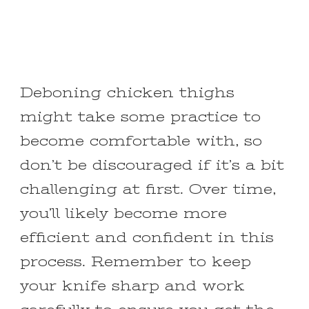
Deboning chicken thighs
might take some practice to
become comfortable with, so
don’t be discouraged if it’s a bit
challenging at first. Over time,
you’ll likely become more
efficient and confident in this
process. Remember to keep
your knife sharp and work