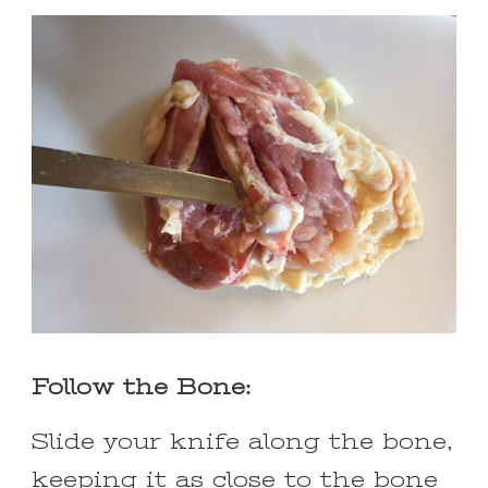
Follow the Bone:
Slide your knife along the bone,
keeping it as close to the bone