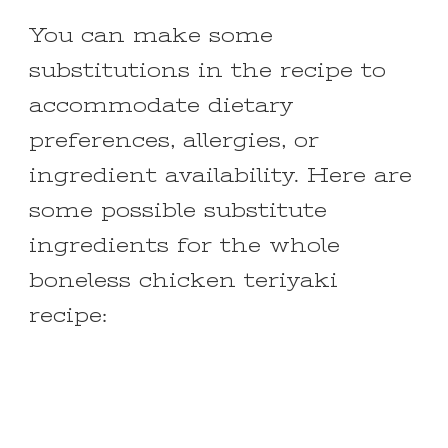
You can make some
substitutions in the recipe to
accommodate dietary
preferences, allergies, or
ingredient availability. Here are
some possible substitute
ingredients for the whole
boneless chicken teriyaki
recipe: