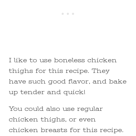
I like to use boneless chicken
thighs for this recipe. They
have such good flavor, and bake
up tender and quick!
You could also use regular
chicken thighs, or even
chicken breasts for this recipe.