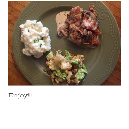
Enjoy!!!