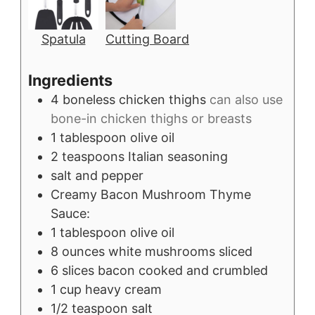
Spatula
Cutting Board
Ingredients
4
boneless chicken thighs
can also use
bone-in chicken thighs or breasts
1
tablespoon
olive oil
2
teaspoons
Italian seasoning
salt and pepper
Creamy Bacon Mushroom Thyme
Sauce:
1
tablespoon
olive oil
8
ounces
white mushrooms sliced
6
slices
bacon cooked and crumbled
1
cup
heavy cream
1/2
teaspoon
salt