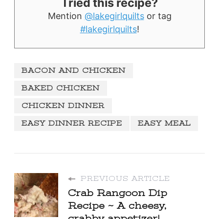
Tried this recipe?
Mention
@lakegirlquilts
or tag
#lakegirlquilts
!
BACON AND CHICKEN
BAKED CHICKEN
CHICKEN DINNER
EASY DINNER RECIPE
EASY MEAL
PREVIOUS ARTICLE
Crab Rangoon Dip
Recipe ~ A cheesy,
crabby appetizer!