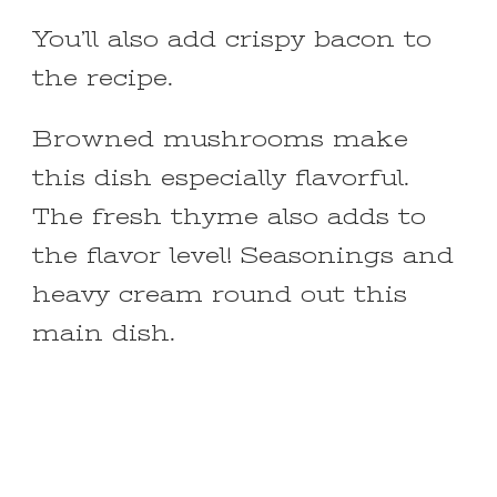
You’ll also add crispy bacon to
the recipe.
Browned mushrooms make
this dish especially flavorful.
The fresh thyme also adds to
the flavor level! Seasonings and
heavy cream round out this
main dish.