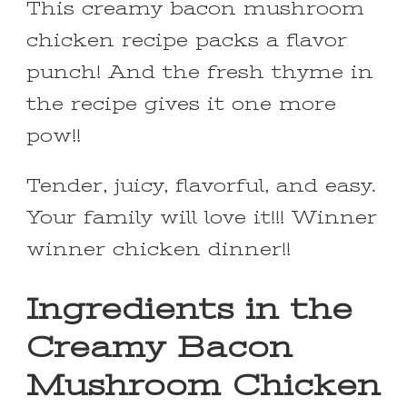
This creamy bacon mushroom
chicken recipe packs a flavor
punch! And the fresh thyme in
the recipe gives it one more
pow!!
Tender, juicy, flavorful, and easy.
Your family will love it!!! Winner
winner chicken dinner!!
Ingredients in the
Creamy Bacon
Mushroom Chicken