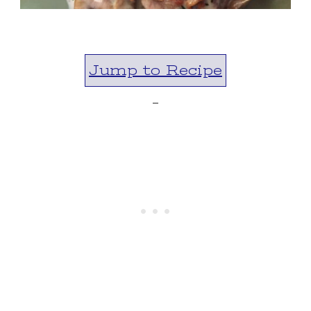
Jump to Recipe
-