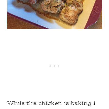
While the chicken is baking I