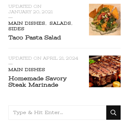
UPDATED ON
JANUARY 20, 2021
MAIN DISHES
SALADS
SIDES
Taco Pasta Salad
UPDATED ON
APRIL 21, 2024
MAIN DISHES
Homemade Savory
Steak Marinade
Looking
for