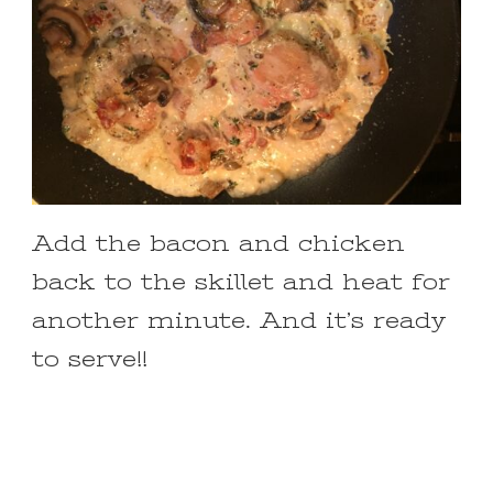
Add the bacon and chicken
back to the skillet and heat for
another minute. And it’s ready
to serve!!