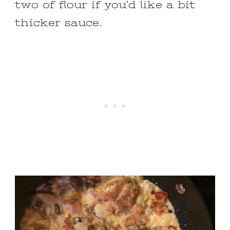
two of flour if you’d like a bit
thicker sauce.