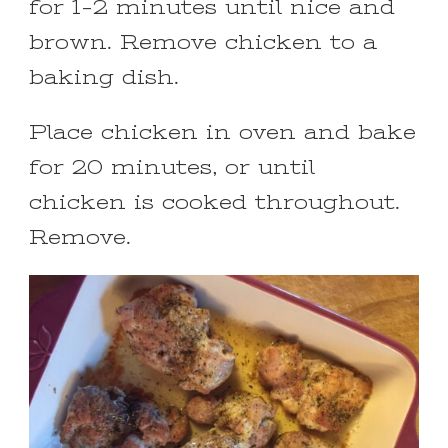
for 1-2 minutes until nice and
brown. Remove chicken to a
baking dish.
Place chicken in oven and bake
for 20 minutes, or until
chicken is cooked throughout.
Remove.