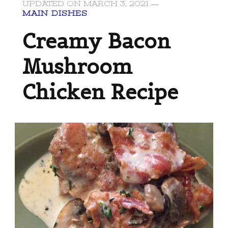
UPDATED ON
MARCH 3, 2021
MAIN DISHES
Creamy Bacon
Mushroom
Chicken Recipe