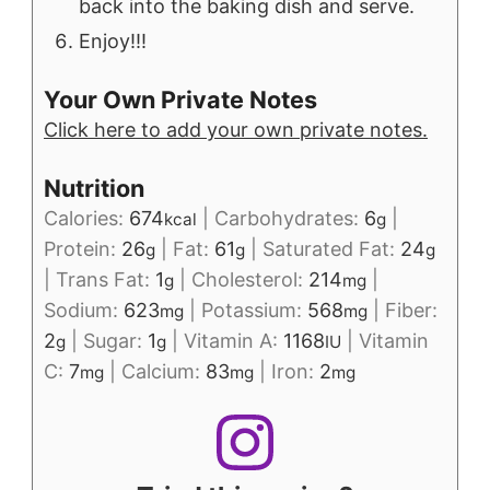
back into the baking dish and serve.
Enjoy!!!
Your Own Private Notes
Click here to add your own private notes.
Nutrition
Calories:
674
|
Carbohydrates:
6
|
kcal
g
Protein:
26
|
Fat:
61
|
Saturated Fat:
24
g
g
g
|
Trans Fat:
1
|
Cholesterol:
214
|
g
mg
Sodium:
623
|
Potassium:
568
|
Fiber:
mg
mg
2
|
Sugar:
1
|
Vitamin A:
1168
|
Vitamin
g
g
IU
C:
7
|
Calcium:
83
|
Iron:
2
mg
mg
mg