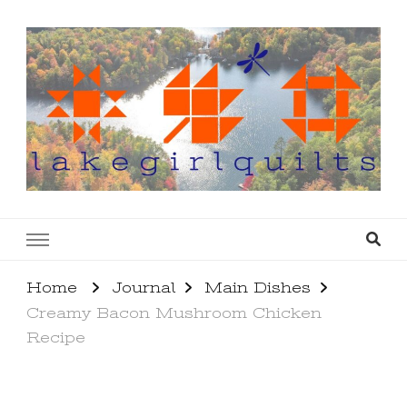
lakegirlquilts
q u i l t I n g . c r e a t i n g . r e c i p e s . l a
k e l i f e
Home
Journal
Main Dishes
Creamy Bacon Mushroom Chicken
Recipe