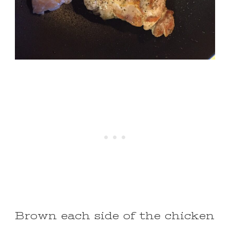
Brown each side of the chicken