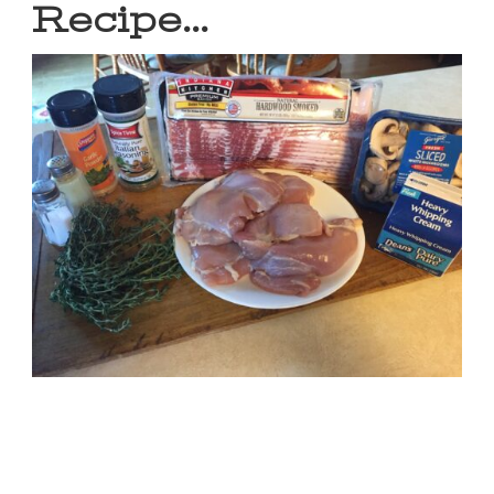
Recipe…