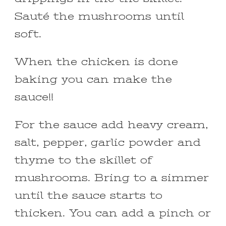
Sauté the mushrooms until
soft.
When the chicken is done
baking you can make the
sauce!!
For the sauce add heavy cream,
salt, pepper, garlic powder and
thyme to the skillet of
mushrooms. Bring to a simmer
until the sauce starts to
thicken. You can add a pinch or