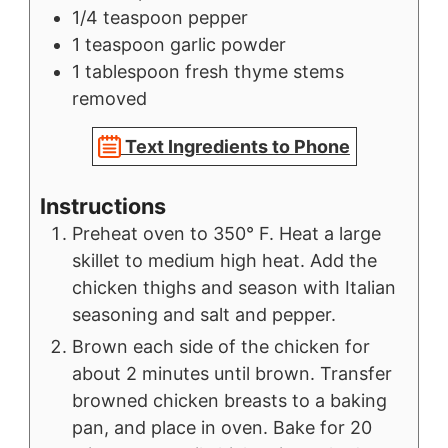
1/4
teaspoon
pepper
1
teaspoon
garlic powder
1
tablespoon
fresh thyme stems
removed
Text Ingredients to Phone
Instructions
Preheat oven to 350° F. Heat a large
skillet to medium high heat. Add the
chicken thighs and season with Italian
seasoning and salt and pepper.
Brown each side of the chicken for
about 2 minutes until brown. Transfer
browned chicken breasts to a baking
pan, and place in oven. Bake for 20