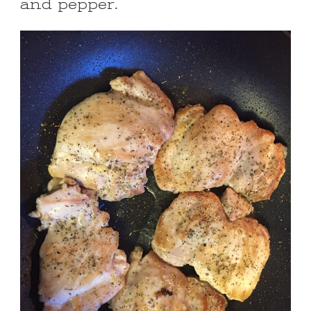
and pepper.