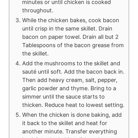
minutes or until chicken is cooked
throughout.
While the chicken bakes, cook bacon
until crisp in the same skillet. Drain
bacon on paper towel. Drain all but 2
Tablespoons of the bacon grease from
the skillet.
Add the mushrooms to the skillet and
sauté until soft. Add the bacon back in.
Then add heavy cream, salt, pepper,
garlic powder and thyme. Bring to a
simmer until the sauce starts to
thicken. Reduce heat to lowest setting.
When the chicken is done baking, add
it back to the skillet and heat for
another minute. Transfer everything