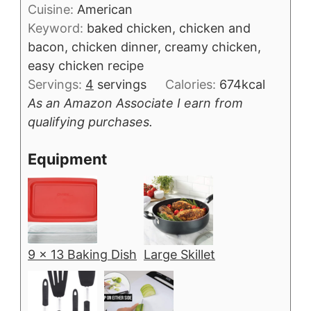
Cuisine:
American
Keyword:
baked chicken, chicken and
bacon, chicken dinner, creamy chicken,
easy chicken recipe
Servings:
4
servings
Calories:
674
kcal
As an Amazon Associate I earn from
qualifying purchases.
Equipment
9 x 13 Baking Dish
Large Skillet