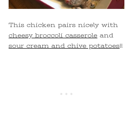
This chicken pairs nicely with
cheesy broccoli casserole
and
sour cream and chive potatoes
!!