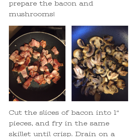
prepare the bacon and
mushrooms!
Cut the slices of bacon into 1″
pieces, and fry in the same
skillet until crisp. Drain on a