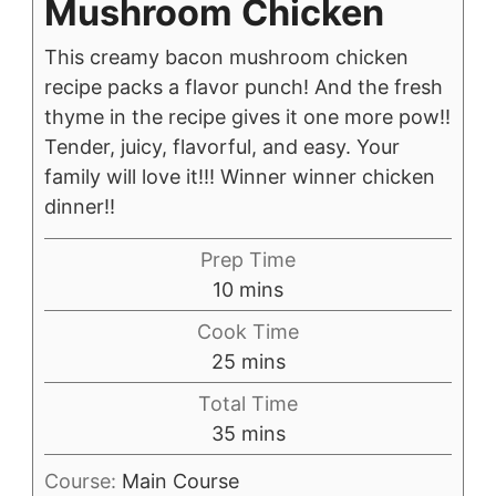
Mushroom Chicken
This creamy bacon mushroom chicken
recipe packs a flavor punch! And the fresh
thyme in the recipe gives it one more pow!!
Tender, juicy, flavorful, and easy. Your
family will love it!!! Winner winner chicken
dinner!!
Prep Time
minutes
10
mins
Cook Time
minutes
25
mins
Total Time
minutes
35
mins
Course:
Main Course