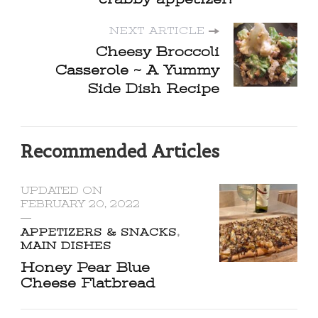
NEXT ARTICLE
Cheesy Broccoli
Casserole ~ A Yummy
Side Dish Recipe
Recommended Articles
UPDATED ON
FEBRUARY 20, 2022
APPETIZERS & SNACKS
MAIN DISHES
Honey Pear Blue
Cheese Flatbread