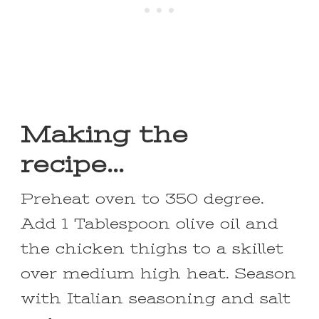
Making the
recipe…
Preheat oven to 350 degree.
Add 1 Tablespoon olive oil and
the chicken thighs to a skillet
over medium high heat. Season
with Italian seasoning and salt