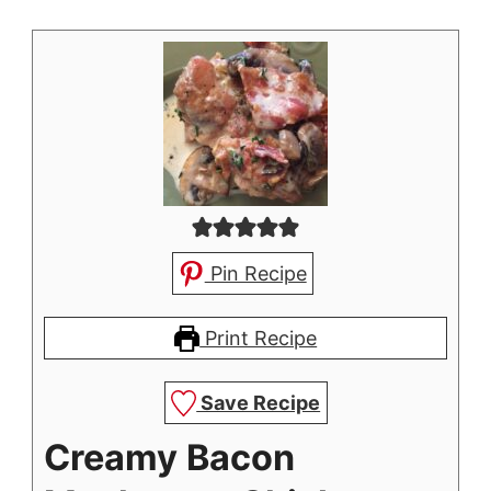
Pin Recipe
Print Recipe
Save Recipe
Creamy Bacon