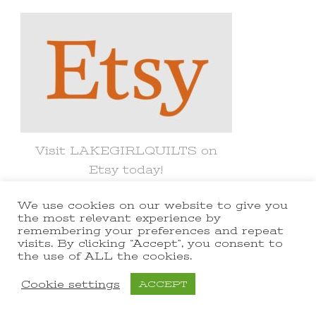
Something?
Visit LAKEGIRLQUILTS on
Etsy today!
We use cookies on our website to give you
the most relevant experience by
remembering your preferences and repeat
visits. By clicking “Accept”, you consent to
© Copyright 2021 lakegirlquilts. All
the use of ALL the cookies.
Rights Reserved.
Yummy Recipe |
Cookie settings
ACCEPT
Developed By
Blossom Themes
.
Powered by
WordPress
.