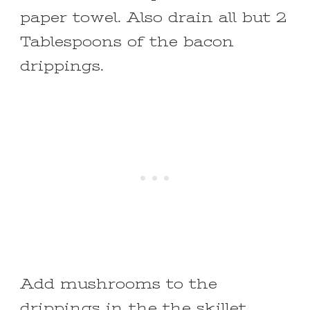
paper towel. Also drain all but 2
Tablespoons of the bacon
drippings.
Add mushrooms to the
drippings in the the skillet.