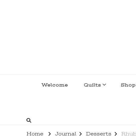
lakegirlquilts
q u i l t I n g . c r e a t i n g . r e c i p e 
Welcome
Quilts
Shop
Home
Journal
Desserts
Rhub