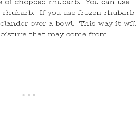
ps of chopped rhubarb. You can use
n rhubarb. If you use frozen rhubarb
 colander over a bowl. This way it will
moisture that may come from