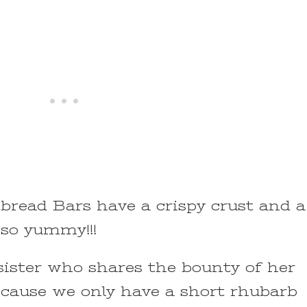
read Bars have a crispy crust and a
s so yummy!!!
 sister who shares the bounty of her
cause we only have a short rhubarb