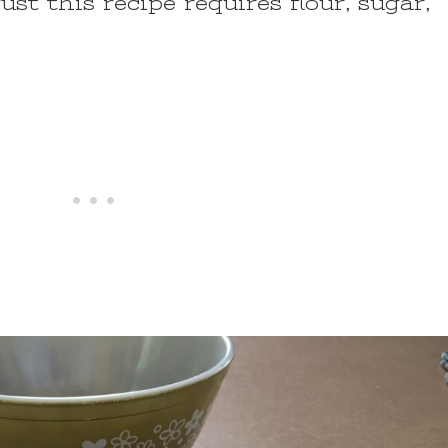
st this recipe requires flour, sugar,