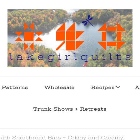
s . l a k e l i f e
 Patterns
Wholesale
Recipes
A
Trunk Shows + Retreats
arb Shortbread Bars ~ Crispy and Creamy!