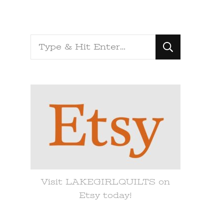
Looking
for
Something?
Visit LAKEGIRLQUILTS on
Etsy today!