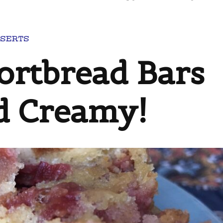
SERTS
ortbread Bars
nd Creamy!