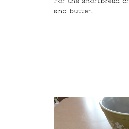
For the shortbread cru
and butter.