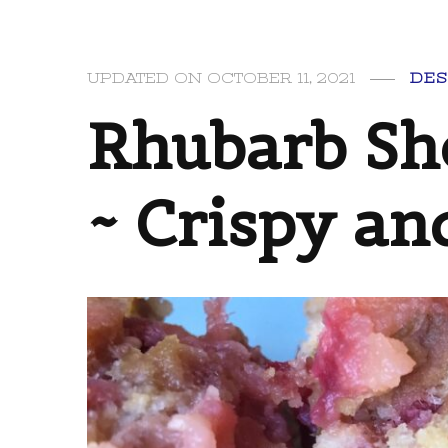
UPDATED ON
OCTOBER 11, 2021
DES
Rhubarb Sh
~ Crispy a