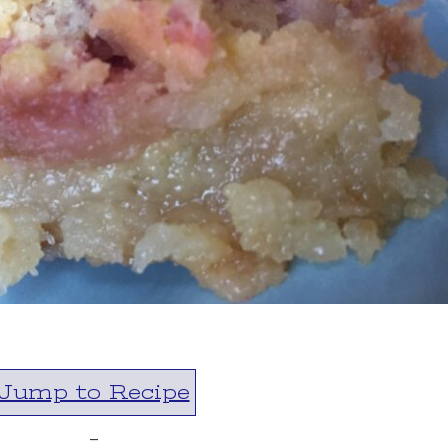
Jump to Recipe
-