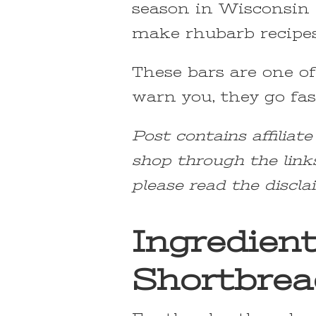
season in Wisconsin I
make rhubarb recipes 
These bars are one of
warn you, they go fast
Post contains affiliat
shop through the link
please read the discla
Ingredien
Shortbrea