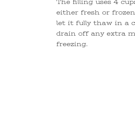
The filling uses 4 cu
either fresh or froze
let it fully thaw in a
drain off any extra 
freezing.