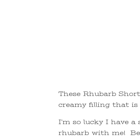
These Rhubarb Shortb
creamy filling that i
I’m so lucky I have a
rhubarb with me! Be