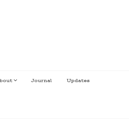
bout
Journal
Updates