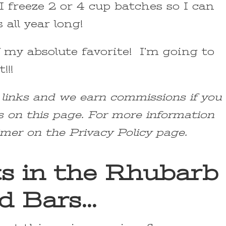
 freeze 2 or 4 cup batches so I can
all year long!
 my absolute favorite! I’m going to
!!!
e links and we earn commissions if you
s on this page. For more information
imer on the Privacy Policy page.
ts in the Rhubarb
d Bars…