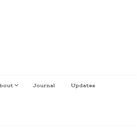
bout
Journal
Updates