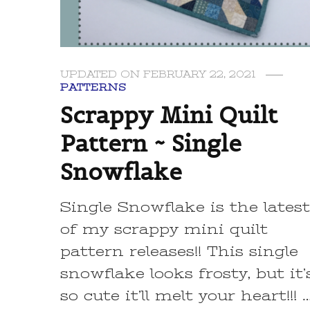
UPDATED ON
FEBRUARY 22, 2021
PATTERNS
Scrappy Mini Quilt
Pattern ~ Single
Snowflake
Single Snowflake is the lates
of my scrappy mini quilt
pattern releases!! This single
snowflake looks frosty, but it’
so cute it’ll melt your heart!!! 