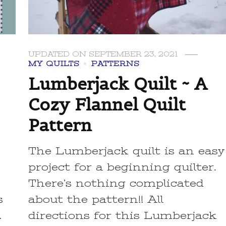
UPDATED ON
SEPTEMBER 23, 2021
MY QUILTS
PATTERNS
Lumberjack Quilt ~ A
Cozy Flannel Quilt
Pattern
t
The Lumberjack quilt is an easy
project for a beginning quilter.
There’s nothing complicated
s
about the pattern!! All
…
directions for this Lumberjack