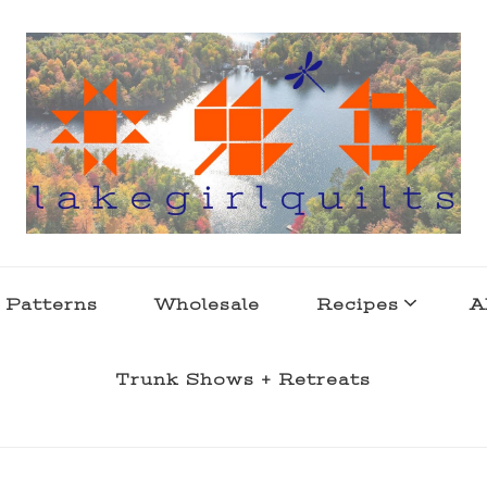
s . l a k e l i f e
 Patterns
Wholesale
Recipes
A
Trunk Shows + Retreats