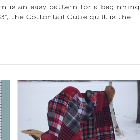
rn is an easy pattern for a beginning
3”, the Cottontail Cutie quilt is the