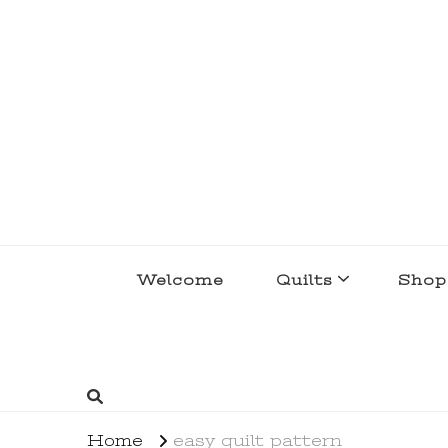
lakegirlquilts
q u i l t I n g . c r e a t i n g . r e c i p e 
Welcome
Quilts
Shop
Home
easy quilt pattern