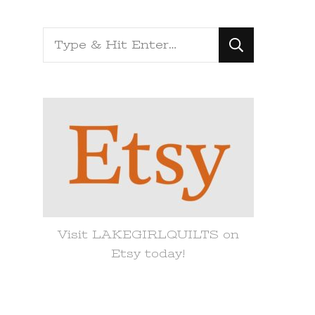
Looking
for
Something?
Visit LAKEGIRLQUILTS on
Etsy today!