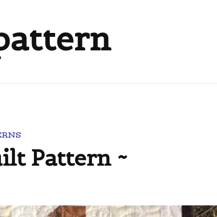
pattern
ERNS
lt Pattern ~
!