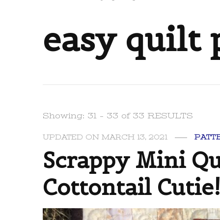
easy quilt 
Showing: 31 - 33 of 33 RESULTS
UPDATED ON
MARCH 13, 2021
PATT
Scrappy Mini Qui
Cottontail Cutie