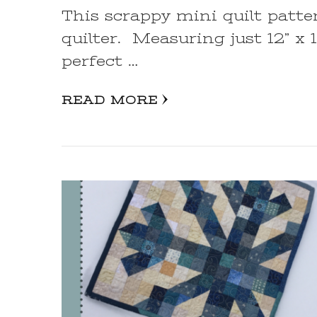
This scrappy mini quilt patte
quilter. Measuring just 12” x 1
perfect …
READ MORE