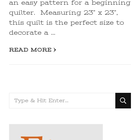
an easy pattern for a beginning
quilter. Measuring 23” x 23”,
this quilt is the perfect size to
decorate a …
READ MORE
Looking
for
Something?