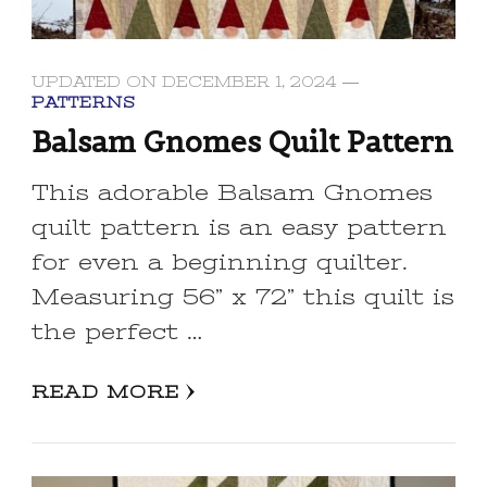
UPDATED ON
DECEMBER 1, 2024
PATTERNS
Balsam Gnomes Quilt Pattern
This adorable Balsam Gnomes
quilt pattern is an easy pattern
for even a beginning quilter.
Measuring 56” x 72” this quilt is
the perfect …
READ MORE