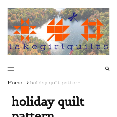
lakegirlquilts
q u i l t I n g . c r e a t i n g . r e c i p e s . l a
k e l i f e
Home
holiday quilt pattern
holiday quilt
pattern