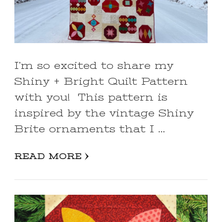
I’m so excited to share my
Shiny + Bright Quilt Pattern
with you! This pattern is
inspired by the vintage Shiny
Brite ornaments that I …
READ MORE