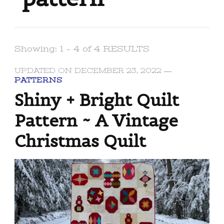
Showing: 1 - 4 of 4 RESULTS
UPDATED ON
DECEMBER 23, 2022
PATTERNS
Shiny + Bright Quilt
Pattern ~ A Vintage
Christmas Quilt