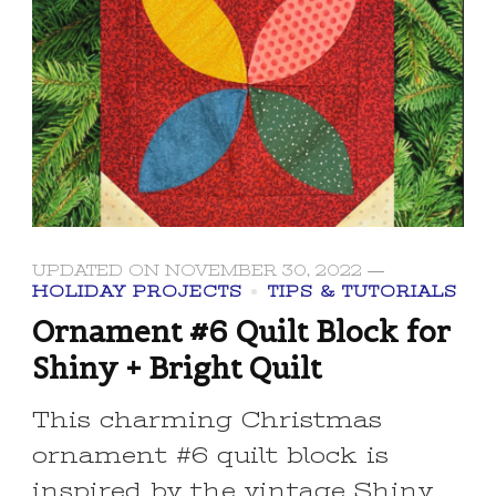
UPDATED ON
NOVEMBER 30, 2022
HOLIDAY PROJECTS
TIPS & TUTORIALS
Ornament #6 Quilt Block for
Shiny + Bright Quilt
This charming Christmas
ornament #6 quilt block is
inspired by the vintage Shiny