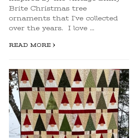
Brite Christmas tree
ornaments that I’ve collected
over the years. I love …
READ MORE