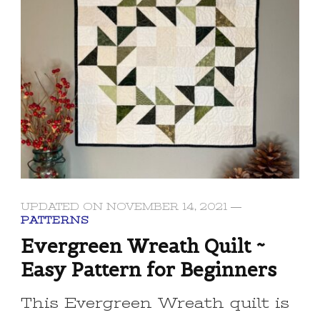
UPDATED ON
NOVEMBER 14, 2021
PATTERNS
Evergreen Wreath Quilt ~
Easy Pattern for Beginners
This Evergreen Wreath quilt is