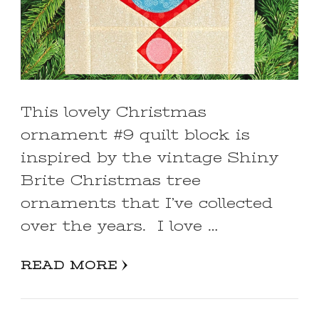
This lovely Christmas
ornament #9 quilt block is
inspired by the vintage Shiny
Brite Christmas tree
ornaments that I’ve collected
over the years. I love …
READ MORE