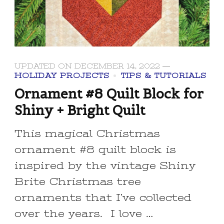
UPDATED ON
DECEMBER 14, 2022
HOLIDAY PROJECTS
TIPS & TUTORIALS
Ornament #8 Quilt Block for
Shiny + Bright Quilt
This magical Christmas
ornament #8 quilt block is
inspired by the vintage Shiny
Brite Christmas tree
ornaments that I’ve collected
over the years. I love …