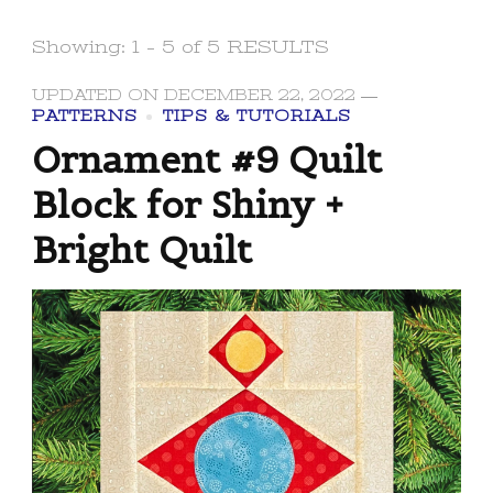
Showing: 1 - 5 of 5 RESULTS
UPDATED ON
DECEMBER 22, 2022
PATTERNS
TIPS & TUTORIALS
Ornament #9 Quilt
Block for Shiny +
Bright Quilt