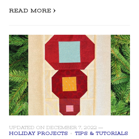
READ MORE
UPDATED ON
DECEMBER 7, 2022
HOLIDAY PROJECTS
TIPS & TUTORIALS