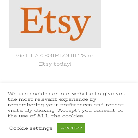
Visit LAKEGIRLQUILTS on
Etsy today!
We use cookies on our website to give you
© Copyright 2021 lakegirlquilts. All
the most relevant experience by
remembering your preferences and repeat
Rights Reserved.
Yummy Recipe |
visits. By clicking “Accept”, you consent to
the use of ALL the cookies.
Developed By
Blossom Themes
.
Powered by
WordPress
.
Cookie settings
ACCEPT