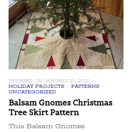
UPDATED ON
JANUARY 25, 2022
HOLIDAY PROJECTS
PATTERNS
UNCATEGORIZED
Balsam Gnomes Christmas
Tree Skirt Pattern
This Balsam Gnomes