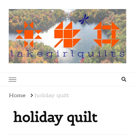
lakegirlquilts
q u i l t I n g . c r e a t i n g . r e c i p e s . l a
k e l i f e
Home
holiday quilt
holiday quilt