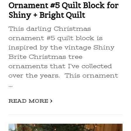
Ornament #5 Quilt Block for
Shiny + Bright Quilt
This darling Christmas
ornament #5 quilt block is
inspired by the vintage Shiny
Brite Christmas tree
ornaments that I’ve collected
over the years. This ornament
…
READ MORE