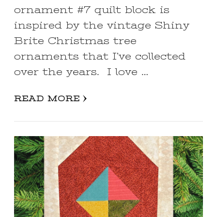
ornament #7 quilt block is
inspired by the vintage Shiny
Brite Christmas tree
ornaments that I’ve collected
over the years. I love …
READ MORE