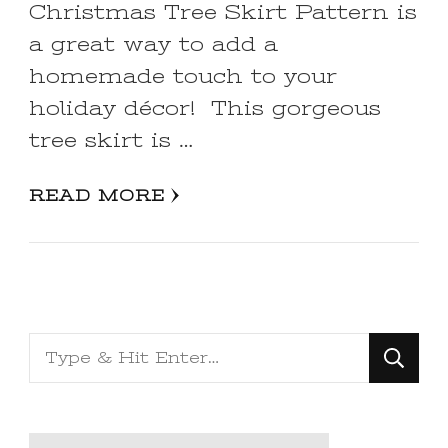
Christmas Tree Skirt Pattern is
a great way to add a
homemade touch to your
holiday décor! This gorgeous
tree skirt is …
READ MORE
Looking
for
Something?