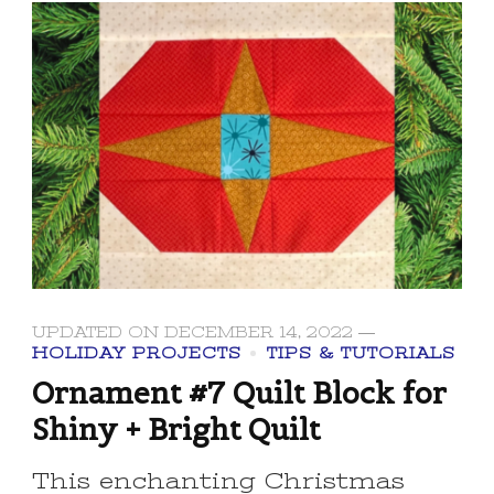
UPDATED ON
DECEMBER 14, 2022
HOLIDAY PROJECTS
TIPS & TUTORIALS
Ornament #7 Quilt Block for
Shiny + Bright Quilt
This enchanting Christmas