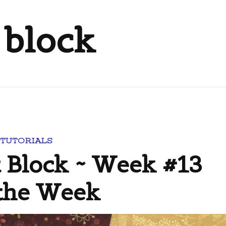
 block
 TUTORIALS
t Block ~ Week #13
 the Week