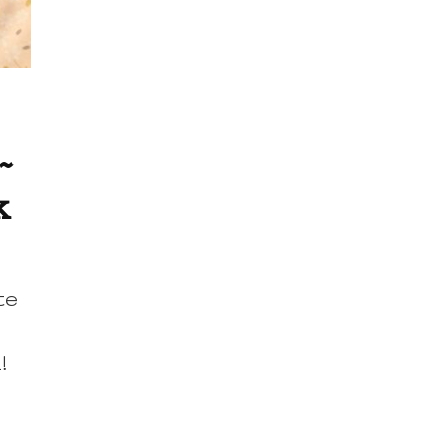
~
k
te
k!