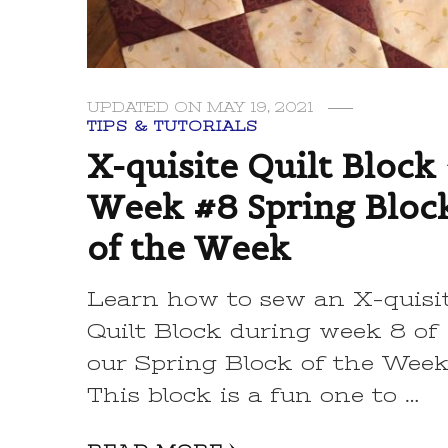
UPDATED ON
MAY 19, 2021
TIPS & TUTORIALS
X-quisite Quilt Block 
Week #8 Spring Bloc
of the Week
Learn how to sew an X-quisi
Quilt Block during week 8 of
our Spring Block of the Wee
This block is a fun one to …