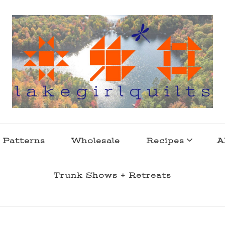
s . l a k e l i f e
 Patterns
Wholesale
Recipes
A
Trunk Shows + Retreats