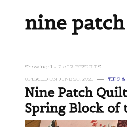
nine patch
Showing: 1 - 2 of 2 RESULTS
UPDATED ON
JUNE 20, 2021
TIPS &
Nine Patch Quil
Spring Block of