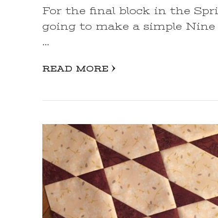
For the final block in the Sp
going to make a simple Nine 
…
READ MORE