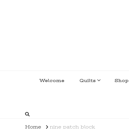
lakegirlquilts
q u i l t I n g . c r e a t i n g . r e c i p e 
Welcome
Quilts
Shop
Home
nine patch block