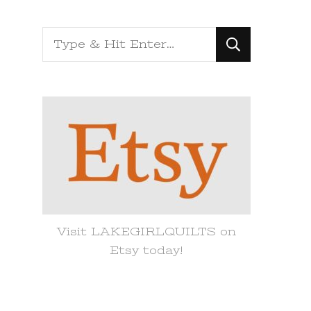
Looking
for
Something?
Visit LAKEGIRLQUILTS on
Etsy today!