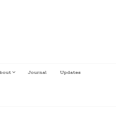
bout
Journal
Updates