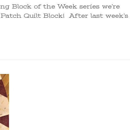
ring Block of the Week series we’re
Patch Quilt Block! After last week’s