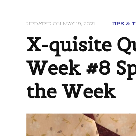
UPDATED ON
MAY 19, 2021
TIPS & 
X-quisite Qu
Week #8 Sp
the Week