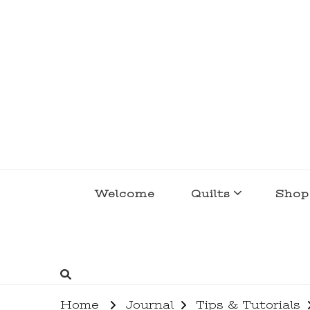
lakegirlquilts
q u i l t I n g . c r e a t i n g . r e c i p e 
Welcome
Quilts
Shop
Home
Journal
Tips & Tutorials