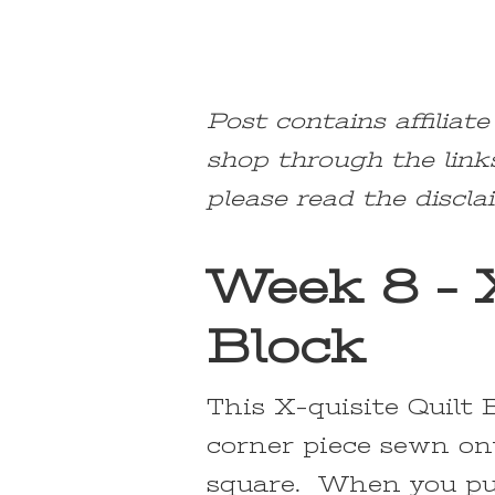
Post contains affiliat
shop through the link
please read the discla
Week 8 – X
Block
This X-quisite Quilt 
corner piece sewn on
square. When you pu