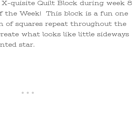
X-quisite Quilt Block during week 8
f the Week! This block is a fun one
n of squares repeat throughout the
reate what looks like little sideways
anted star.