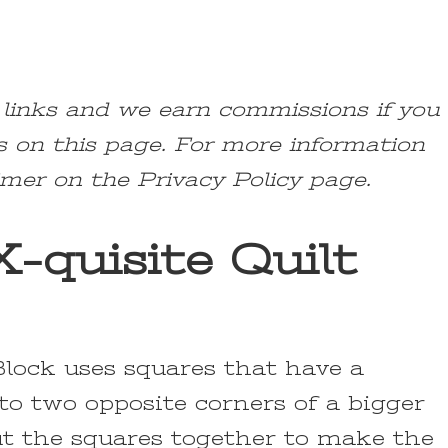
e links and we earn commissions if you
s on this page. For more information
imer on the Privacy Policy page.
-quisite Quilt
Block uses squares that have a
to two opposite corners of a bigger
t the squares together to make the