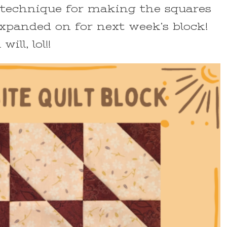
he technique for making the squares
 expanded on for next week’s block!
ill, lol!!