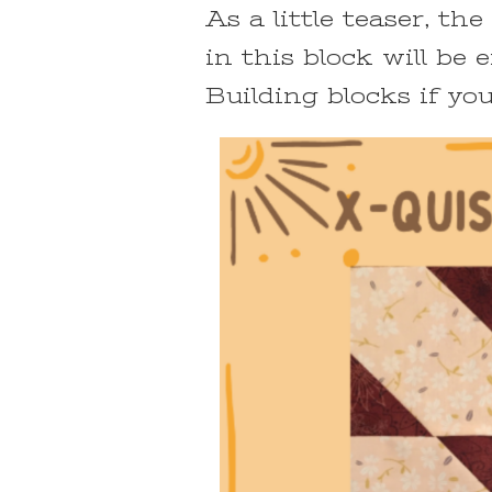
As a little teaser, t
in this block will be
Building blocks if you w