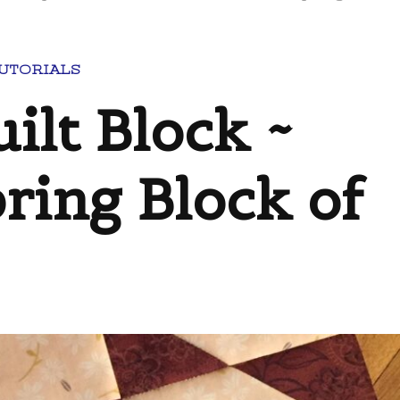
TUTORIALS
ilt Block ~
ring Block of