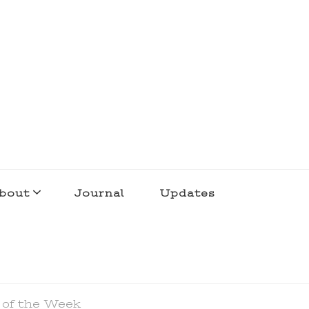
bout
Journal
Updates
 of the Week