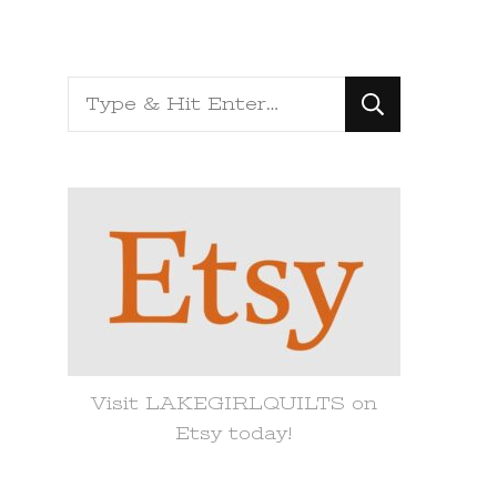
Looking
for
Something?
Visit LAKEGIRLQUILTS on
Etsy today!