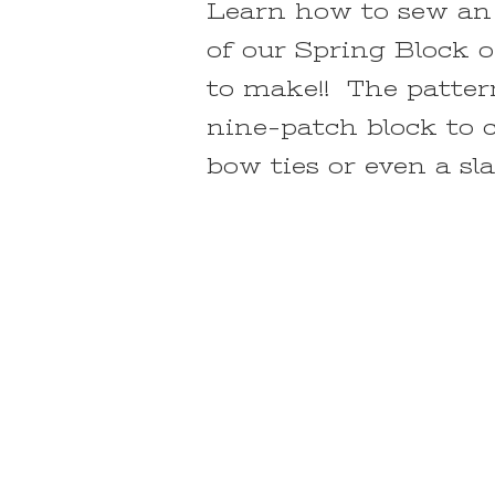
Learn how to sew an 
of our Spring Block o
to make!! The patter
nine-patch block to c
bow ties or even a sl