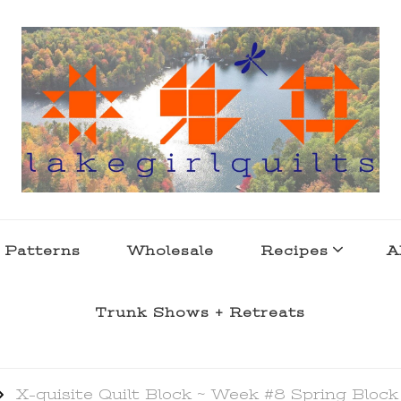
s . l a k e l i f e
 Patterns
Wholesale
Recipes
A
Trunk Shows + Retreats
X-quisite Quilt Block ~ Week #8 Spring Block