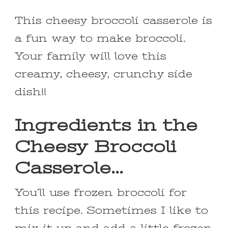
This cheesy broccoli casserole is
a fun way to make broccoli.
Your family will love this
creamy, cheesy, crunchy side
dish!!
Ingredients in the
Cheesy Broccoli
Casserole…
You’ll use frozen broccoli for
this recipe. Sometimes I like to