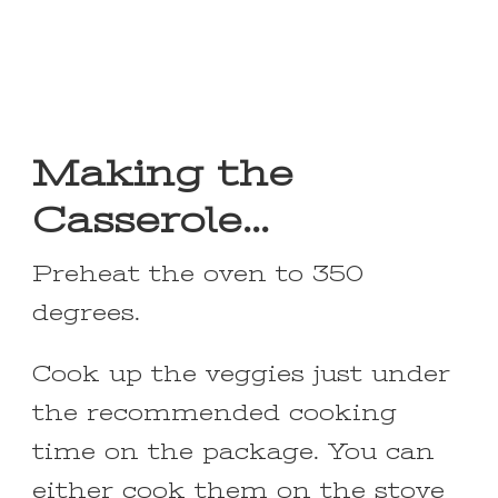
Making the
Casserole…
Preheat the oven to 350
degrees.
Cook up the veggies just under
the recommended cooking
time on the package. You can
either cook them on the stove