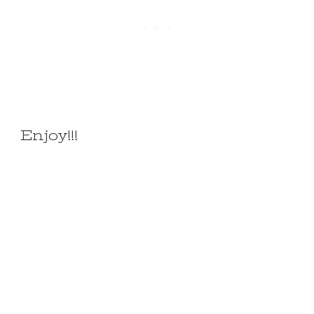
Enjoy!!!