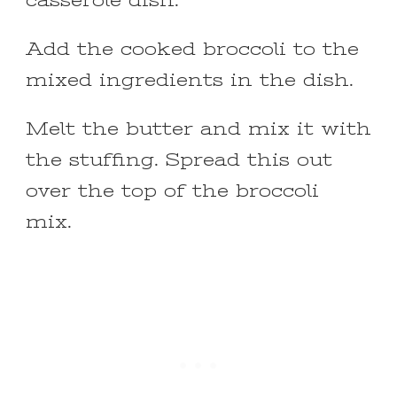
casserole dish.
Add the cooked broccoli to the
mixed ingredients in the dish.
Melt the butter and mix it with
the stuffing. Spread this out
over the top of the broccoli
mix.