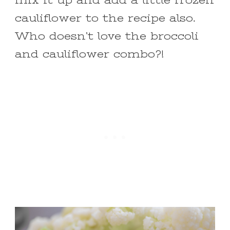
mix it up and add a little frozen
cauliflower to the recipe also.
Who doesn’t love the broccoli
and cauliflower combo?!