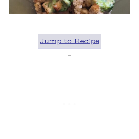
Jump to Recipe
-