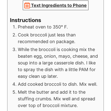
Text Ingredients to Phone
Instructions
Preheat oven to 350° F.
Cook broccoli just less than
recommended on package.
While the broccoli is cooking mix the
beaten egg, onion, mayo, cheese, and
soup into a large casserole dish. I like
to spray the dish with a little PAM for
easy clean up later.
Add cooked broccoli to dish. Mix well.
Melt the butter and add it to the
stuffing crumbs. Mix well and spread
over top of broccoli mixture.