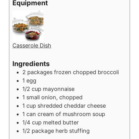
Equipment
Casserole Dish
Ingredients
2
packages
frozen chopped broccoli
1
egg
1/2
cup
mayonnaise
1
small
onion, chopped
1
cup
shredded cheddar cheese
1
can
cream of mushroom soup
1/4
cup
melted butter
1/2
package
herb stuffing