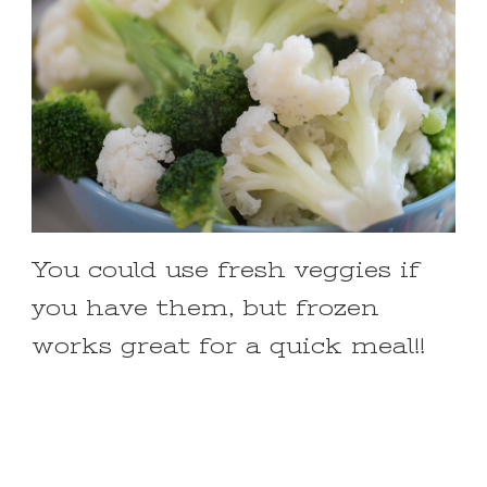
You could use fresh veggies if
you have them, but frozen
works great for a quick meal!!