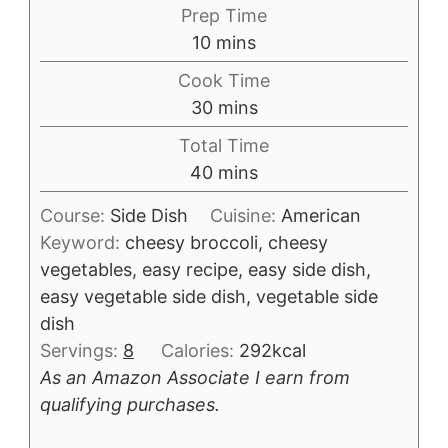
Prep Time
minutes
10
mins
Cook Time
minutes
30
mins
Total Time
minutes
40
mins
Course:
Side Dish
Cuisine:
American
Keyword:
cheesy broccoli, cheesy
vegetables, easy recipe, easy side dish,
easy vegetable side dish, vegetable side
dish
Servings:
8
Calories:
292
kcal
As an Amazon Associate I earn from
qualifying purchases.