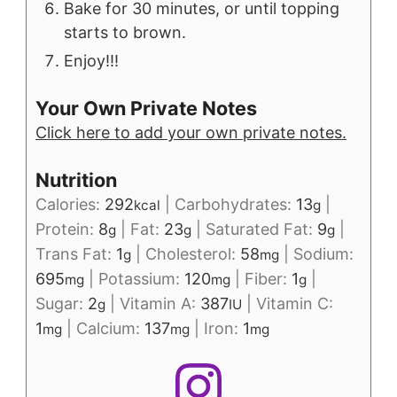
Bake for 30 minutes, or until topping
starts to brown.
Enjoy!!!
Your Own Private Notes
Click here to add your own private notes.
Nutrition
Calories:
292
|
Carbohydrates:
13
|
kcal
g
Protein:
8
|
Fat:
23
|
Saturated Fat:
9
|
g
g
g
Trans Fat:
1
|
Cholesterol:
58
|
Sodium:
g
mg
695
|
Potassium:
120
|
Fiber:
1
|
mg
mg
g
Sugar:
2
|
Vitamin A:
387
|
Vitamin C:
g
IU
1
|
Calcium:
137
|
Iron:
1
mg
mg
mg