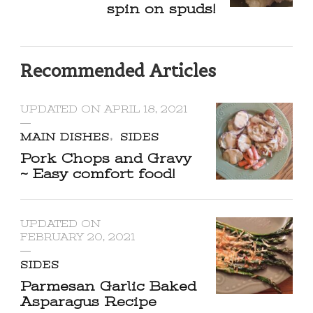
spin on spuds!
Recommended Articles
UPDATED ON
APRIL 18, 2021
MAIN DISHES
SIDES
Pork Chops and Gravy
~ Easy comfort food!
UPDATED ON
FEBRUARY 20, 2021
SIDES
Parmesan Garlic Baked
Asparagus Recipe