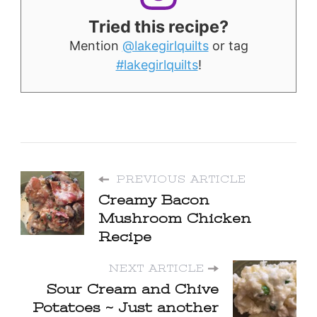
Tried this recipe?
Mention
@lakegirlquilts
or tag
#lakegirlquilts
!
PREVIOUS ARTICLE
Creamy Bacon
Mushroom Chicken
Recipe
NEXT ARTICLE
Sour Cream and Chive
Potatoes ~ Just another