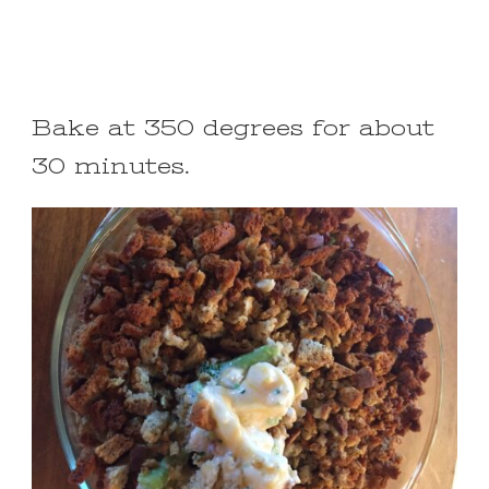
Bake at 350 degrees for about
30 minutes.