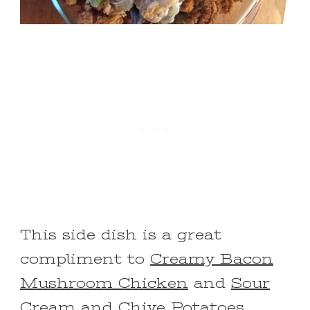
This side dish is a great
compliment to
Creamy Bacon
Mushroom Chicken
and
Sour
Cream and Chive Potatoes
.