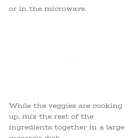
or in the microwave.
While the veggies are cooking
up, mix the rest of the
ingredients together in a large