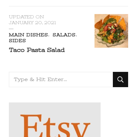
UPDATED ON
JANUARY 20, 2021
MAIN DISHES
SALADS
SIDES
Taco Pasta Salad
Looking
for
Something?