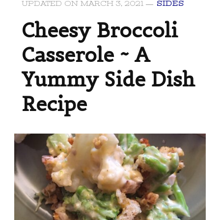
UPDATED ON
MARCH 3, 2021
SIDES
Cheesy Broccoli
Casserole ~ A
Yummy Side Dish
Recipe