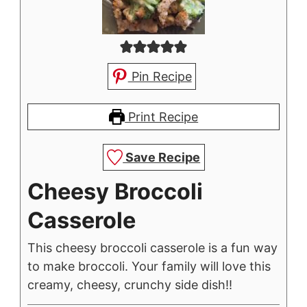
Pin Recipe
Print Recipe
Save Recipe
Cheesy Broccoli
Casserole
This cheesy broccoli casserole is a fun way
to make broccoli. Your family will love this
creamy, cheesy, crunchy side dish!!