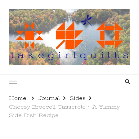
lakegirlquilts
q u i l t I n g . c r e a t i n g . r e c i p e s . l a
k e l i f e
Home
Journal
Sides
Cheesy Broccoli Casserole ~ A Yummy
Side Dish Recipe