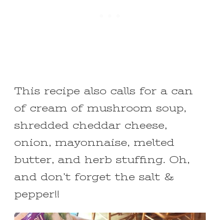
This recipe also calls for a can
of cream of mushroom soup,
shredded cheddar cheese,
onion, mayonnaise, melted
butter, and herb stuffing. Oh,
and don’t forget the salt &
pepper!!