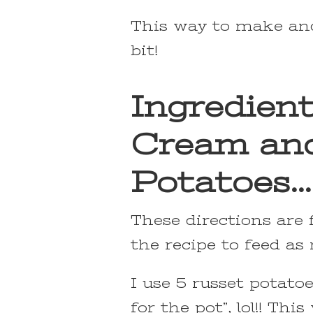
This way to make and 
bit!
Ingredient
Cream an
Potatoes…
These directions are 
the recipe to feed as
I use 5 russet potato
for the pot”, lol!! T