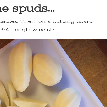
e spuds…
tatoes. Then, on a cutting board
 3/4″ lengthwise strips.