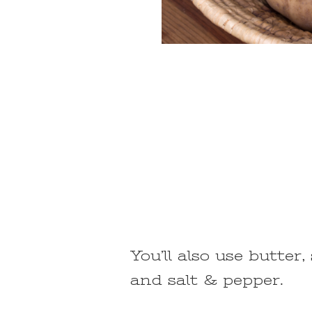
You’ll also use butter
and salt & pepper.