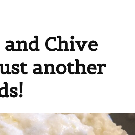
 and Chive
Just another
ds!