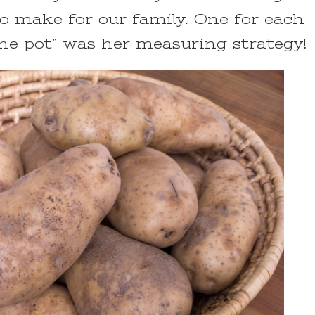
 make for our family. One for each
the pot” was her measuring strategy!