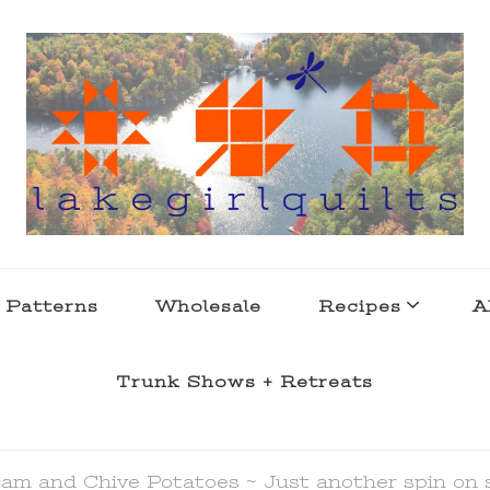
s . l a k e l i f e
 Patterns
Wholesale
Recipes
A
Trunk Shows + Retreats
am and Chive Potatoes ~ Just another spin on 