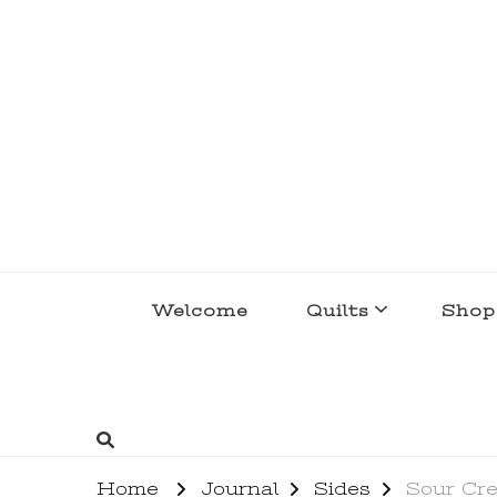
lakegirlquilts
q u i l t I n g . c r e a t i n g . r e c i p e 
Welcome
Quilts
Shop
Home
Journal
Sides
Sour Cre