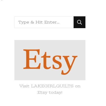
Looking
for
Something?
Visit LAKEGIRLQUILTS on
Etsy today!