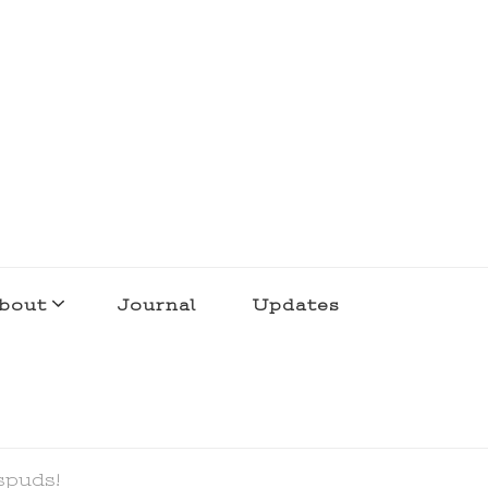
bout
Journal
Updates
spuds!