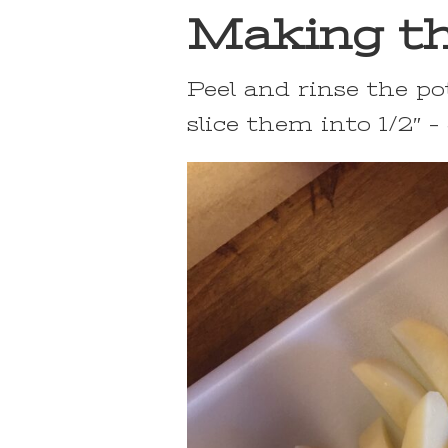
Making th
Peel and rinse the po
slice them into 1/2″ –