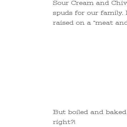
Sour Cream and Chive
spuds for our family.
raised on a “meat and
But boiled and baked 
right?!