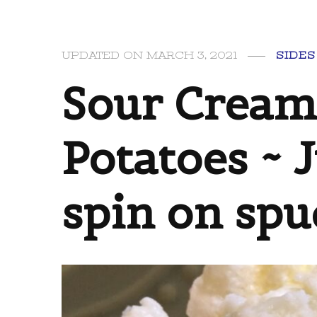
UPDATED ON
MARCH 3, 2021
SIDES
Sour Cream
Potatoes ~ 
spin on spu