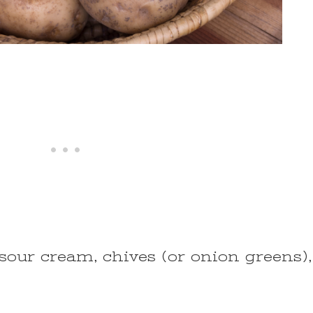
, sour cream, chives (or onion greens),