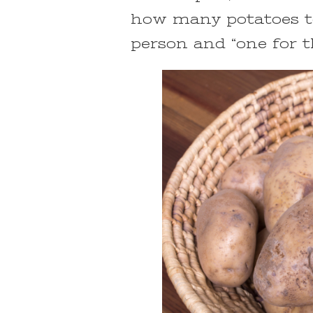
how many potatoes to
person and “one for 