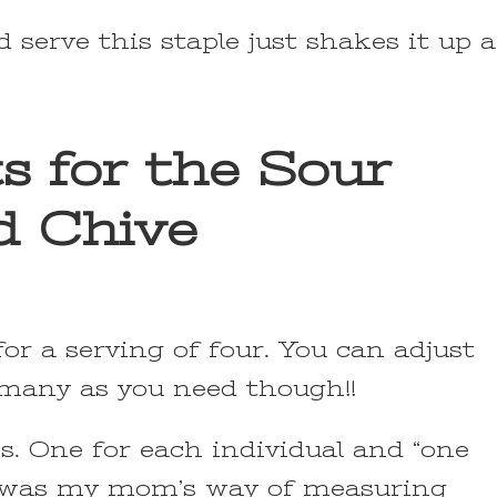
serve this staple just shakes it up a
s for the Sour
d Chive
for a serving of four. You can adjust
 many as you need though!!
es. One for each individual and “one
his was my mom’s way of measuring