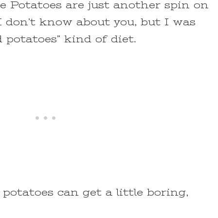
 Potatoes are just another spin on
 I don’t know about you, but I was
 potatoes” kind of diet.
potatoes can get a little boring,