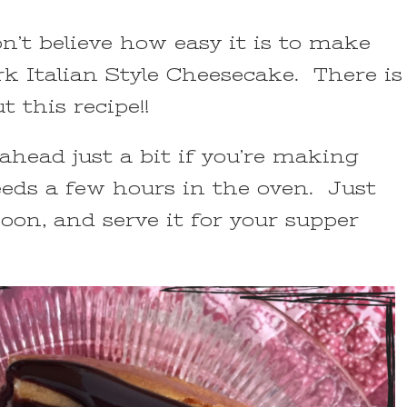
on’t believe how easy it is to make
k Italian Style Cheesecake. There is
t this recipe!!
 ahead just a bit if you’re making
eeds a few hours in the oven. Just
oon, and serve it for your supper