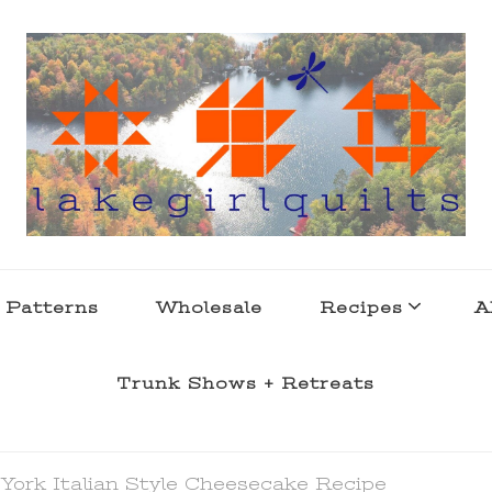
s . l a k e l i f e
 Patterns
Wholesale
Recipes
A
Trunk Shows + Retreats
York Italian Style Cheesecake Recipe