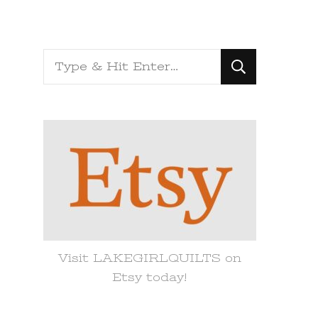
Looking
for
Something?
Visit LAKEGIRLQUILTS on
Etsy today!