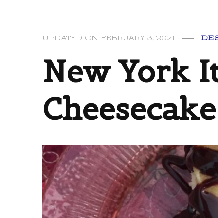
UPDATED ON
FEBRUARY 3, 2021
DE
New York It
Cheesecake