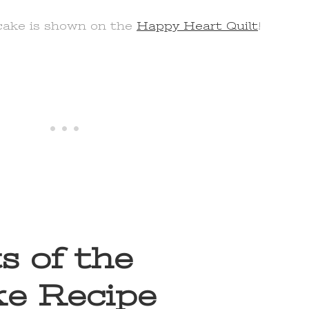
cake is shown on the
Happy Heart Quilt
!
s of the
e Recipe