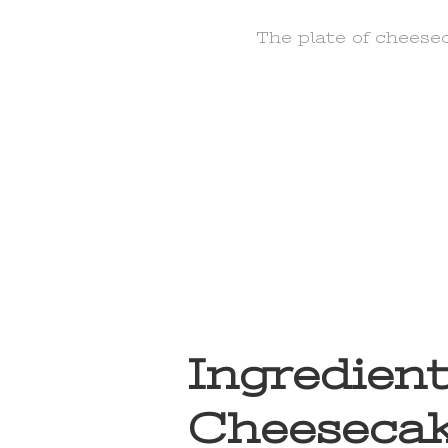
The plate of cheese
Ingredient
Cheesecak