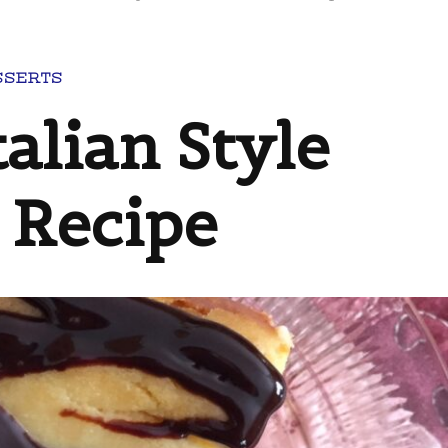
SSERTS
alian Style
 Recipe