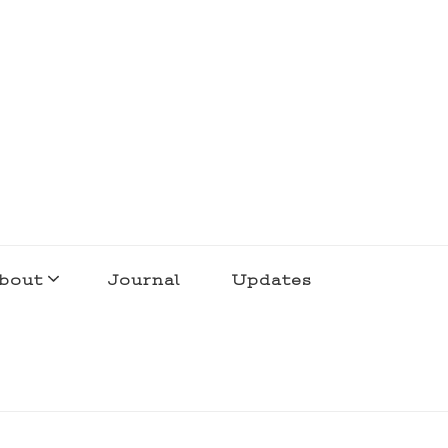
bout
Journal
Updates