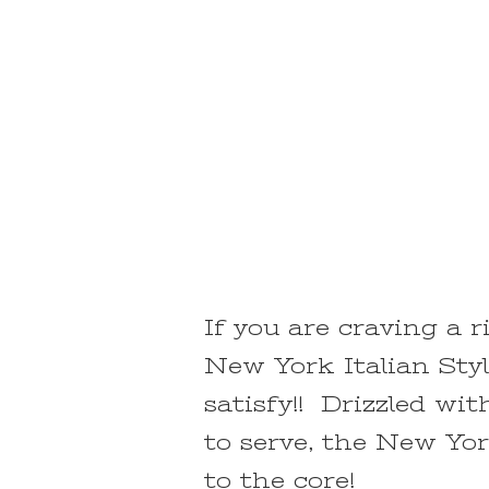
If you are craving a r
New York Italian Styl
satisfy!! Drizzled wi
to serve, the New Yor
to the core!