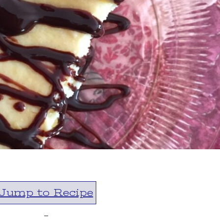
Jump to Recipe
-