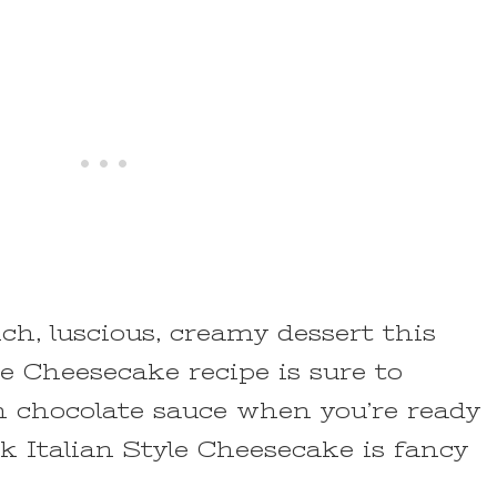
ich, luscious, creamy dessert this
e Cheesecake recipe is sure to
th chocolate sauce when you’re ready
k Italian Style Cheesecake is fancy