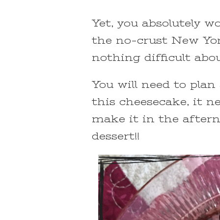
Yet, you absolutely w
the no-crust New Yor
nothing difficult abou
You will need to plan
this cheesecake, it n
make it in the aftern
dessert!!