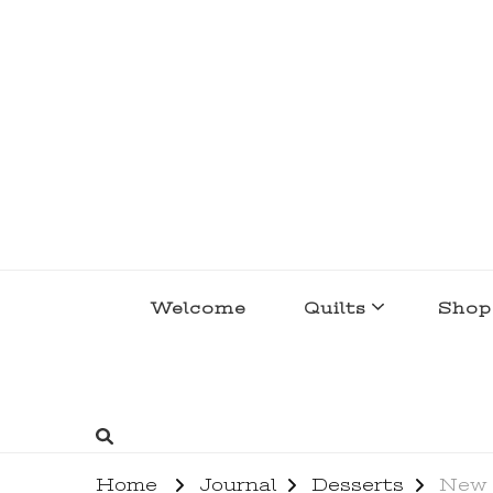
lakegirlquilts
q u i l t I n g . c r e a t i n g . r e c i p e 
Welcome
Quilts
Shop
Home
Journal
Desserts
New 