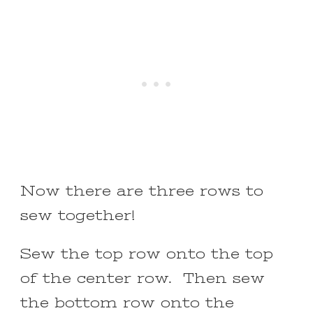
Now there are three rows to
sew together!
Sew the top row onto the top
of the center row. Then sew
the bottom row onto the