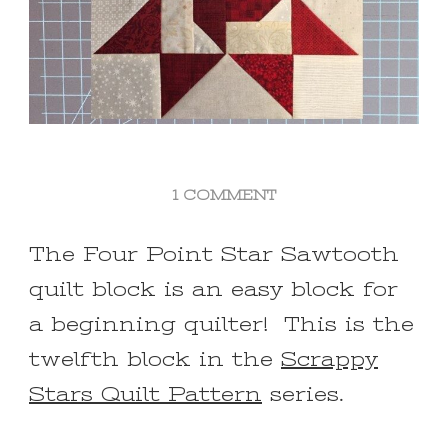
ON
1 COMMENT
FOUR
POINT
The Four Point Star Sawtooth
STAR
quilt block is an easy block for
SAWTOOTH
QUILT
a beginning quilter! This is the
BLOCK
twelfth block in the
FOR
Scrappy
BEGINNERS
Stars Quilt Pattern
series.