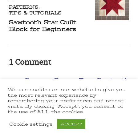
PATTERNS
TIPS & TUTORIALS
Sawtooth Star Quilt
Block for Beginners
1 Comment
Scrappy Stars ~ Easy Sawtooth
Star Quilt Pattern! -
We use cookies on our website to give you
the most relevant experience by
lakegirlquilts
remembering your preferences and repeat
visits. By clicking “Accept”, you consent to
September 9, 2021 at 3:35 pm
the use of ALL the cookies.
[…] Star in a Star Sawtooth
Cookie settings
ACCEPT
Cross Sawtooth Snowball
Sawtooth Square in Square