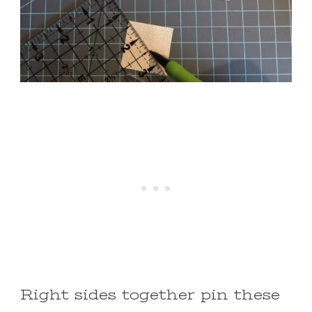
Right sides together pin these