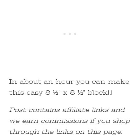
In about an hour you can make
this easy 8 ½” x 8 ½” block!!!
Post contains affiliate links and
we earn commissions if you shop
through the links on this page.