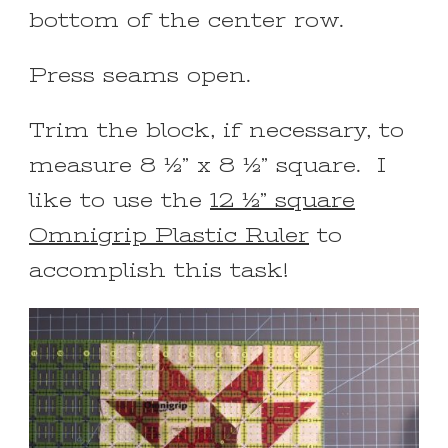
bottom of the center row.
Press seams open.
Trim the block, if necessary, to
measure 8 ½” x 8 ½” square. I
like to use the
12 ½” square
Omnigrip Plastic Ruler
to
accomplish this task!