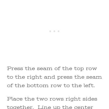
Press the seam of the top row
to the right and press the seam
of the bottom row to the left.
Place the two rows right sides
together. Line up the center