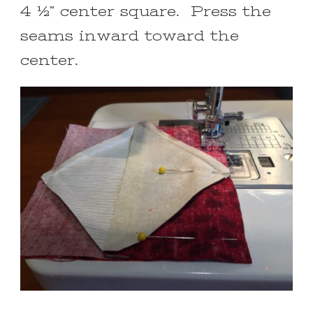
4 ½” center square. Press the
seams inward toward the
center.