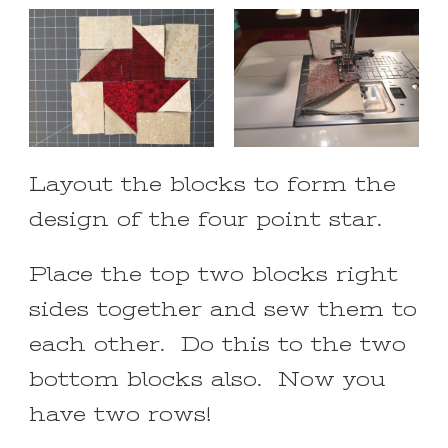
Layout the blocks to form the
design of the four point star.
Place the top two blocks right
sides together and sew them to
each other. Do this to the two
bottom blocks also. Now you
have two rows!