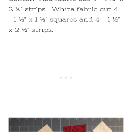
2 ½” strips. White fabric cut 4
– 1 ½” x 1 ½” squares and 4 – 1 ½”
x 2 ½” strips.