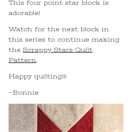
This four point star block is
adorable!
Watch for the next block in
this series to continue making
the
Scrappy Stars Quilt
Pattern
.
Happy quilting!!!
~Bonnie