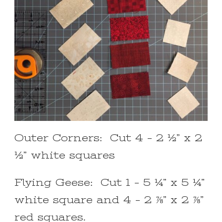
Outer Corners: Cut 4 – 2 ½” x 2
½” white squares
Flying Geese: Cut 1 – 5 ¼” x 5 ¼”
white square and 4 – 2 ⅞” x 2 ⅞”
red squares.