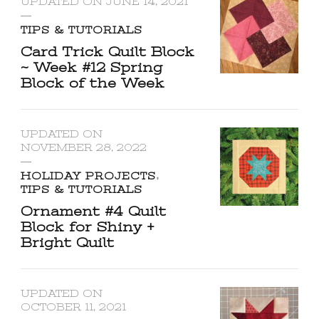
UPDATED ON
JUNE 14, 2021
TIPS & TUTORIALS
Card Trick Quilt Block
~ Week #12 Spring
Block of the Week
UPDATED ON
NOVEMBER 28, 2022
HOLIDAY PROJECTS
TIPS & TUTORIALS
Ornament #4 Quilt
Block for Shiny +
Bright Quilt
UPDATED ON
OCTOBER 11, 2021