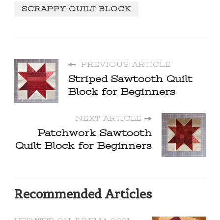
SCRAPPY QUILT BLOCK
PREVIOUS ARTICLE
Striped Sawtooth Quilt
Block for Beginners
NEXT ARTICLE
Patchwork Sawtooth
Quilt Block for Beginners
Recommended Articles