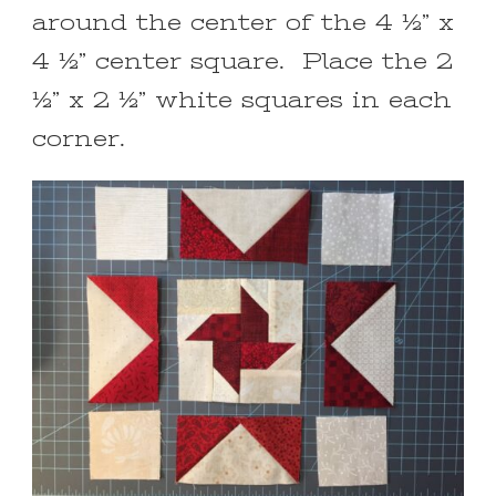
around the center of the 4 ½” x
4 ½” center square. Place the 2
½” x 2 ½” white squares in each
corner.