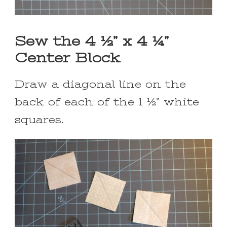
Sew the 4 ½” x 4 ¼”
Center Block
Draw a diagonal line on the
back of each of the 1 ½” white
squares.