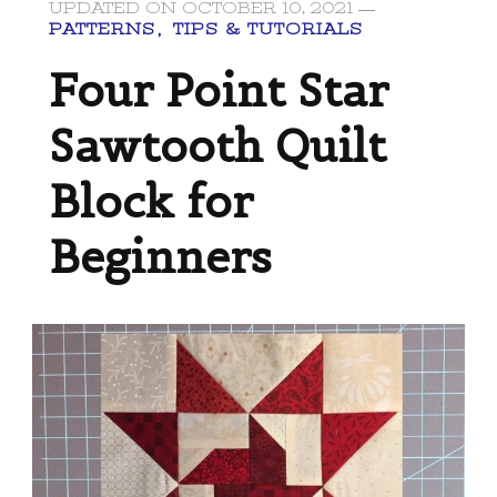
UPDATED ON
OCTOBER 10, 2021
PATTERNS
TIPS & TUTORIALS
Four Point Star
Sawtooth Quilt
Block for
Beginners