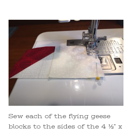
Sew each of the flying geese
blocks to the sides of the 4 ½” x