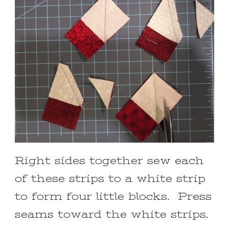
Right sides together sew each
of these strips to a white strip
to form four little blocks. Press
seams toward the white strips.