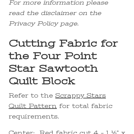
For more information please
read the disclaimer on the
Privacy Policy page.
Cutting Fabric for
the Four Point
Star Sawtooth
Quilt Block
Refer to the
Scrappy Stars
Quilt Pattern
for total fabric
requirements.
Center: Red fabric cut 4 – 1 ½” x