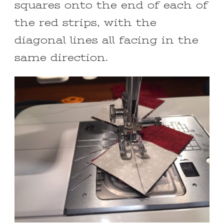
squares onto the end of each of
the red strips, with the
diagonal lines all facing in the
same direction.