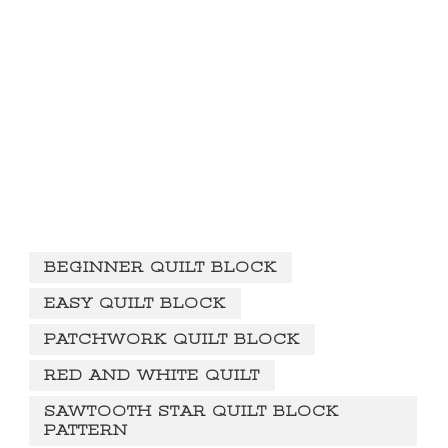
BEGINNER QUILT BLOCK
EASY QUILT BLOCK
PATCHWORK QUILT BLOCK
RED AND WHITE QUILT
SAWTOOTH STAR QUILT BLOCK
PATTERN