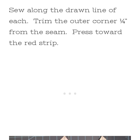
Sew along the drawn line of
each. Trim the outer corner ¼”
from the seam. Press toward
the red strip.