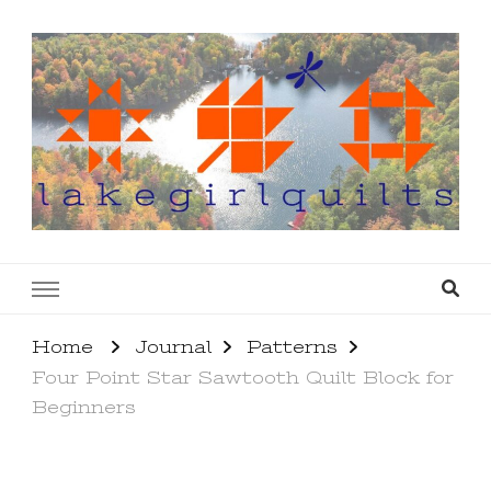
lakegirlquilts
q u i l t I n g . c r e a t i n g . r e c i p e s . l a
k e l i f e
Home
Journal
Patterns
Four Point Star Sawtooth Quilt Block for
Beginners