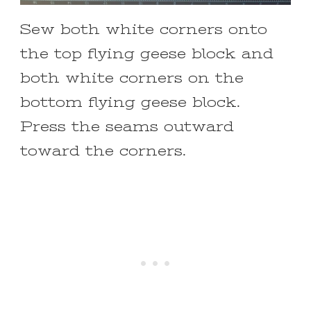
Sew both white corners onto
the top flying geese block and
both white corners on the
bottom flying geese block.
Press the seams outward
toward the corners.