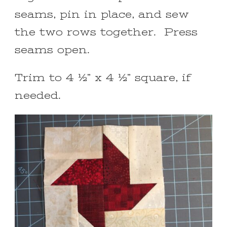
seams, pin in place, and sew
the two rows together. Press
seams open.
Trim to 4 ½” x 4 ½” square, if
needed.