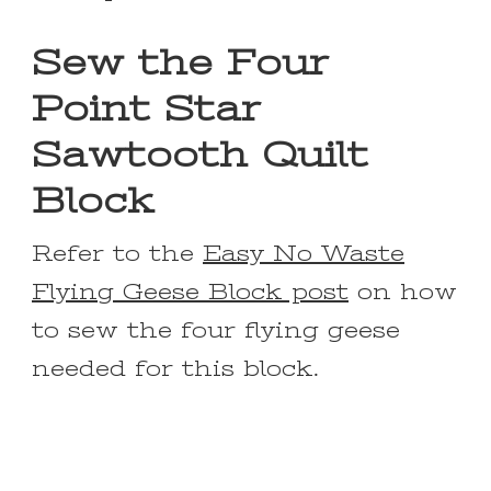
Sew the Four
Point Star
Sawtooth Quilt
Block
Refer to the
Easy No Waste
Flying Geese Block post
on how
to sew the four flying geese
needed for this block.