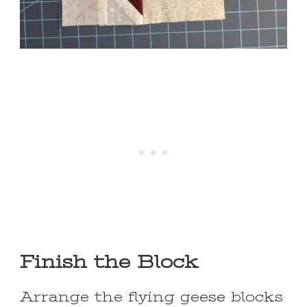
Finish the Block
Arrange the flying geese blocks