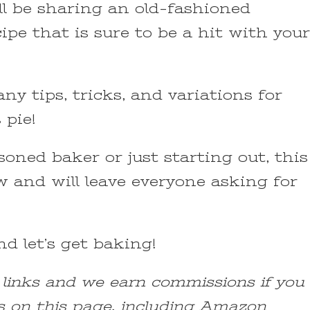
ill be sharing an old-fashioned
pe that is sure to be a hit with your
ny tips, tricks, and variations for
 pie!
oned baker or just starting out, this
ow and will leave everyone asking for
d let’s get baking!
e links and we earn commissions if you
s on this page, including Amazon