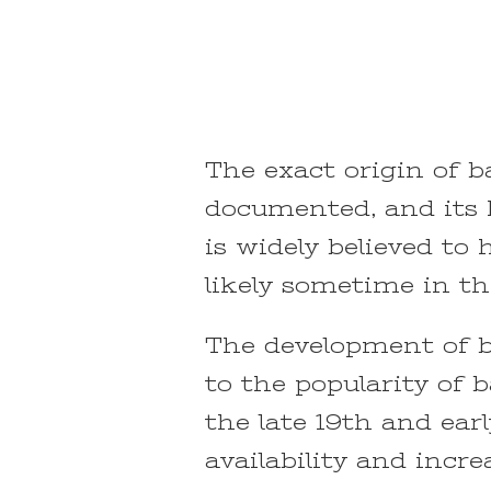
The exact origin of b
documented, and its h
is widely believed to
likely sometime in th
The development of b
to the popularity of 
the late 19th and ear
availability and incre