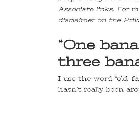
Associate links. For m
disclaimer on the Priv
“One bana
three bana
I use the word “old-fa
hasn’t really been aro