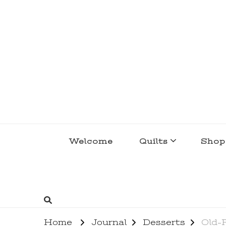
lakegirlquilts
q u i l t I n g . c r e a t i n g . r e c i p e 
Welcome
Quilts
Shop
Home
Journal
Desserts
Old-