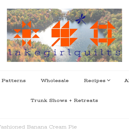
s . l a k e l i f e
 Patterns
Wholesale
Recipes
A
Trunk Shows + Retreats
Fashioned Banana Cream Pie