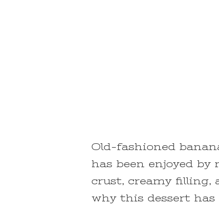
Old-fashioned banana 
has been enjoyed by 
crust, creamy filling
why this dessert has 