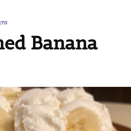
RTS
ned Banana