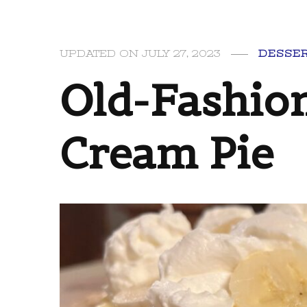
UPDATED ON
JULY 27, 2023
DESSE
Old-Fashio
Cream Pie