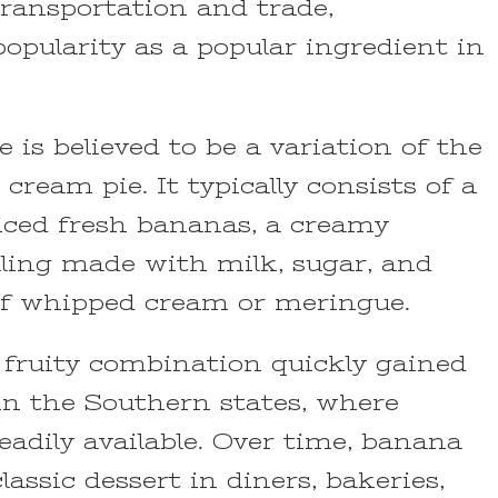
ransportation and trade,
popularity as a popular ingredient in
is believed to be a variation of the
 cream pie. It typically consists of a
sliced fresh bananas, a creamy
lling made with milk, sugar, and
of whipped cream or meringue.
 fruity combination quickly gained
y in the Southern states, where
adily available. Over time, banana
assic dessert in diners, bakeries,