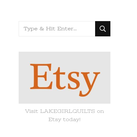
Looking
for
Something?
Visit LAKEGIRLQUILTS on
Etsy today!