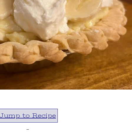
Jump to Recipe
-