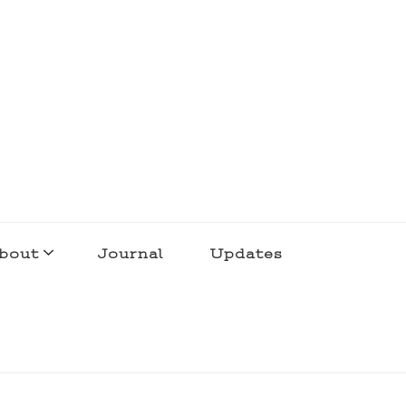
bout
Journal
Updates