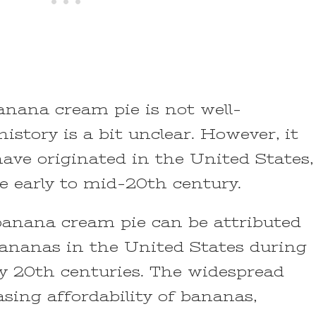
anana cream pie is not well-
istory is a bit unclear. However, it
 have originated in the United States,
e early to mid-20th century.
anana cream pie can be attributed
bananas in the United States during
ly 20th centuries. The widespread
asing affordability of bananas,