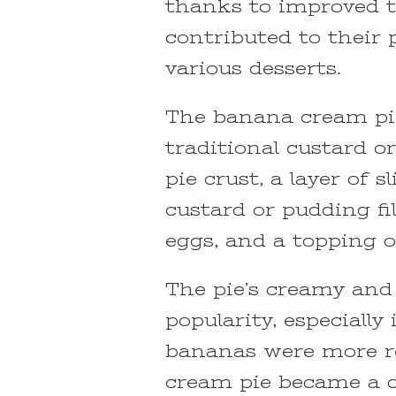
thanks to improved t
contributed to their 
various desserts.
The banana cream pie 
traditional custard or
pie crust, a layer of 
custard or pudding fi
eggs, and a topping 
The pie’s creamy and
popularity, especiall
bananas were more re
cream pie became a cl