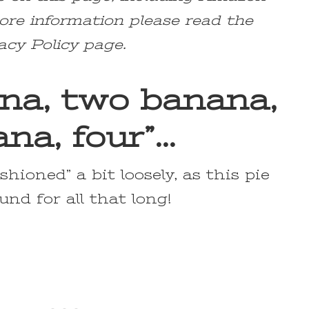
ore information please read the
acy Policy page.
na, two banana,
na, four”…
shioned” a bit loosely, as this pie
und for all that long!