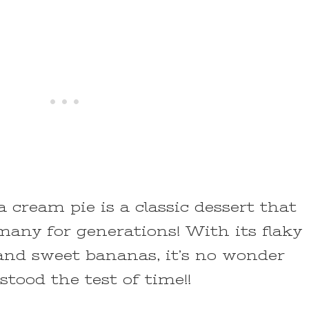
cream pie is a classic dessert that
many for generations! With its flaky
, and sweet bananas, it’s no wonder
stood the test of time!!