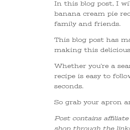
In this blog post, I w
banana cream pie reci
family and friends.
This blog post has ma
making this delicious
Whether you’re a seas
recipe is easy to foll
seconds.
So grab your apron an
Post contains affiliat
shop through the link