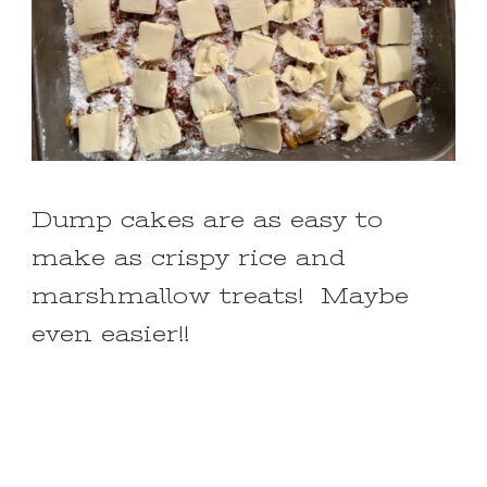
Dump cakes are as easy to
make as crispy rice and
marshmallow treats! Maybe
even easier!!