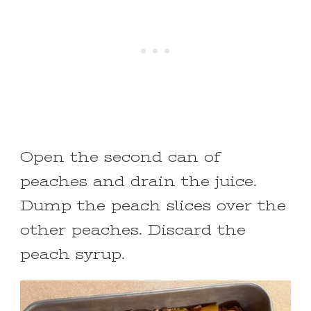
Open the second can of
peaches and drain the juice.
Dump the peach slices over the
other peaches. Discard the
peach syrup.