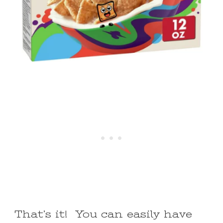
That’s it! You can easily have