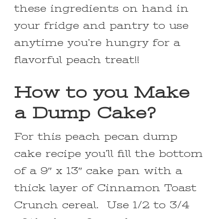
these ingredients on hand in
your fridge and pantry to use
anytime you’re hungry for a
flavorful peach treat!!
How to you Make
a Dump Cake?
For this peach pecan dump
cake recipe you’ll fill the bottom
of a 9″ x 13″ cake pan with a
thick layer of Cinnamon Toast
Crunch cereal. Use 1/2 to 3/4