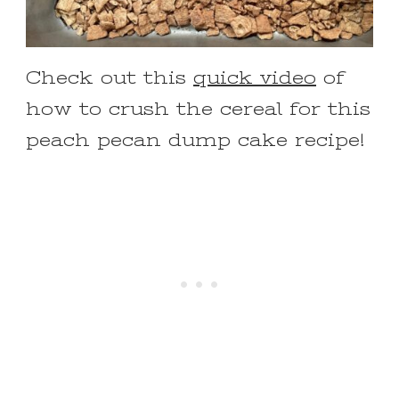
Check out this
quick video
of
how to crush the cereal for this
peach pecan dump cake recipe!