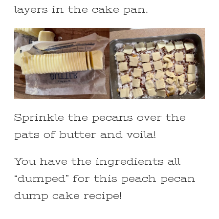
layers in the cake pan.
Sprinkle the pecans over the
pats of butter and voila!
You have the ingredients all
“dumped” for this peach pecan
dump cake recipe!