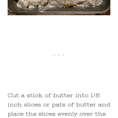
Cut a stick of butter into 1/8
inch slices or pats of butter and
place the slices evenly over the