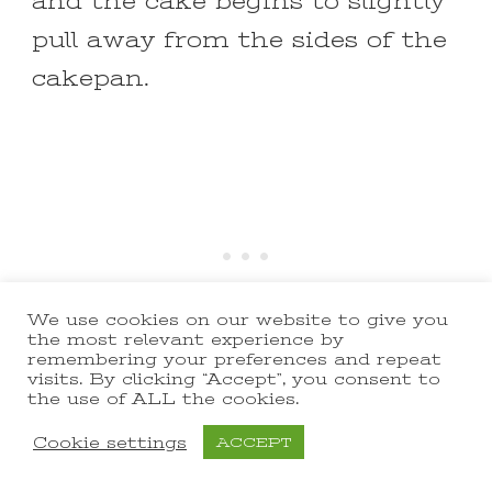
and the cake begins to slightly
pull away from the sides of the
cakepan.
We use cookies on our website to give you
the most relevant experience by
remembering your preferences and repeat
visits. By clicking “Accept”, you consent to
the use of ALL the cookies.
Cookie settings
ACCEPT