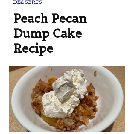
DESSERTS
Peach Pecan
Dump Cake
Recipe