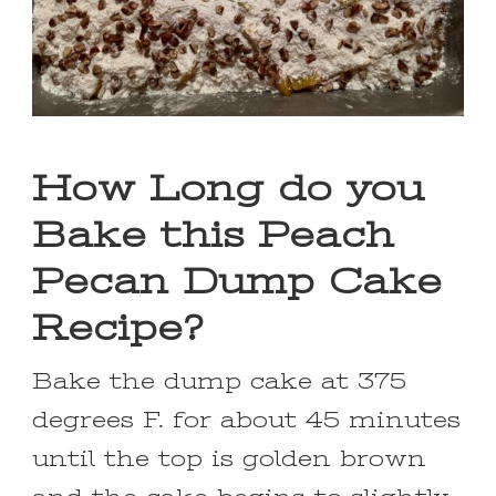
How Long do you
Bake this Peach
Pecan Dump Cake
Recipe?
Bake the dump cake at 375
degrees F. for about 45 minutes
until the top is golden brown