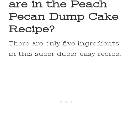
are in the Peach
Pecan Dump Cake
Recipe?
There are only five ingredients
in this super duper easy recipe!