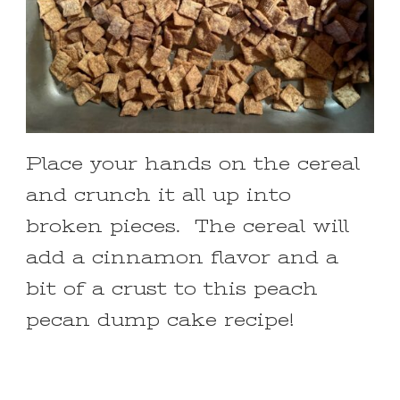
Place your hands on the cereal
and crunch it all up into
broken pieces. The cereal will
add a cinnamon flavor and a
bit of a crust to this peach
pecan dump cake recipe!