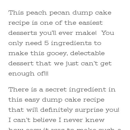
This peach pecan dump cake
recipe is one of the easiest
desserts you’ll ever make! You
only need 5 ingredients to
make this gooey, delectable
dessert that we just can’t get
enough of!!!
There is a secret ingredient in
this easy dump cake recipe
that will definitely surprise you!
I can’t believe I never knew