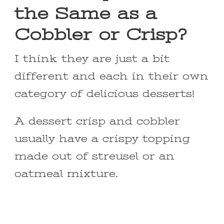
the Same as a
Cobbler or Crisp?
I think they are just a bit
different and each in their own
category of delicious desserts!
A dessert crisp and cobbler
usually have a crispy topping
made out of streusel or an
oatmeal mixture.