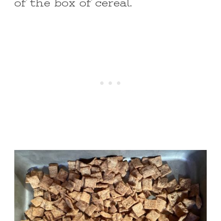
of the box of cereal.