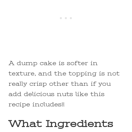
A dump cake is softer in
texture, and the topping is not
really crisp other than if you
add delicious nuts like this
recipe includes!!
What Ingredients