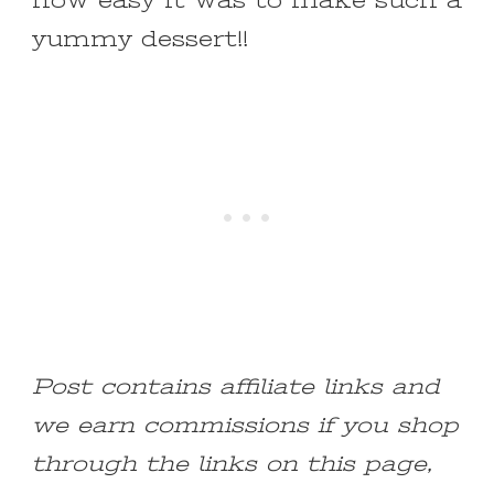
how easy it was to make such a
yummy dessert!!
Post contains affiliate links and
we earn commissions if you shop
through the links on this page,