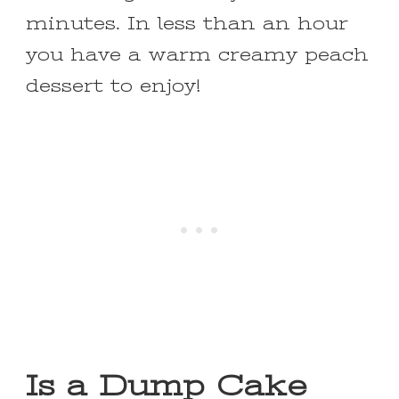
minutes. In less than an hour
you have a warm creamy peach
dessert to enjoy!
Is a Dump Cake