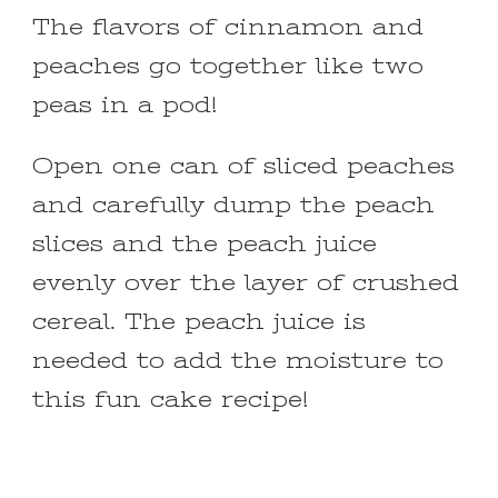
The flavors of cinnamon and
peaches go together like two
peas in a pod!
Open one can of sliced peaches
and carefully dump the peach
slices and the peach juice
evenly over the layer of crushed
cereal. The peach juice is
needed to add the moisture to
this fun cake recipe!