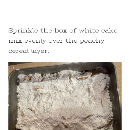
Sprinkle the box of white cake
mix evenly over the peachy
cereal layer.