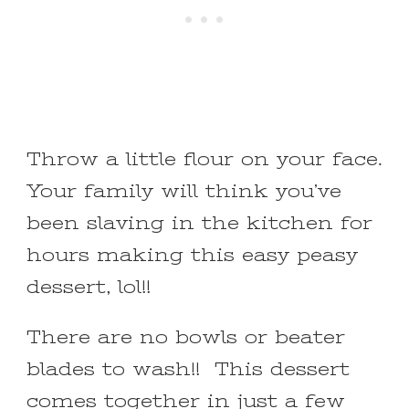
Throw a little flour on your face.
Your family will think you’ve
been slaving in the kitchen for
hours making this easy peasy
dessert, lol!!
There are no bowls or beater
blades to wash!! This dessert
comes together in just a few