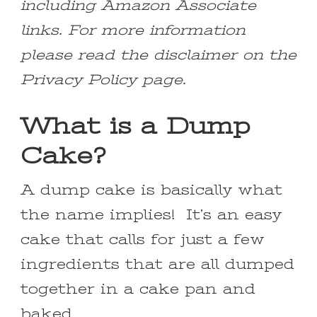
including Amazon Associate
links. For more information
please read the disclaimer on the
Privacy Policy page.
What is a Dump
Cake?
A dump cake is basically what
the name implies! It’s an easy
cake that calls for just a few
ingredients that are all dumped
together in a cake pan and
baked.