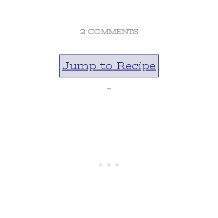
ON
2 COMMENTS
PEACH
PECAN
Jump to Recipe
DUMP
CAKE
-
RECIPE