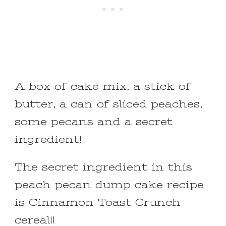
A box of cake mix, a stick of
butter, a can of sliced peaches,
some pecans and a secret
ingredient!
The secret ingredient in this
peach pecan dump cake recipe
is Cinnamon Toast Crunch
cereal!!