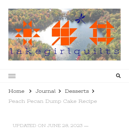
lakegirlquilts
q u i l t I n g . c r e a t i n g . r e c i p e s . l a
k e l i f e
Home
Journal
Desserts
Peach Pecan Dump Cake Recipe
UPDATED ON
JUNE 28, 2023