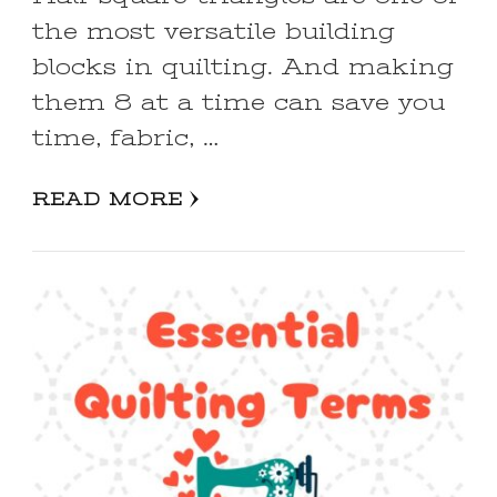
the most versatile building
blocks in quilting. And making
them 8 at a time can save you
time, fabric, …
READ MORE