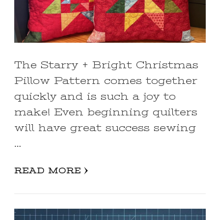
The Starry + Bright Christmas
Pillow Pattern comes together
quickly and is such a joy to
make! Even beginning quilters
will have great success sewing
…
READ MORE