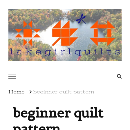
lakegirlquilts
q u i l t I n g . c r e a t i n g . r e c i p e s . l a
k e l i f e
Home
beginner quilt pattern
beginner quilt
pattern