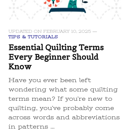
UPDATED ON
FEBRUARY 10, 2025
TIPS & TUTORIALS
Essential Quilting Terms
Every Beginner Should
Know
Have you ever been left
wondering what some quilting
terms mean? If you’re new to
quilting, you’ve probably come
across words and abbreviations
in patterns …