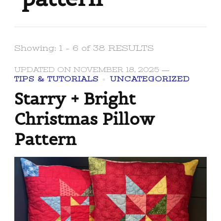
Showing: 1 - 6 of 38 RESULTS
UPDATED ON
NOVEMBER 18, 2025
TIPS & TUTORIALS
UNCATEGORIZED
Starry + Bright
Christmas Pillow
Pattern