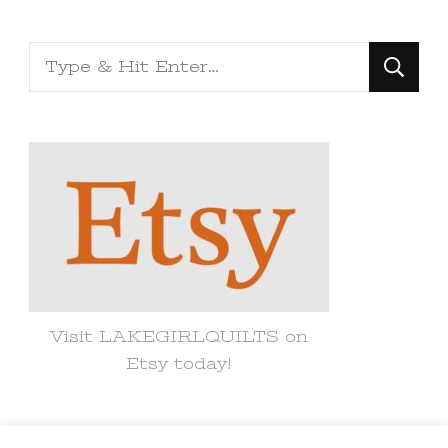
Looking
for
Something?
Visit LAKEGIRLQUILTS on
Etsy today!