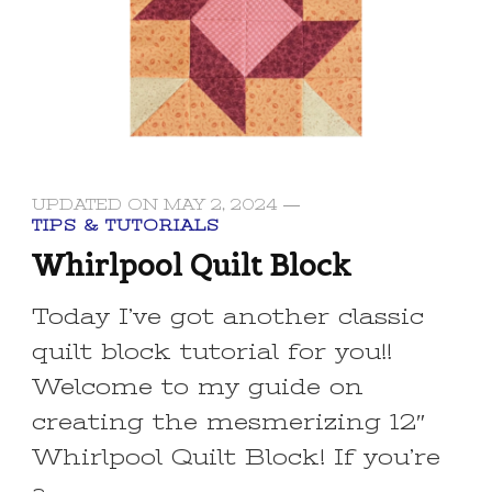
UPDATED ON
MAY 2, 2024
TIPS & TUTORIALS
Whirlpool Quilt Block
Today I’ve got another classic
quilt block tutorial for you!!
Welcome to my guide on
creating the mesmerizing 12″
Whirlpool Quilt Block! If you’re