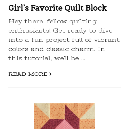
Girl’s Favorite Quilt Block
Hey there, fellow quilting
enthusiasts! Get ready to dive
into a fun project full of vibrant
colors and classic charm. In
this tutorial, we’ll be …
READ MORE