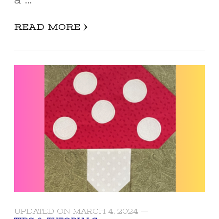
a …
READ MORE
UPDATED ON
MARCH 4, 2024