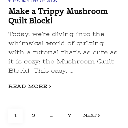
TIPS & TUTORIALS
Make a Trippy Mushroom
Quilt Block!
Today, we’re diving into the
whimsical world of quilting
with a tutorial that’s as cute as
it is cozy: the Mushroom Quilt
Block! This easy, …
READ MORE
Posts
PAGE
PAGE
PAGE
1
2
…
7
NEXT
pagination