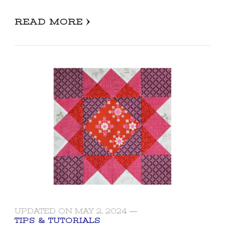
READ MORE
UPDATED ON
MAY 2, 2024
TIPS & TUTORIALS