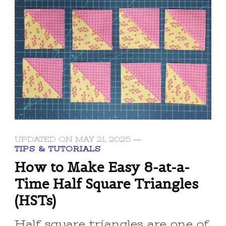
UPDATED ON
MAY 21, 2025
TIPS & TUTORIALS
How to Make Easy 8-at-a-
Time Half Square Triangles
(HSTs)
Half square triangles are one of