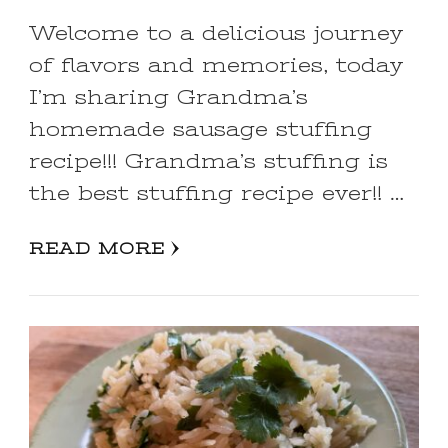
Welcome to a delicious journey
of flavors and memories, today
I’m sharing Grandma’s
homemade sausage stuffing
recipe!!! Grandma’s stuffing is
the best stuffing recipe ever!! …
READ MORE