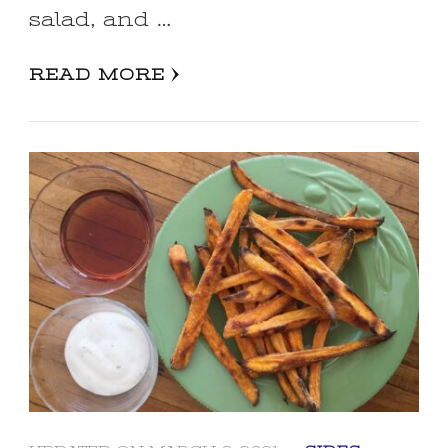
salad, and …
READ MORE