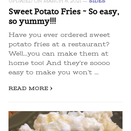
UPDATED ON
MARCH 8, 2021
SIDES
Sweet Potato Fries ~ So easy,
so yummy!!!
Have you ever ordered sweet
potato fries at a restaurant?
Well…you can make them at
home too! And they’re soooo
easy to make you won’t …
READ MORE