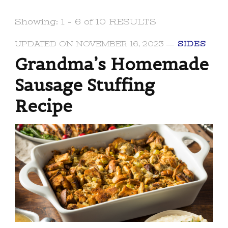
Showing: 1 - 6 of 10 RESULTS
UPDATED ON
NOVEMBER 16, 2023
SIDES
Grandma’s Homemade
Sausage Stuffing
Recipe