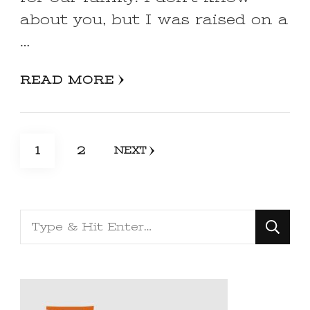
about you, but I was raised on a
…
READ MORE
Posts
PAGE
PAGE
1
2
NEXT
pagination
Looking
for
Something?