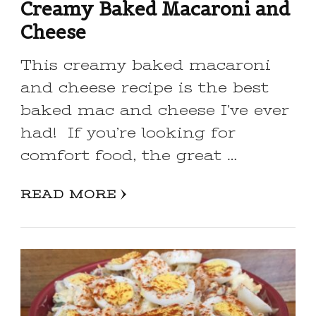
Creamy Baked Macaroni and
Cheese
This creamy baked macaroni
and cheese recipe is the best
baked mac and cheese I’ve ever
had! If you’re looking for
comfort food, the great …
READ MORE