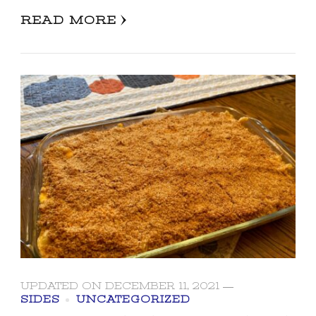
READ MORE
UPDATED ON
DECEMBER 11, 2021
SIDES
UNCATEGORIZED