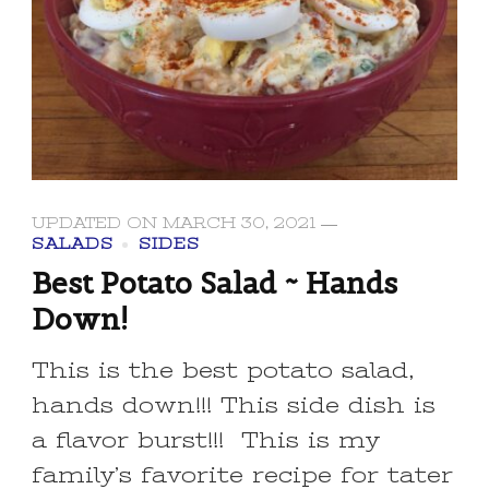
UPDATED ON
MARCH 30, 2021
SALADS
SIDES
Best Potato Salad ~ Hands
Down!
This is the best potato salad,
hands down!!! This side dish is
a flavor burst!!! This is my
family’s favorite recipe for tater