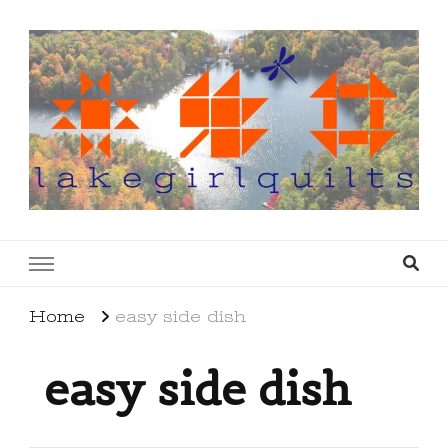
lakegirlquilts
q u i l t I n g . c r e a t i n g . r e c i p e s . l a
k e l i f e
Home
easy side dish
easy side dish