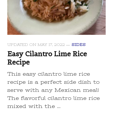
UPDATED ON
MAY 17, 2022
SIDES
Easy Cilantro Lime Rice
Recipe
This easy cilantro lime rice
recipe is a perfect side dish to
serve with any Mexican meal!
The flavorful cilantro lime rice
mixed with the …