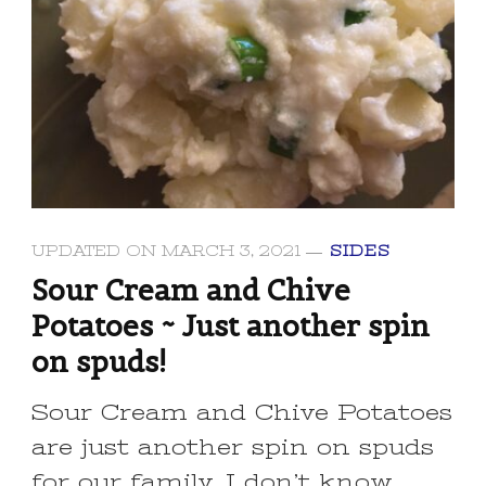
UPDATED ON
MARCH 3, 2021
SIDES
Sour Cream and Chive
Potatoes ~ Just another spin
on spuds!
Sour Cream and Chive Potatoes
are just another spin on spuds
for our family. I don’t know