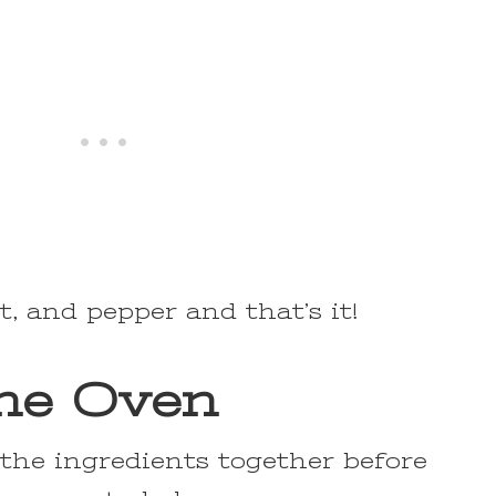
lt, and pepper and that’s it!
the Oven
l the ingredients together before