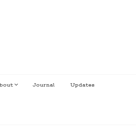
bout
Journal
Updates