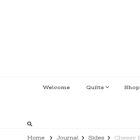
lakegirlquilts
q u i l t I n g . c r e a t i n g . r e c i p e 
Welcome
Quilts
Shop
Home
Journal
Sides
Cheesy 