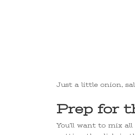
Just a little onion, sa
Prep for 
You’ll want to mix al