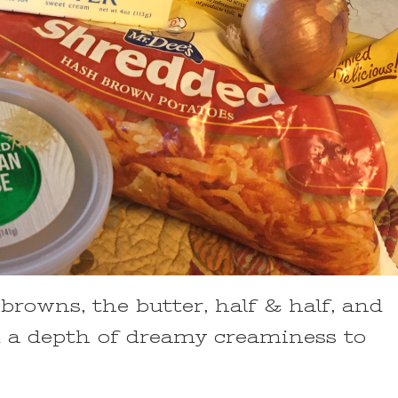
rowns, the butter, half & half, and
 a depth of dreamy creaminess to