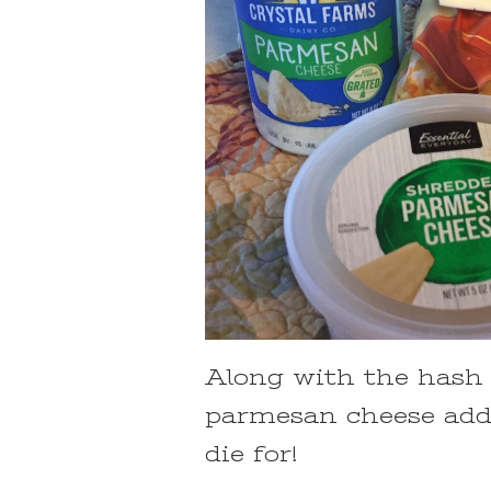
Along with the hash b
parmesan cheese add
die for!