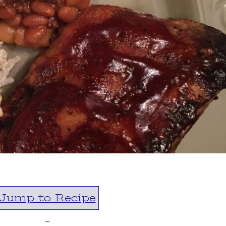
Jump to Recipe
-