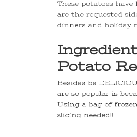
These potatoes have b
are the requested sid
dinners and holiday 
Ingredien
Potato Re
Besides be DELICIOUS
are so popular is bec
Using a bag of frozen
slicing needed!!