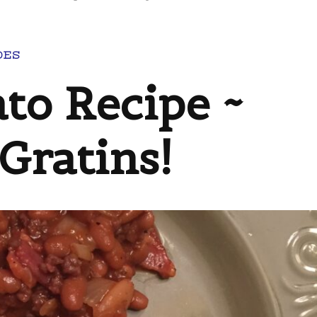
DES
to Recipe ~
ratins!