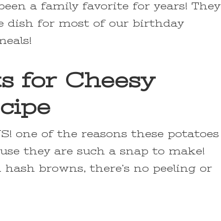
een a family favorite for years! They
e dish for most of our birthday
meals!
ts for Cheesy
cipe
! one of the reasons these potatoes
ause they are such a snap to make!
 hash browns, there’s no peeling or