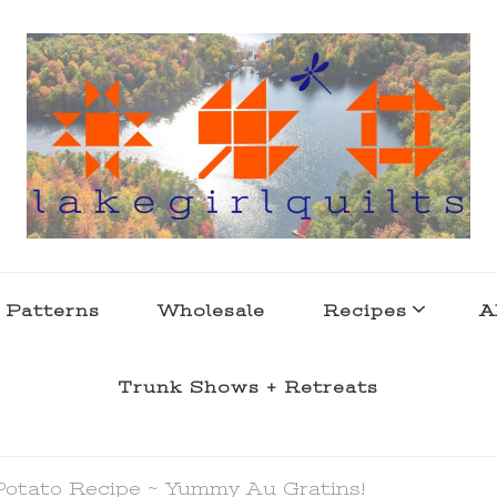
s . l a k e l i f e
 Patterns
Wholesale
Recipes
A
Trunk Shows + Retreats
Potato Recipe ~ Yummy Au Gratins!