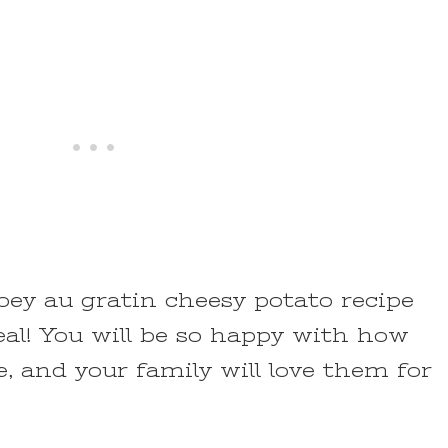
oey au gratin cheesy potato recipe
al! You will be so happy with how
, and your family will love them for