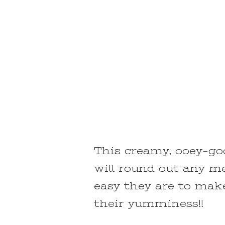
This creamy, ooey-go
will round out any me
easy they are to make
their yumminess!!