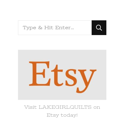
Looking
for
Something?
Visit LAKEGIRLQUILTS on
Etsy today!