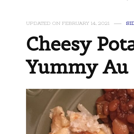
UPDATED ON
FEBRUARY 14, 2021
SI
Cheesy Pota
Yummy Au G