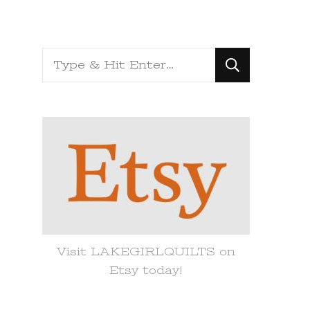
Looking
for
Something?
Visit LAKEGIRLQUILTS on
Etsy today!