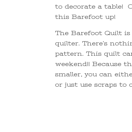
to decorate a table! 
this Barefoot up!
The Barefoot Quilt is
quilter. There’s noth
pattern. This quilt c
weekend!! Because the
smaller, you can eith
or just use scraps to 