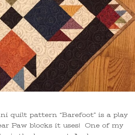
ni quilt pattern “Barefoot” is a play
ar Paw blocks it uses! One of my