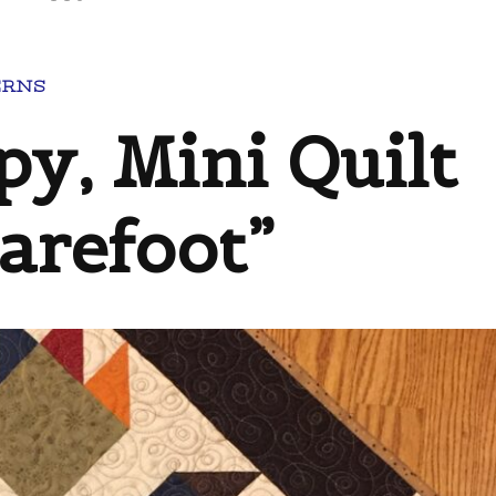
ERNS
py, Mini Quilt
Barefoot”