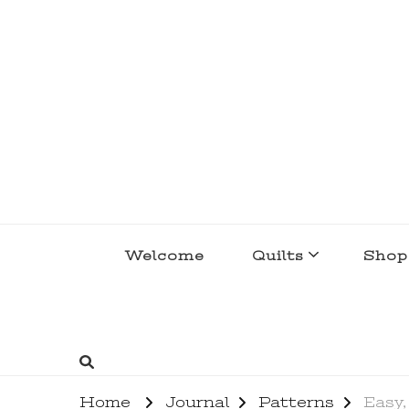
lakegirlquilts
q u i l t I n g . c r e a t i n g . r e c i p e 
Welcome
Quilts
Shop
Home
Journal
Patterns
Easy,