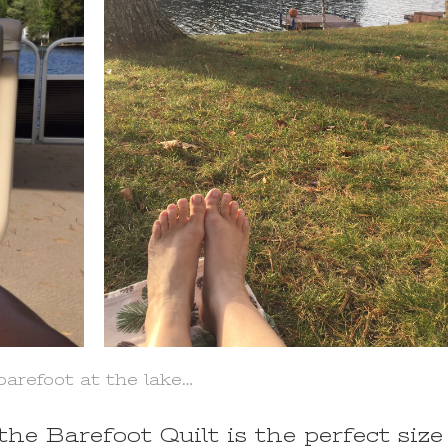
barefoot at the lake…
the Barefoot Quilt is the perfect size