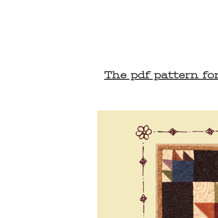
The pdf pattern for 