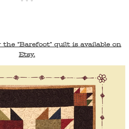
the “Barefoot” quilt is available on
Etsy.