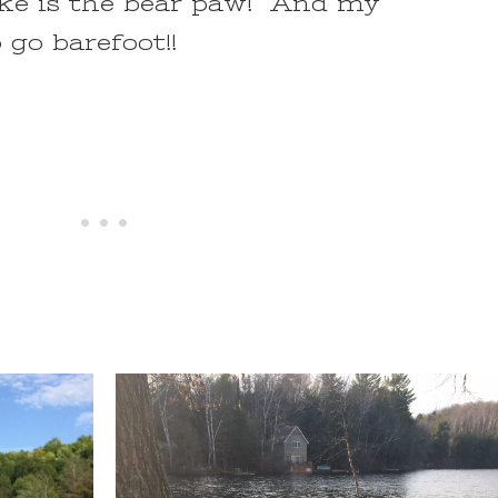
ake is the bear paw! And my
o go barefoot!!