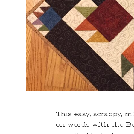
This easy, scrappy, mi
on words with the Be