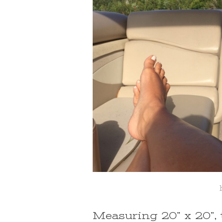
Measuring 20” x 20”, 