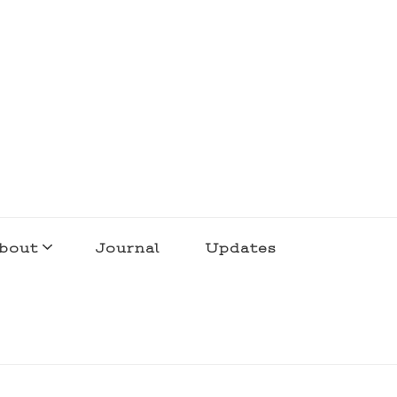
bout
Journal
Updates