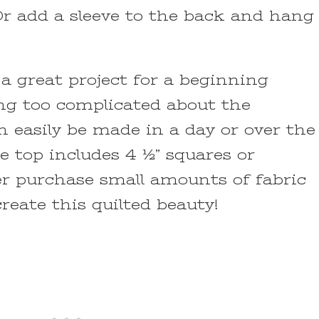
Or add a sleeve to the back and hang
 a great project for a beginning
ing too complicated about the
an easily be made in a day or over the
 top includes 4 ½” squares or
er purchase small amounts of fabric
create this quilted beauty!