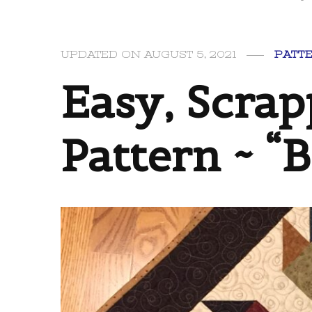
UPDATED ON
AUGUST 5, 2021
PATT
Easy, Scrap
Pattern ~ “