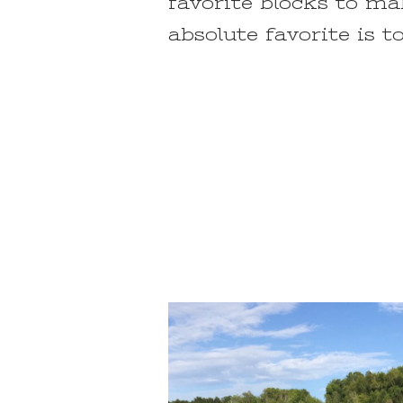
favorite blocks to m
absolute favorite is t