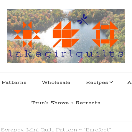
s . l a k e l i f e
 Patterns
Wholesale
Recipes
A
Trunk Shows + Retreats
 Scrappy, Mini Quilt Pattern ~ “Barefoot”