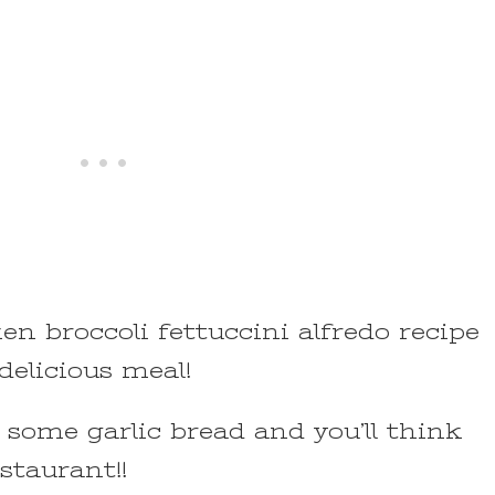
en broccoli fettuccini alfredo recipe
elicious meal!
 some garlic bread and you’ll think
estaurant!!