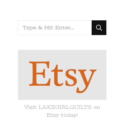
Looking
for
Something?
Visit LAKEGIRLQUILTS on
Etsy today!