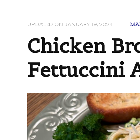
UPDATED ON
JANUARY 19, 2024
MA
Chicken Bro
Fettuccini 