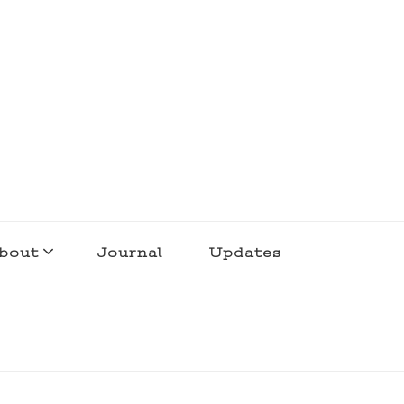
bout
Journal
Updates