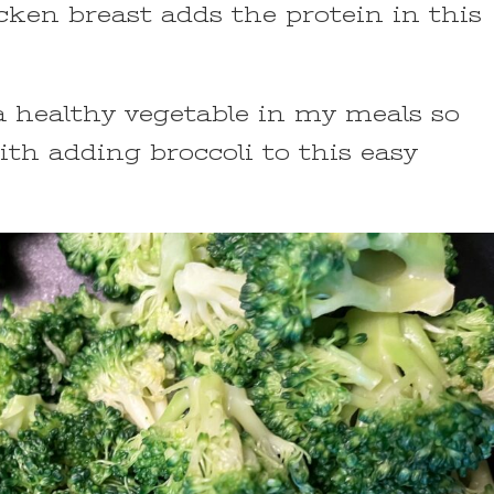
cken breast adds the protein in this
e a healthy vegetable in my meals so
th adding broccoli to this easy