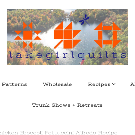
s . l a k e l i f e
 Patterns
Wholesale
Recipes
A
Trunk Shows + Retreats
hicken Broccoli Fettuccini Alfredo Recipe