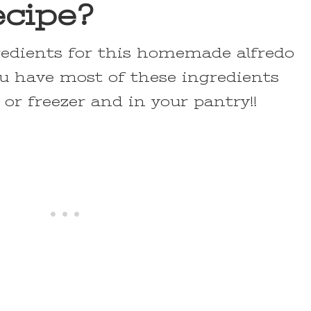
ecipe?
redients for this homemade alfredo
ou have most of these ingredients
 or freezer and in your pantry!!