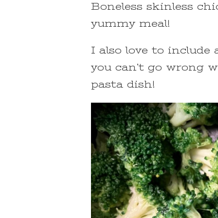
Boneless skinless chi
yummy meal!
I also love to includ
you can’t go wrong wi
pasta dish!