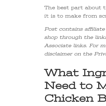
The best part about t
it is to make from scr
Post contains affiliat
shop through the link
Associate links. For m
disclaimer on the Priv
What Ingr
Need to M
Chicken B