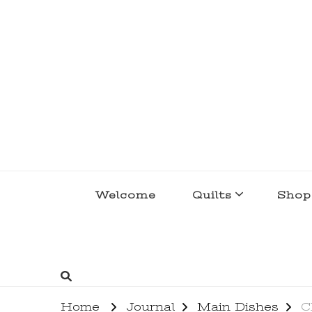
lakegirlquilts
q u i l t I n g . c r e a t i n g . r e c i p e 
Welcome
Quilts
Shop
Home
Journal
Main Dishes
C