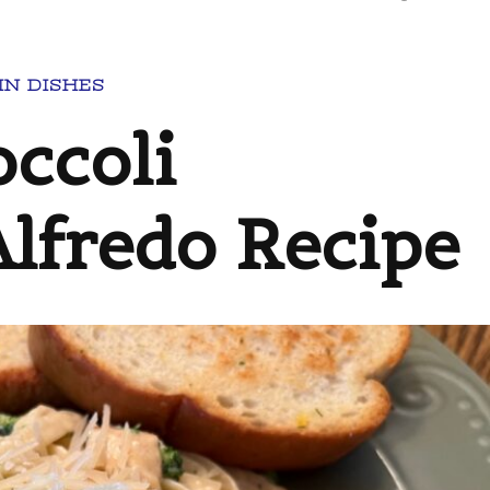
IN DISHES
ccoli
Alfredo Recipe