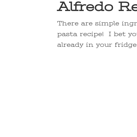
Alfredo R
There are simple ing
pasta recipe! I bet y
already in your fridge