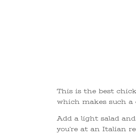
This is the best chick
which makes such a d
Add a light salad and
you’re at an Italian r