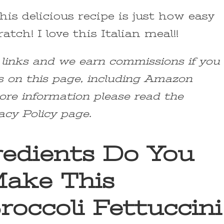
his delicious recipe is just how easy
atch! I love this Italian meal!!
e links and we earn commissions if you
s on this page, including Amazon
ore information please read the
acy Policy page.
edients Do You
ake This
roccoli Fettuccini