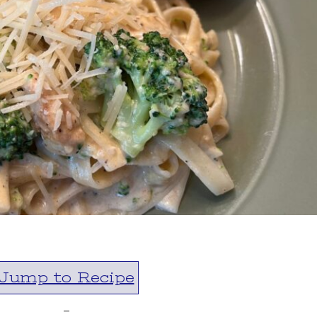
Jump to Recipe
-