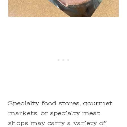
Specialty food stores, gourmet
markets, or specialty meat
shops may carry a variety of