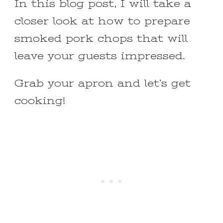
In this blog post, I will take a
closer look at how to prepare
smoked pork chops that will
leave your guests impressed.
Grab your apron and let’s get
cooking!