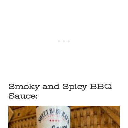
Smoky and Spicy BBQ
Sauce: