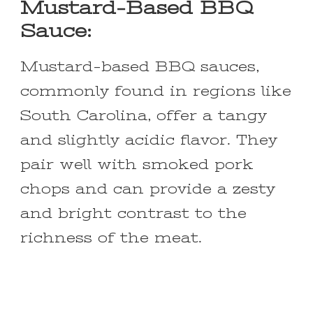
Mustard-Based BBQ
Sauce:
Mustard-based BBQ sauces,
commonly found in regions like
South Carolina, offer a tangy
and slightly acidic flavor. They
pair well with smoked pork
chops and can provide a zesty
and bright contrast to the
richness of the meat.