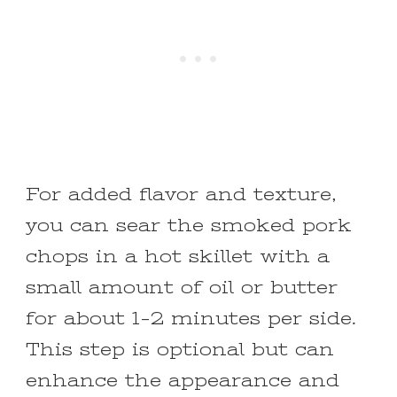
For added flavor and texture,
you can sear the smoked pork
chops in a hot skillet with a
small amount of oil or butter
for about 1-2 minutes per side.
This step is optional but can
enhance the appearance and