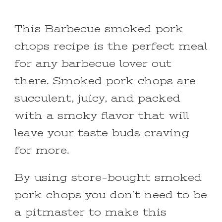
This Barbecue smoked pork
chops recipe is the perfect meal
for any barbecue lover out
there. Smoked pork chops are
succulent, juicy, and packed
with a smoky flavor that will
leave your taste buds craving
for more.
By using store-bought smoked
pork chops you don’t need to be
a pitmaster to make this