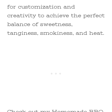
for customization and
creativity to achieve the perfect
balance of sweetness,
tanginess, smokiness, and heat.
Check out my
Homemade BBQ