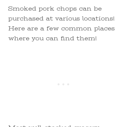
Smoked pork chops can be
purchased at various locations!
Here are a few common places
where you can find them!