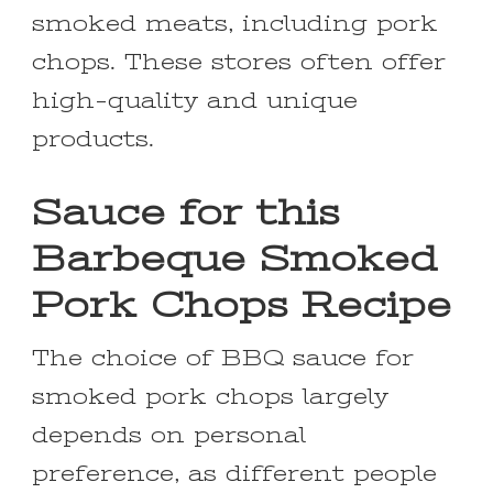
smoked meats, including pork
chops. These stores often offer
high-quality and unique
products.
Sauce for this
Barbeque Smoked
Pork Chops Recipe
The choice of BBQ sauce for
smoked pork chops largely
depends on personal
preference, as different people