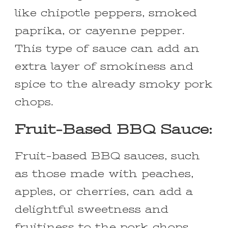
like chipotle peppers, smoked
paprika, or cayenne pepper.
This type of sauce can add an
extra layer of smokiness and
spice to the already smoky pork
chops.
Fruit-Based BBQ Sauce:
Fruit-based BBQ sauces, such
as those made with peaches,
apples, or cherries, can add a
delightful sweetness and
fruitiness to the pork chops.