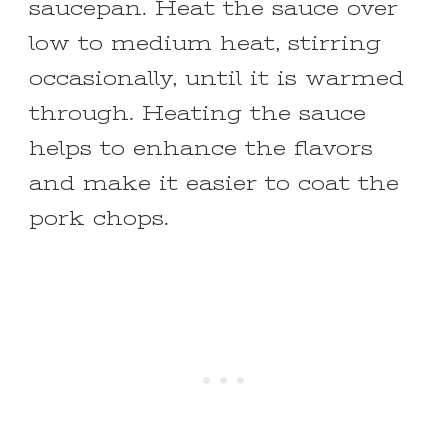
saucepan. Heat the sauce over
low to medium heat, stirring
occasionally, until it is warmed
through. Heating the sauce
helps to enhance the flavors
and make it easier to coat the
pork chops.