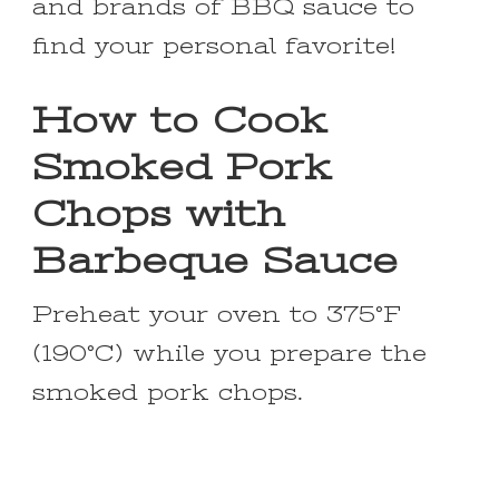
and brands of BBQ sauce to
find your personal favorite!
How to Cook
Smoked Pork
Chops with
Barbeque Sauce
Preheat your oven to 375°F
(190°C) while you prepare the
smoked pork chops.