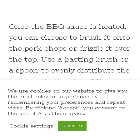
Once the BBQ sauce is heated,
you can choose to brush it onto
the pork chops or drizzle it over
the top. Use a basting brush or
a spoon to evenly distribute the
sauce on both sides of the pork
We use cookies on our website to give you
chops. Make sure the pork
the most relevant experience by
chops are fully coated with the
remembering your preferences and repeat
visits. By clicking “Accept”, you consent to
BBQ sauce.
the use of ALL the cookies.
Cookie settings
ACCEPT