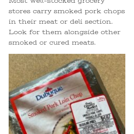
Most well-stocked grocery
stores carry smoked pork chops
in their meat or deli section.
Look for them alongside other
smoked or cured meats.