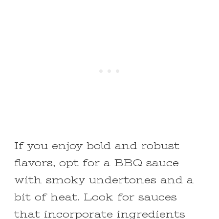
If you enjoy bold and robust
flavors, opt for a BBQ sauce
with smoky undertones and a
bit of heat. Look for sauces
that incorporate ingredients