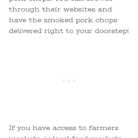
through their websites and
have the smoked pork chops
delivered right to your doorstep!
If you have access to farmers