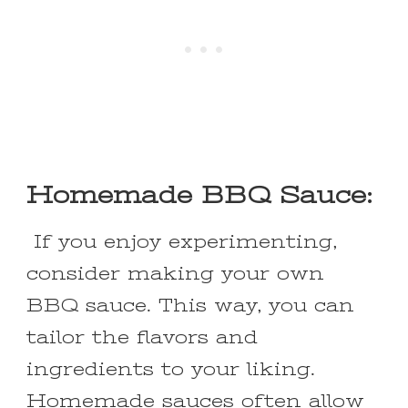
Homemade BBQ Sauce:
If you enjoy experimenting,
consider making your own
BBQ sauce. This way, you can
tailor the flavors and
ingredients to your liking.
Homemade sauces often allow