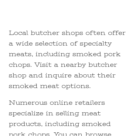
Local butcher shops often offer
a wide selection of specialty
meats, including smoked pork
chops. Visit a nearby butcher
shop and inquire about their
smoked meat options.
Numerous online retailers
specialize in selling meat
products, including smoked
pork chops. You can browse