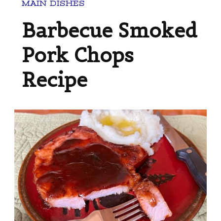
MAIN DISHES
Barbecue Smoked
Pork Chops
Recipe