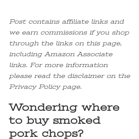
Post contains affiliate links and
we earn commissions if you shop
through the links on this page,
including Amazon Associate
links. For more information
please read the disclaimer on the
Privacy Policy page.
Wondering where
to buy smoked
pork chops?