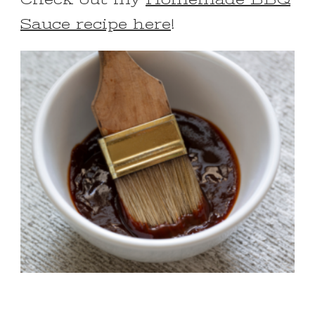
Sauce recipe here
!