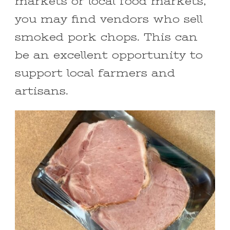
markets or local food markets,
you may find vendors who sell
smoked pork chops. This can
be an excellent opportunity to
support local farmers and
artisans.