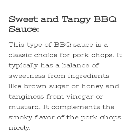
Sweet and Tangy BBQ
Sauce:
This type of BBQ sauce is a
classic choice for pork chops. It
typically has a balance of
sweetness from ingredients
like brown sugar or honey and
tanginess from vinegar or
mustard. It complements the
smoky flavor of the pork chops
nicely.