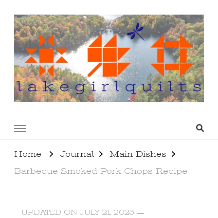
lakegirlquilts
q u i l t I n g . c r e a t i n g . r e c i p e s . l a
k e l i f e
Home
Journal
Main Dishes
Barbecue Smoked Pork Chops Recipe
UPDATED ON
JULY 21, 2023