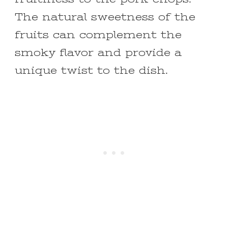
The natural sweetness of the
fruits can complement the
smoky flavor and provide a
unique twist to the dish.