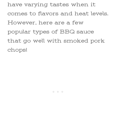
have varying tastes when it
comes to flavors and heat levels.
However, here are a few
popular types of BBQ sauce
that go well with smoked pork
chops!