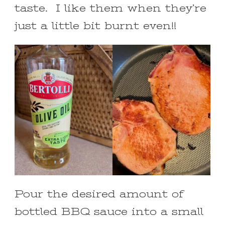
taste. I like them when they’re
just a little bit burnt even!!
Pour the desired amount of
bottled BBQ sauce into a small