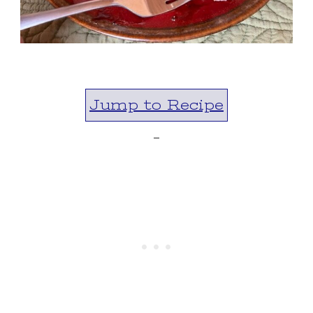
Jump to Recipe
-