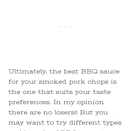
Ultimately, the best BBQ sauce
for your smoked pork chops is
the one that suits your taste
preferences. In my opinion
there are no losers!! But you
may want to try different types