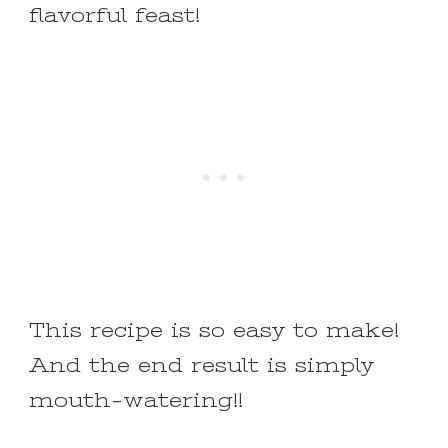
flavorful feast!
This recipe is so easy to make!
And the end result is simply
mouth-watering!!