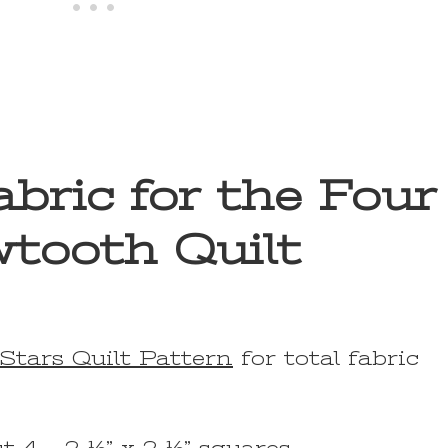
bric for the Four
tooth Quilt
Stars Quilt Pattern
for total fabric