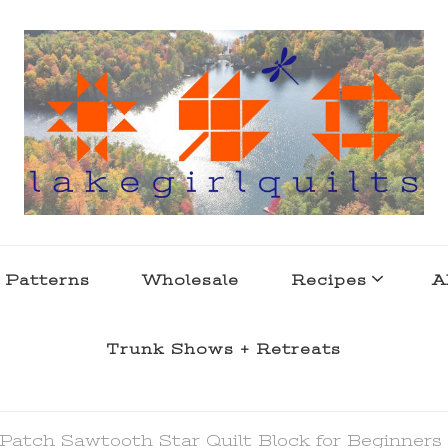
s . l a k e l i f e
 Patterns
Wholesale
Recipes
A
Trunk Shows + Retreats
Patch Sawtooth Star Quilt Block for Beginners