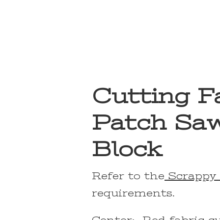
Cutting Fa
Patch Saw
Block
Refer to the
Scrappy 
requirements.