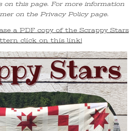
s on this page. For more information
imer on the Privacy Policy page.
chase a PDF copy of the Scrappy Stars
ttern click on this link!