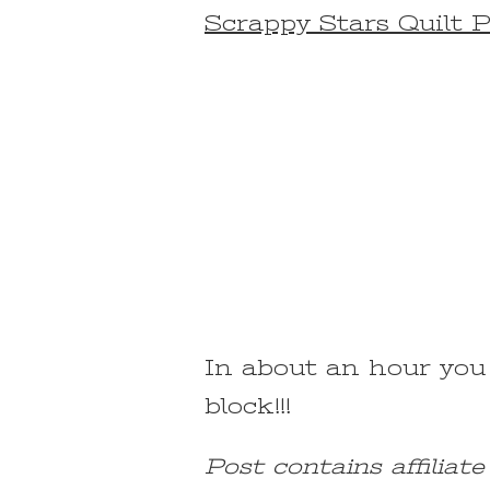
ON
Scrappy Stars Quilt 
FOUR
PATCH
SAWTOOTH
STAR
QUILT
BLOCK
FOR
BEGINNERS
In about an hour you
block!!!
Post contains affiliat