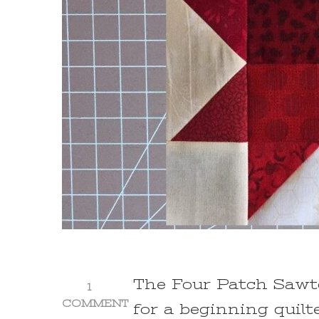
The Four Patch Sawto
1
COMMENT
for a beginning quilt