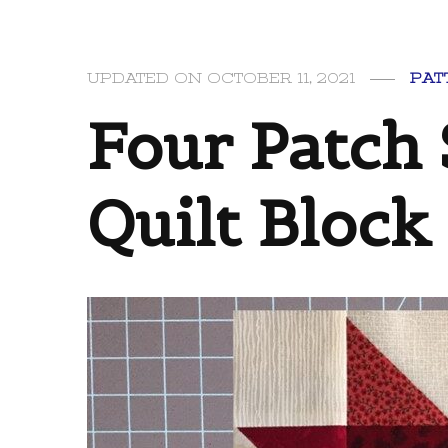
PAT
UPDATED ON
OCTOBER 11, 2021
Four Patch 
Quilt Block