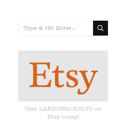
Looking
for
Something?
Visit LAKEGIRLQUILTS on
Etsy today!