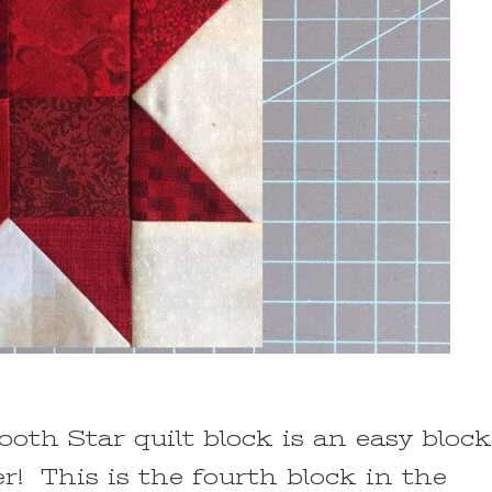
oth Star quilt block is an easy block
er! This is the fourth block in the