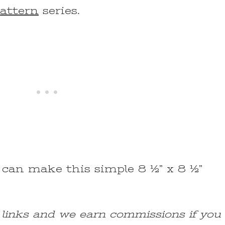
Pattern
series.
 can make this simple 8 ½” x 8 ½”
e links and we earn commissions if you