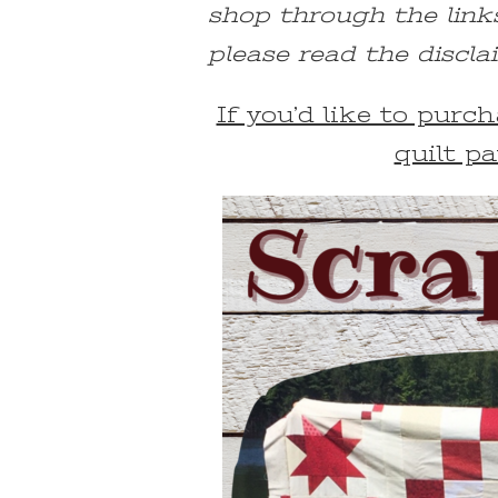
shop through the link
please read the discla
If you’d like to pur
quilt pa