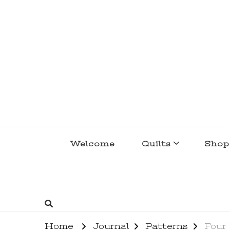
lakegirlquilts
q u i l t I n g . c r e a t i n g . r e c i p e 
Welcome
Quilts
Shop
Home
Journal
Patterns
Four 