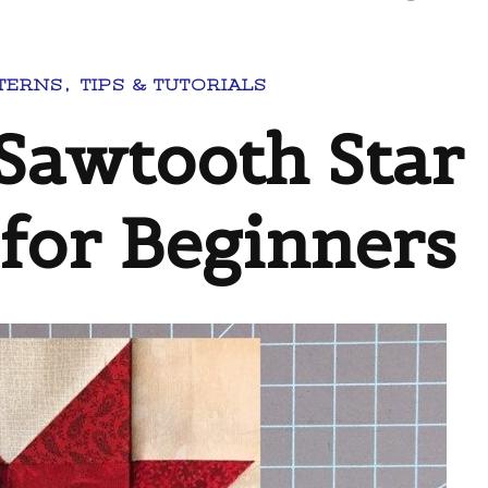
TERNS
TIPS & TUTORIALS
Sawtooth Star
 for Beginners