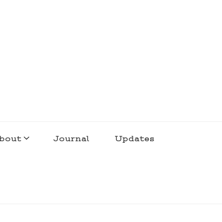
bout
Journal
Updates