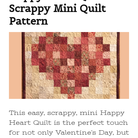
Scrappy Mini Quilt
Pattern
This easy, scrappy, mini Happy
Heart Quilt is the perfect touch
for not only Valentine’s Day, but