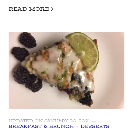
READ MORE
UPDATED ON
JANUARY 20, 2021
BREAKFAST & BRUNCH
DESSERTS