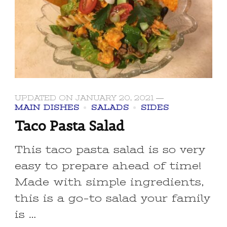
UPDATED ON
JANUARY 20, 2021
MAIN DISHES
SALADS
SIDES
Taco Pasta Salad
This taco pasta salad is so very
easy to prepare ahead of time!
Made with simple ingredients,
this is a go-to salad your family
is …