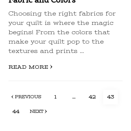
Choosing the right fabrics for
your quilt is where the magic
begins! From the colors that
make your quilt pop to the
textures and prints …
READ MORE
Posts
PAGE
PAGE
PAGE
1
…
42
43
PREVIOUS
pagination
PAGE
44
NEXT