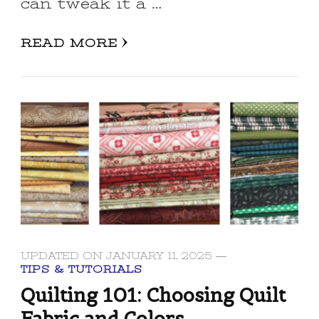
can tweak it a …
READ MORE
UPDATED ON
JANUARY 11, 2025
TIPS & TUTORIALS
Quilting 101: Choosing Quilt
Fabric and Colors