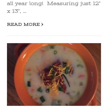
all year long! Measuring just 12”
x 13”, …
READ MORE