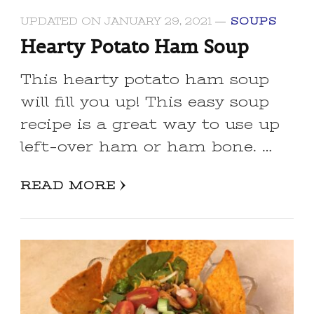
UPDATED ON
JANUARY 29, 2021
SOUPS
Hearty Potato Ham Soup
This hearty potato ham soup
will fill you up! This easy soup
recipe is a great way to use up
left-over ham or ham bone. …
READ MORE