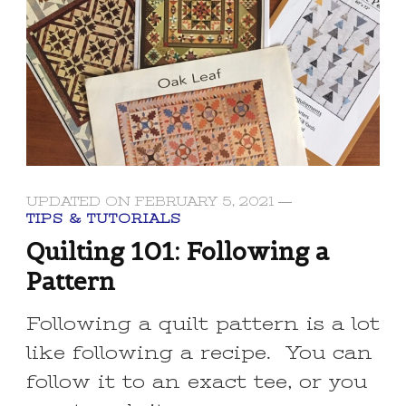
UPDATED ON
FEBRUARY 5, 2021
TIPS & TUTORIALS
Quilting 101: Following a
Pattern
Following a quilt pattern is a lot
like following a recipe. You can
follow it to an exact tee, or you