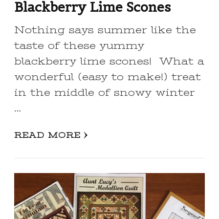
Blackberry Lime Scones
Nothing says summer like the
taste of these yummy
blackberry lime scones! What a
wonderful (easy to make!) treat
in the middle of snowy winter
…
READ MORE