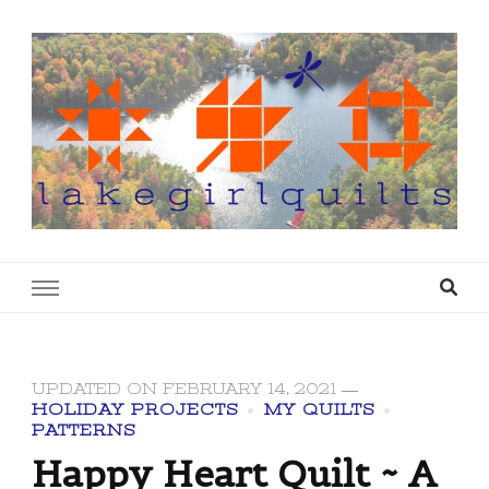
lakegirlquilts
q u i l t I n g . c r e a t i n g . r e c i p e s . l a
k e l i f e
UPDATED ON
FEBRUARY 14, 2021
HOLIDAY PROJECTS
MY QUILTS
PATTERNS
Happy Heart Quilt ~ A