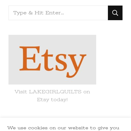
Looking
for
Something?
Visit LAKEGIRLQUILTS on
Etsy today!
We use cookies on our website to give you