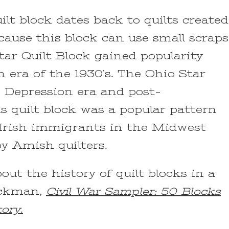
ilt block dates back to quilts created
cause this block can use small scraps
Star Quilt Block gained popularity
 era of the 1930’s. The Ohio Star
n Depression era and post-
is quilt block was a popular pattern
Irish immigrants in the Midwest
y Amish quilters.
ut the history of quilt blocks in a
ackman,
Civil War Sampler: 50 Blocks
tory
.