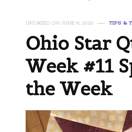
UPDATED ON
JUNE 6, 2021
TIPS & 
Ohio Star Q
Week #11 S
the Week