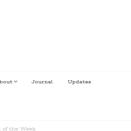
bout
Journal
Updates
k of the Week