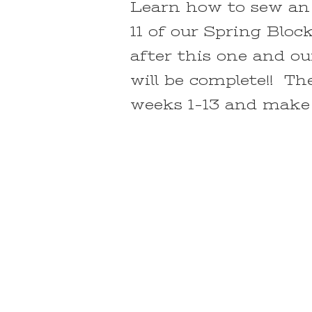
Learn how to sew an 
11 of our Spring Blo
after this one and o
will be complete!! The
weeks 1-13 and make t