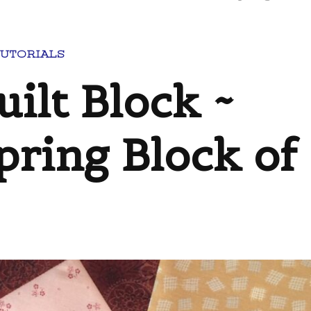
TUTORIALS
uilt Block ~
pring Block of