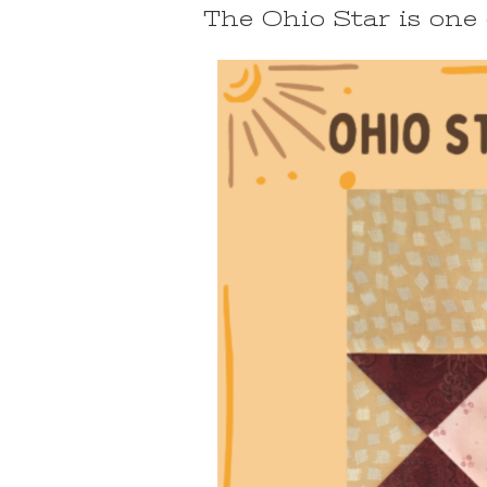
The Ohio Star is one 