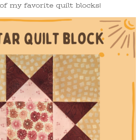
of my favorite quilt blocks!