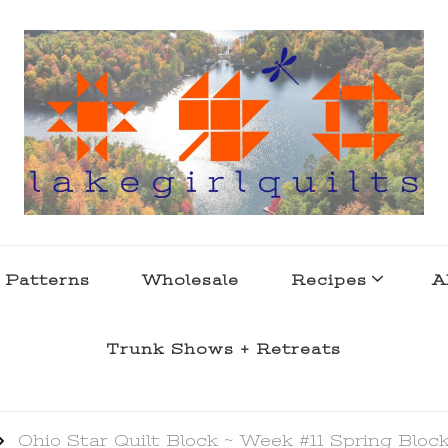
s . l a k e l i f e
 Patterns
Wholesale
Recipes
A
Trunk Shows + Retreats
Ohio Star Quilt Block ~ Week #11 Spring Bloc