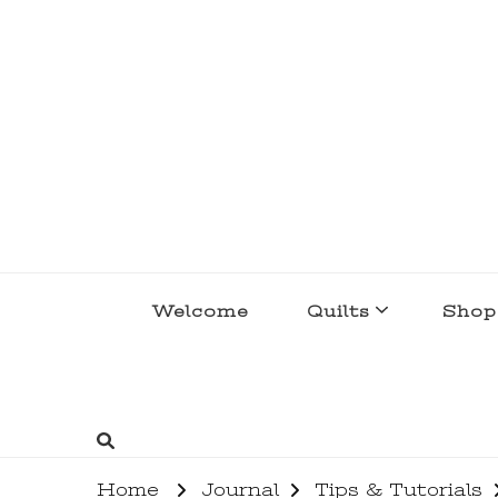
lakegirlquilts
q u i l t I n g . c r e a t i n g . r e c i p e 
Welcome
Quilts
Shop
Home
Journal
Tips & Tutorials