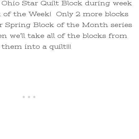
Ohio Star Quilt Block during week
ck of the Week! Only 2 more blocks
ur Spring Block of the Month series
n we’ll take all of the blocks from
hem into a quilt!!!