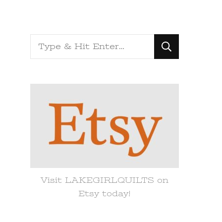
Looking
for
Something?
Visit LAKEGIRLQUILTS on
Etsy today!