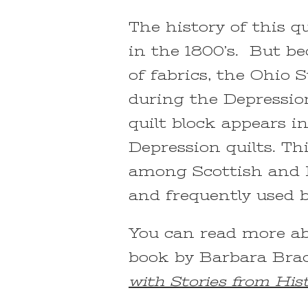
The history of this qu
in the 1800’s. But be
of fabrics, the Ohio 
during the Depression
quilt block appears i
Depression quilts. Th
among Scottish and 
and frequently used b
You can read more abo
book by Barbara Br
with Stories from His