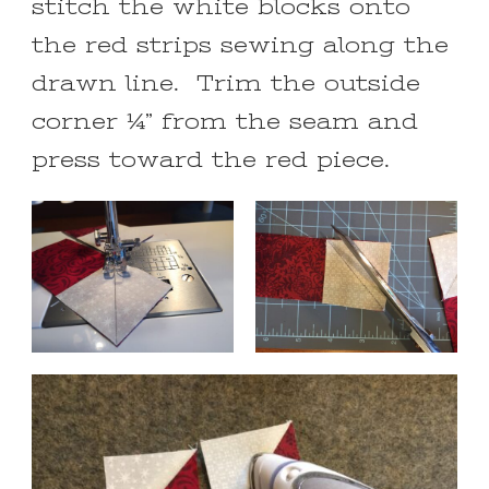
stitch the white blocks onto
the red strips sewing along the
drawn line. Trim the outside
corner ¼” from the seam and
press toward the red piece.