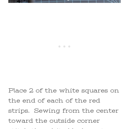
Place 2 of the white squares on
the end of each of the red
strips. Sewing from the center
toward the outside corner