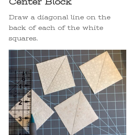
Center Block
Draw a diagonal line on the
back of each of the white
squares.