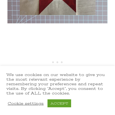
We use cookies on our website to give you
the most relevant experience by
remembering your preferences and repeat
visits. By clicking “Accept”, you consent to
the use of ALL the cookies.
Cookie settings
ACCEPT