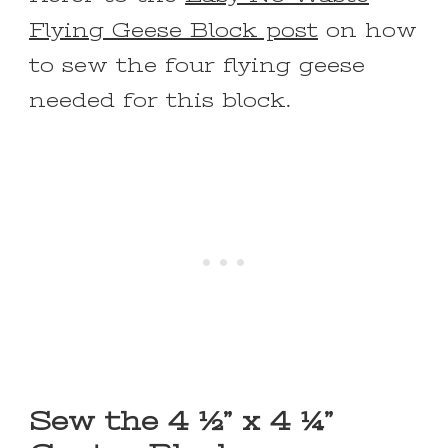
Flying Geese Block post
on how
to sew the four flying geese
needed for this block.
Sew the 4 ½” x 4 ¼”