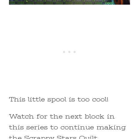
This little spool is too cool!
Watch for the next block in
this series to continue making
the
Scrappy Stars Quilt