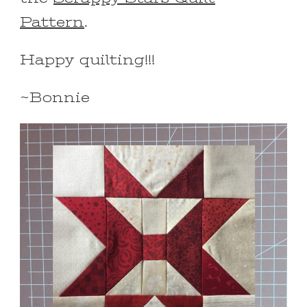
Pattern
.
Happy quilting!!!
~Bonnie