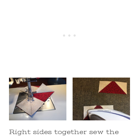
Right sides together sew the