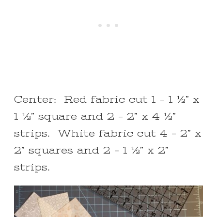
Center: Red fabric cut 1 – 1 ½” x
1 ½” square and 2 – 2” x 4 ½”
strips. White fabric cut 4 – 2” x
2” squares and 2 – 1 ½” x 2”
strips.