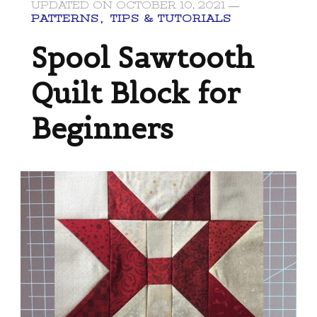
UPDATED ON
OCTOBER 10, 2021
PATTERNS
TIPS & TUTORIALS
Spool Sawtooth
Quilt Block for
Beginners