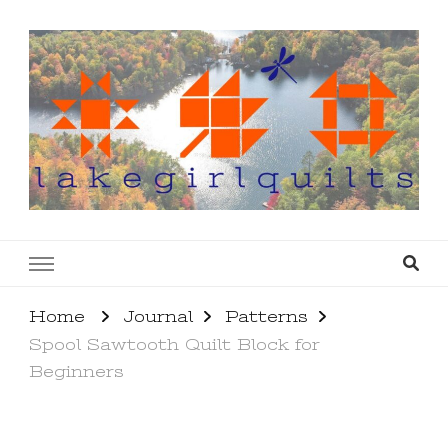
lakegirlquilts
q u i l t I n g . c r e a t i n g . r e c i p e s . l a
k e l i f e
Home
Journal
Patterns
Spool Sawtooth Quilt Block for
Beginners