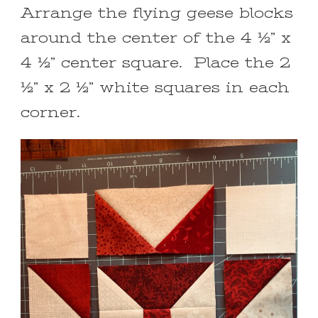
Arrange the flying geese blocks
around the center of the 4 ½” x
4 ½” center square. Place the 2
½” x 2 ½” white squares in each
corner.