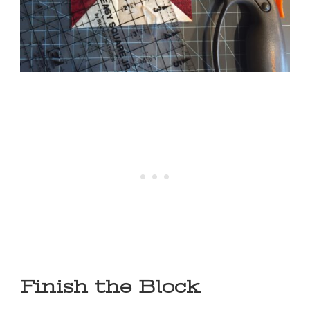
Finish the Block