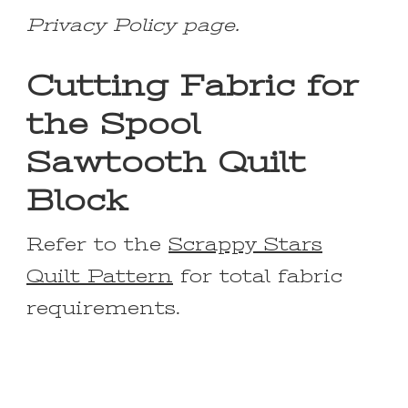
Privacy Policy page.
Cutting Fabric for
the Spool
Sawtooth Quilt
Block
Refer to the
Scrappy Stars
Quilt Pattern
for total fabric
requirements.