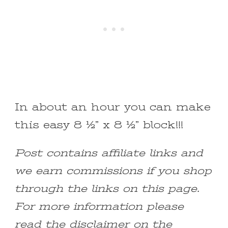
In about an hour you can make
this easy 8 ½” x 8 ½” block!!!
Post contains affiliate links and
we earn commissions if you shop
through the links on this page.
For more information please
read the disclaimer on the