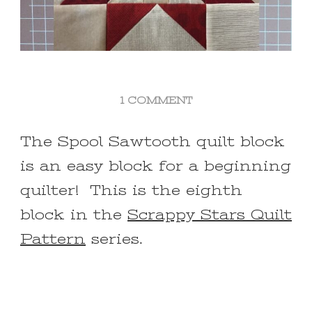
ON
1 COMMENT
SPOOL
SAWTOOTH
The Spool Sawtooth quilt block
QUILT
is an easy block for a beginning
BLOCK
FOR
quilter! This is the eighth
BEGINNERS
block in the
Scrappy Stars Quilt
Pattern
series.