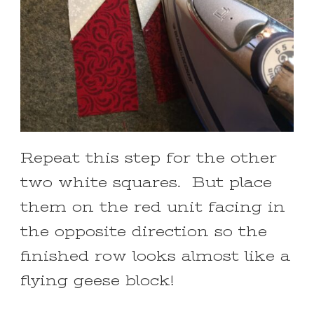
Repeat this step for the other
two white squares. But place
them on the red unit facing in
the opposite direction so the
finished row looks almost like a
flying geese block!