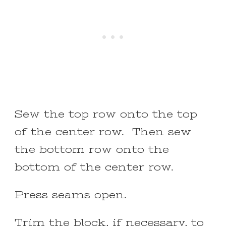
Sew the top row onto the top
of the center row. Then sew
the bottom row onto the
bottom of the center row.
Press seams open.
Trim the block, if necessary, to