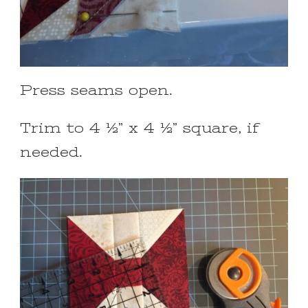
Press seams open.
Trim to 4 ½” x 4 ½” square, if
needed.