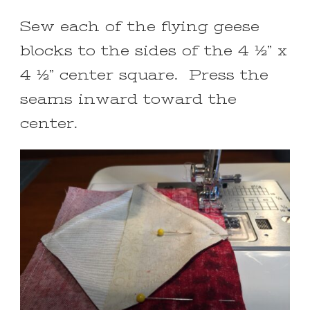
Sew each of the flying geese
blocks to the sides of the 4 ½” x
4 ½” center square. Press the
seams inward toward the
center.