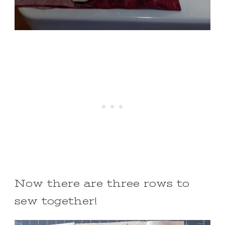
Now there are three rows to
sew together!