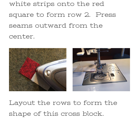
white strips onto the red
square to form row 2. Press
seams outward from the
center.
Layout the rows to form the
shape of this cross block.