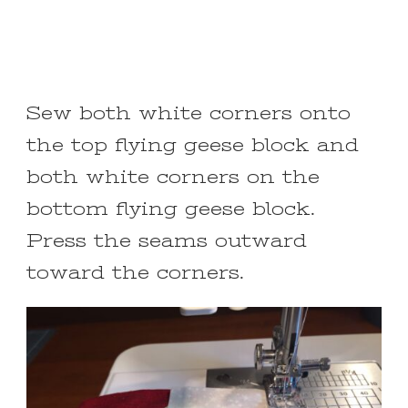
Sew both white corners onto
the top flying geese block and
both white corners on the
bottom flying geese block.
Press the seams outward
toward the corners.