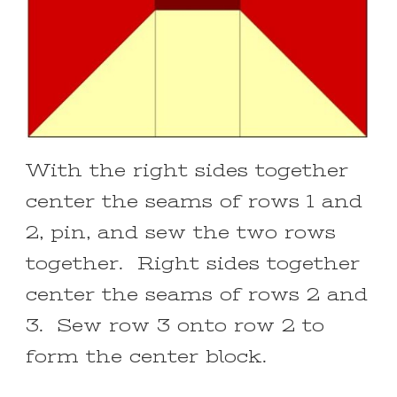
With the right sides together
center the seams of rows 1 and
2, pin, and sew the two rows
together. Right sides together
center the seams of rows 2 and
3. Sew row 3 onto row 2 to
form the center block.