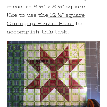
measure 8 ½” x 8 ½” square. I
like to use the
12 ½” square
Omnigrip Plastic Ruler
to
accomplish this task!