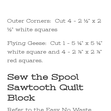
Outer Corners: Cut 4 – 2 ½” x 2
½” white squares
Flying Geese: Cut 1 – 5 ¼” x 5 ¼”
white square and 4 – 2 ⅞” x 2 ⅞”
red squares.
Sew the Spool
Sawtooth Quilt
Block
Refer to the
Easy No Waste