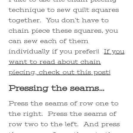
technique to sew quilt squares
together. You don’t have to
chain piece these squares, you
can sew each of them
individually if you prefer!!
If you
want to read about chain
piecing, check out this post!
Pressing the seams…
Press the seams of row one to
the right. Press the seams of
row two to the left. And press