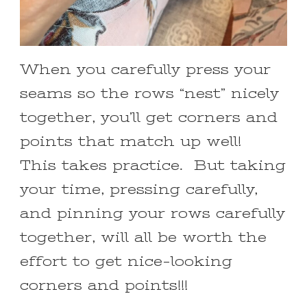
When you carefully press your
seams so the rows “nest” nicely
together, you’ll get corners and
points that match up well!
This takes practice. But taking
your time, pressing carefully,
and pinning your rows carefully
together, will all be worth the
effort to get nice-looking
corners and points!!!