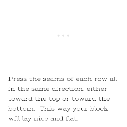
Press the seams of each row all
in the same direction, either
toward the top or toward the
bottom. This way your block
will lay nice and flat.