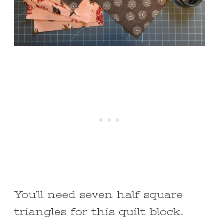
You’ll need seven half square
triangles for this quilt block.