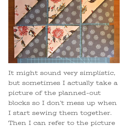
It might sound very simplistic,
but sometimes I actually take a
picture of the planned-out
blocks so I don’t mess up when
I start sewing them together.
Then I can refer to the picture