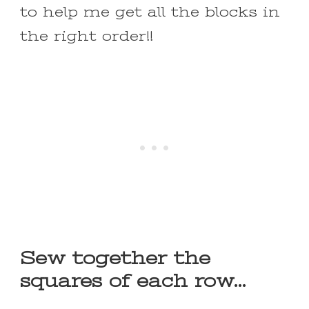
to help me get all the blocks in
the right order!!
Sew together the
squares of each row…