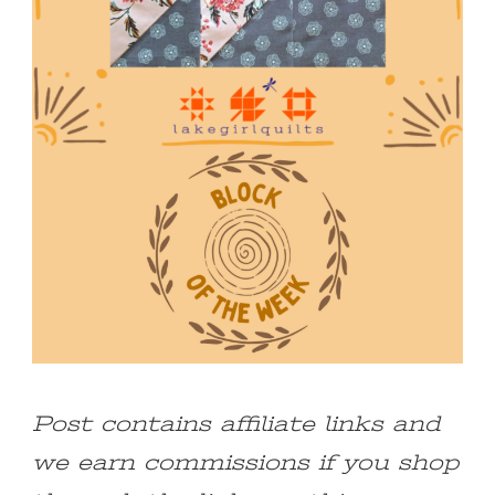
Post contains affiliate links and
we earn commissions if you shop