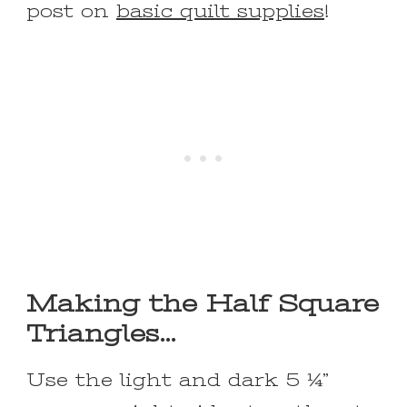
post on
basic quilt supplies
!
Making the Half Square
Triangles…
Use the light and dark 5 ¼”