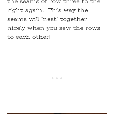
the seams of row three to the
right again. This way the
seams will “nest” together
nicely when you sew the rows
to each other!