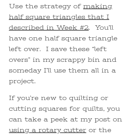
Use the strategy of
making
half square triangles that I
described in Week #2
. You’ll
have one half square triangle
left over. I save these “left
overs” in my scrappy bin and
someday I’ll use them all in a
project.
If you’re new to quilting or
cutting squares for quilts, you
can take a peek at my post on
using a rotary cutter
or the