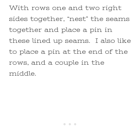
With rows one and two right
sides together, “nest” the seams
together and place a pin in
these lined up seams. I also like
to place a pin at the end of the
rows, and a couple in the
middle.