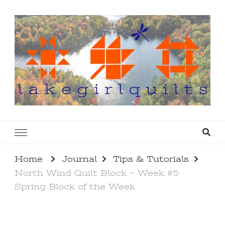
lakegirlquilts
q u i l t I n g . c r e a t i n g . r e c i p e s . l a
k e l i f e
Home
Journal
Tips & Tutorials
North Wind Quilt Block ~ Week #5
Spring Block of the Week