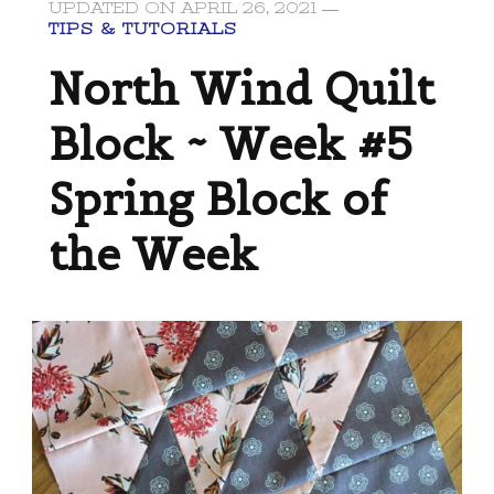
UPDATED ON
APRIL 26, 2021
TIPS & TUTORIALS
North Wind Quilt
Block ~ Week #5
Spring Block of
the Week