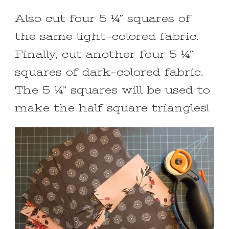
Also cut four 5 ¼” squares of
the same light-colored fabric.
Finally, cut another four 5 ¼”
squares of dark-colored fabric.
The 5 ¼” squares will be used to
make the half square triangles!