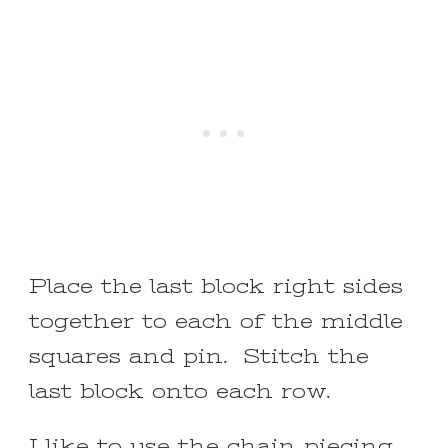
Place the last block right sides
together to each of the middle
squares and pin. Stitch the
last block onto each row.
I like to use the chain piecing