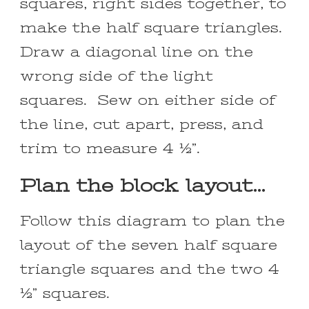
squares, right sides together, to
make the half square triangles.
Draw a diagonal line on the
wrong side of the light
squares. Sew on either side of
the line, cut apart, press, and
trim to measure 4 ½”.
Plan the block layout…
Follow this diagram to plan the
layout of the seven half square
triangle squares and the two 4
½” squares.