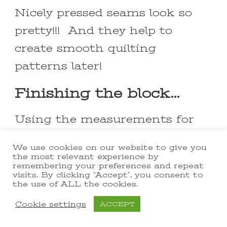
Nicely pressed seams look so
pretty!!! And they help to
create smooth quilting
patterns later!
Finishing the block…
Using the measurements for
the individuals squares that
We use cookies on our website to give you
make up this block, the final
the most relevant experience by
remembering your preferences and repeat
quilt block should end up
visits. By clicking “Accept”, you consent to
the use of ALL the cookies.
measure 12 ½” x 12 ½”. Once
Cookie settings
ACCEPT
you’ve pressed it, lay it out on
your cutting mat and square