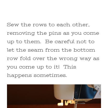
Sew the rows to each other,
removing the pins as you come
up to them. Be careful not to
let the seam from the bottom
row fold over the wrong way as
you come up to it! This
happens sometimes.