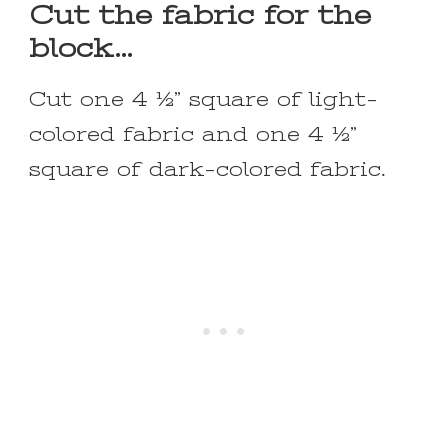
Cut the fabric for the
block…
Cut one 4 ½” square of light-
colored fabric and one 4 ½”
square of dark-colored fabric.