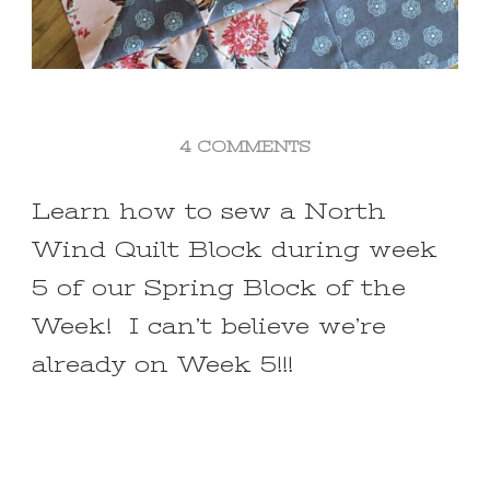
ON
4 COMMENTS
NORTH
WIND
Learn how to sew a North
QUILT
Wind Quilt Block during week
BLOCK
~
5 of our Spring Block of the
WEEK
Week! I can’t believe we’re
#5
SPRING
already on Week 5!!!
BLOCK
OF
THE
WEEK