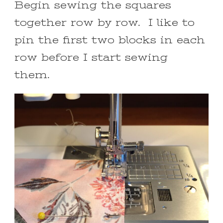
Begin sewing the squares
together row by row. I like to
pin the first two blocks in each
row before I start sewing
them.