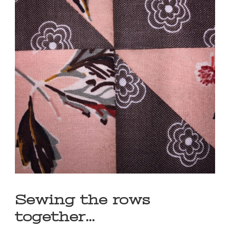
Sewing the rows
together…