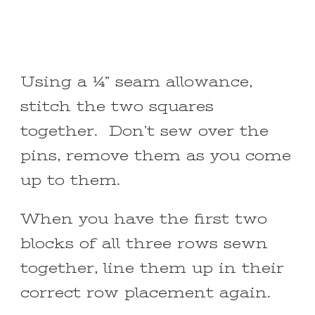
Using a ¼” seam allowance,
stitch the two squares
together. Don’t sew over the
pins, remove them as you come
up to them.
When you have the first two
blocks of all three rows sewn
together, line them up in their
correct row placement again.