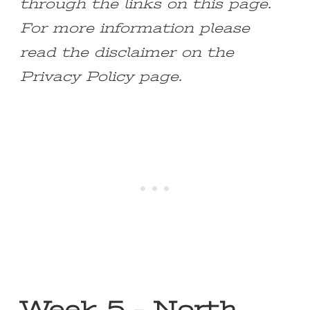
through the links on this page.
For more information please
read the disclaimer on the
Privacy Policy page.
Week 5 – North