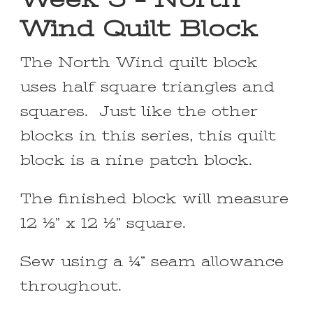
Wind Quilt Block
The North Wind quilt block
uses half square triangles and
squares. Just like the other
blocks in this series, this quilt
block is a nine patch block.
The finished block will measure
12 ½” x 12 ½” square.
Sew using a ¼” seam allowance
throughout.