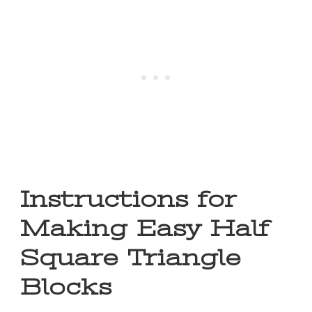
Instructions for
Making Easy Half
Square Triangle
Blocks