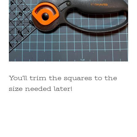
You’ll trim the squares to the
size needed later!