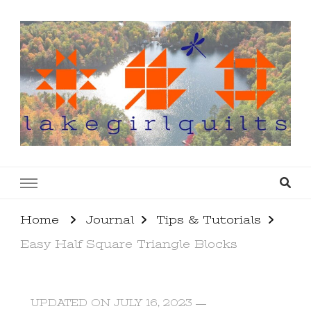
lakegirlquilts
q u i l t I n g . c r e a t i n g . r e c i p e s . l a
k e l i f e
Home
Journal
Tips & Tutorials
Easy Half Square Triangle Blocks
UPDATED ON
JULY 16, 2023