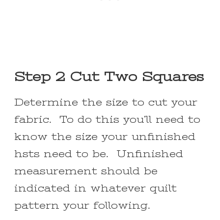
Step 2 Cut Two Squares
Determine the size to cut your
fabric. To do this you’ll need to
know the size your unfinished
hsts need to be. Unfinished
measurement should be
indicated in whatever quilt
pattern your following.