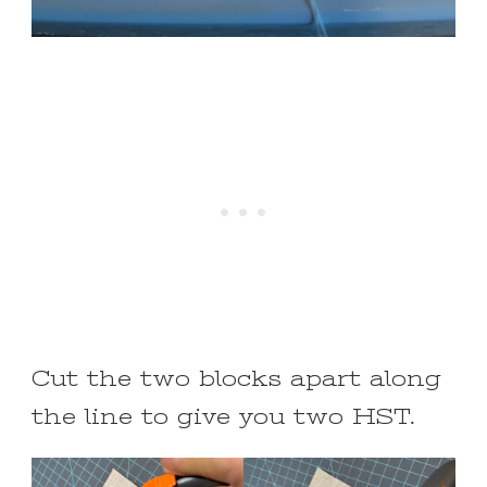
Cut the two blocks apart along
the line to give you two HST.