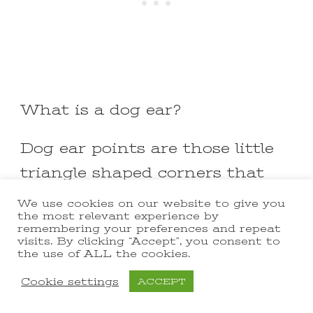
What is a dog ear?
Dog ear points are those little
triangle shaped corners that
extend beyond the edge of the
We use cookies on our website to give you
the most relevant experience by
untrimmed square.
remembering your preferences and repeat
visits. By clicking “Accept”, you consent to
the use of ALL the cookies.
I like to use the
Easy Square
Cookie settings
ACCEPT
ruler
to trim my HST blocks!