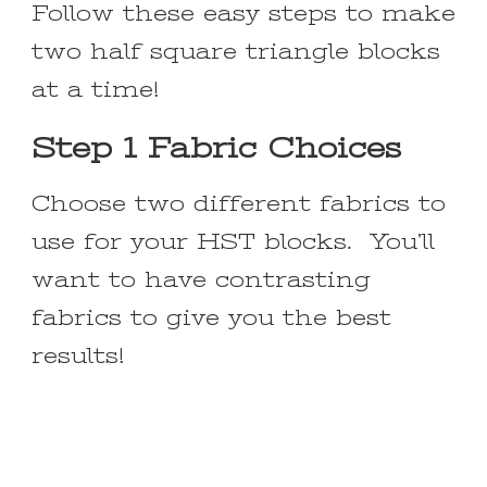
Follow these easy steps to make
two half square triangle blocks
at a time!
Step 1 Fabric Choices
Choose two different fabrics to
use for your HST blocks. You’ll
want to have contrasting
fabrics to give you the best
results!