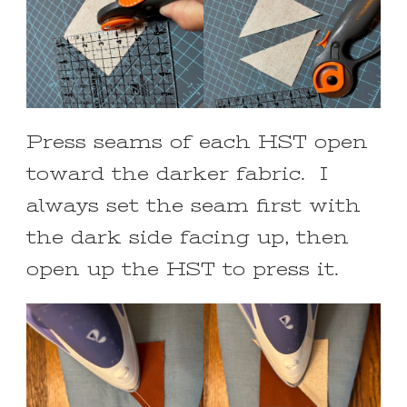
Press seams of each HST open
toward the darker fabric. I
always set the seam first with
the dark side facing up, then
open up the HST to press it.