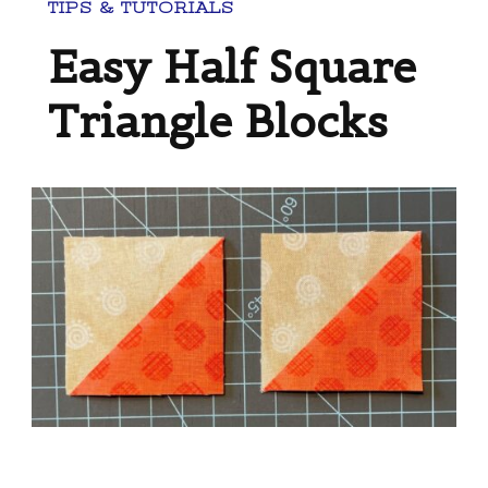
TIPS & TUTORIALS
Easy Half Square
Triangle Blocks