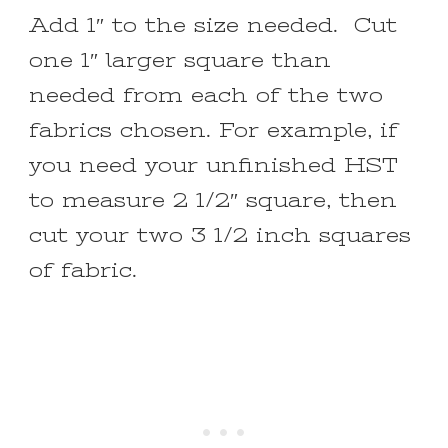
Add 1″ to the size needed. Cut
one 1″ larger square than
needed from each of the two
fabrics chosen. For example, if
you need your unfinished HST
to measure 2 1/2″ square, then
cut your two 3 1/2 inch squares
of fabric.