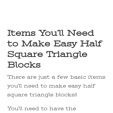
Items You’ll Need
to Make Easy Half
Square Triangle
Blocks
There are just a few basic items
you’ll need to make easy half
square triangle blocks!!
You’ll need to have the