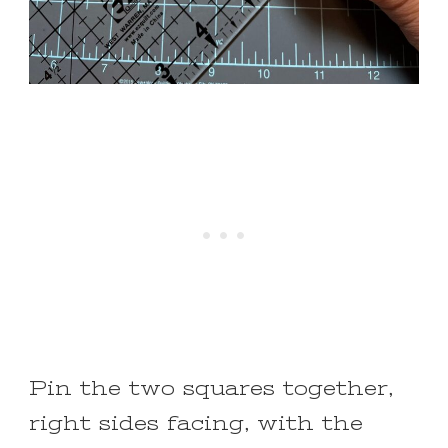
Pin the two squares together,
right sides facing, with the