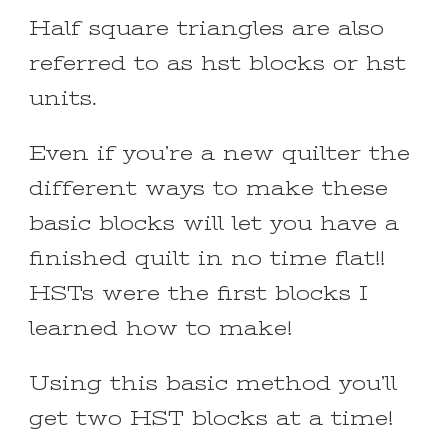
Half square triangles are also
referred to as hst blocks or hst
units.
Even if you’re a new quilter the
different ways to make these
basic blocks will let you have a
finished quilt in no time flat!!
HSTs were the first blocks I
learned how to make!
Using this basic method you’ll
get two HST blocks at a time!