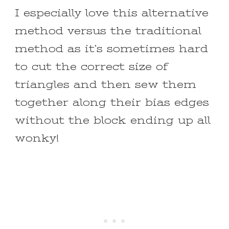
I especially love this alternative
method versus the traditional
method as it’s sometimes hard
to cut the correct size of
triangles and then sew them
together along their bias edges
without the block ending up all
wonky!