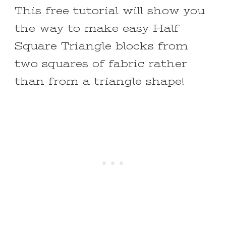
This free tutorial will show you
the way to make easy Half
Square Triangle blocks from
two squares of fabric rather
than from a triangle shape!