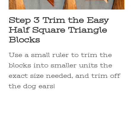
Step 3 Trim the Easy
Half Square Triangle
Blocks
Use a small ruler to trim the
blocks into smaller units the
exact size needed, and trim off
the dog ears!