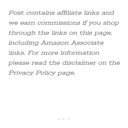
Post contains affiliate links and
we earn commissions if you shop
through the links on this page,
including Amazon Associate
links. For more information
please read the disclaimer on the
Privacy Policy page.