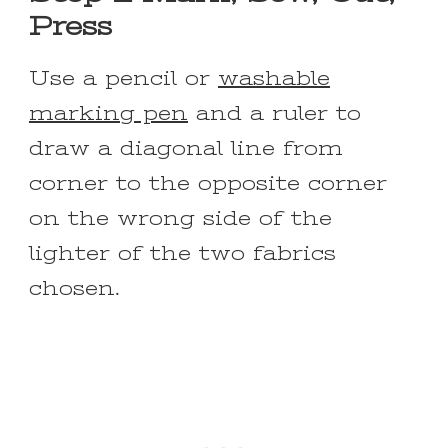
Press
Use a pencil or
washable
marking pen
and a ruler to
draw a diagonal line from
corner to the opposite corner
on the wrong side of the
lighter of the two fabrics
chosen.