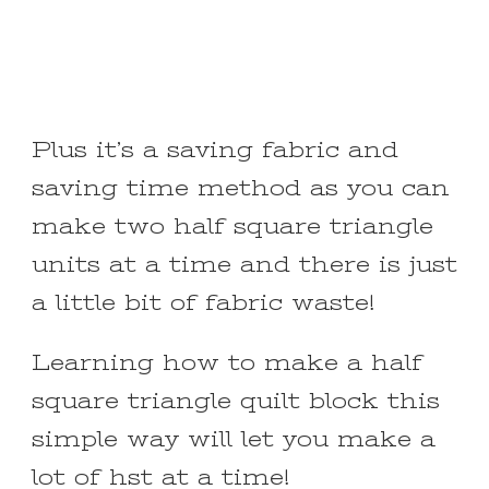
Plus it’s a saving fabric and
saving time method as you can
make two half square triangle
units at a time and there is just
a little bit of fabric waste!
Learning how to make a half
square triangle quilt block this
simple way will let you make a
lot of hst at a time!