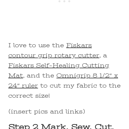
I love to use the
Fiskars
contour grip rotary cutter
, a
Fiskars Self-Healing Cutting
Mat
, and the
Omnigrip 8 1/2″ x
24″ ruler
to cut my fabric to the
correct size!
(insert pics and links)
Step 2 Mark, Sew, Cut,