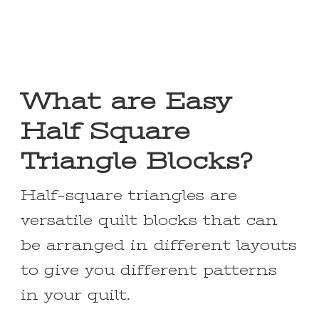
What are Easy
Half Square
Triangle Blocks?
Half-square triangles are
versatile quilt blocks that can
be arranged in different layouts
to give you different patterns
in your quilt.