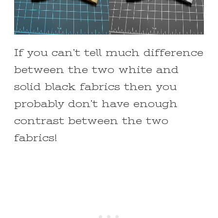
If you can’t tell much difference
between the two white and
solid black fabrics then you
probably don’t have enough
contrast between the two
fabrics!