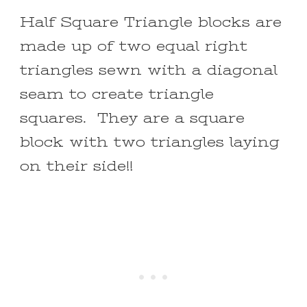
Half Square Triangle blocks are
made up of two equal right
triangles sewn with a diagonal
seam to create triangle
squares. They are a square
block with two triangles laying
on their side!!