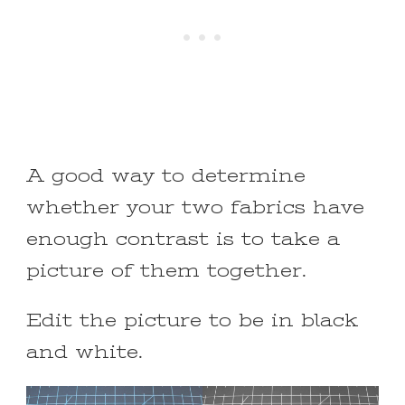
A good way to determine
whether your two fabrics have
enough contrast is to take a
picture of them together.
Edit the picture to be in black
and white.