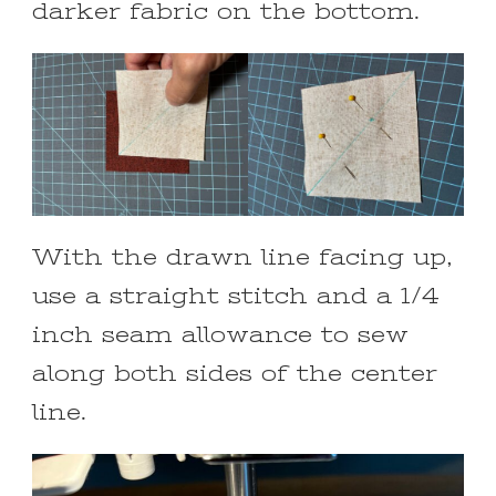
darker fabric on the bottom.
With the drawn line facing up,
use a straight stitch and a 1/4
inch seam allowance to sew
along both sides of the center
line.