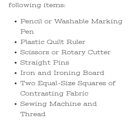
following items:
Pencil or Washable Marking
Pen
Plastic Quilt Ruler
Scissors or Rotary Cutter
Straight Pins
Iron and Ironing Board
Two Equal-Size Squares of
Contrasting Fabric
Sewing Machine and
Thread