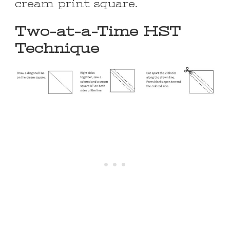
cream print square.
Two-at-a-Time HST
Technique