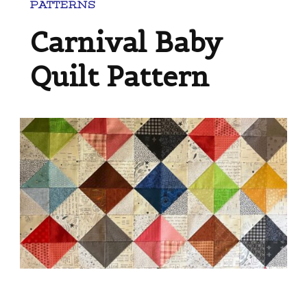
PATTERNS
Carnival Baby
Quilt Pattern