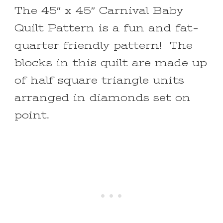
The 45″ x 45″ Carnival Baby
Quilt Pattern is a fun and fat-
quarter friendly pattern! The
blocks in this quilt are made up
of half square triangle units
arranged in diamonds set on
point.