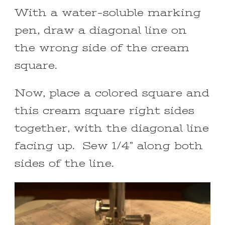
With a water-soluble marking
pen, draw a diagonal line on
the wrong side of the cream
square.
Now, place a colored square and
this cream square right sides
together, with the diagonal line
facing up. Sew 1/4” along both
sides of the line.