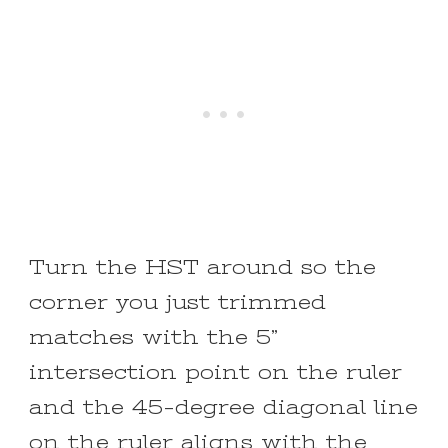
Turn the HST around so the
corner you just trimmed
matches with the 5”
intersection point on the ruler
and the 45-degree diagonal line
on the ruler aligns with the