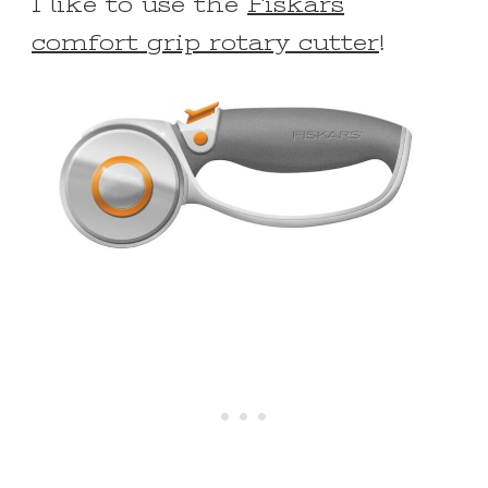
I like to use the
Fiskars
comfort grip rotary cutter
!