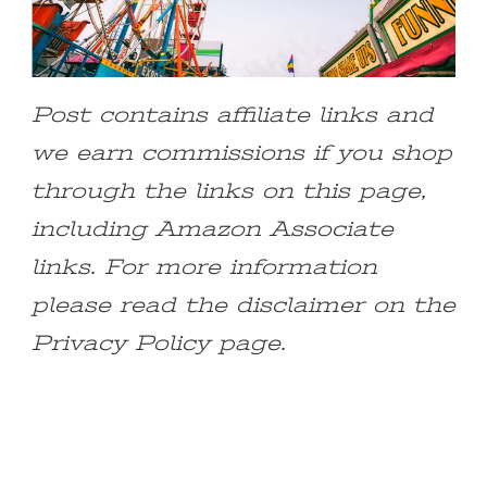
Post contains affiliate links and
we earn commissions if you shop
through the links on this page,
including Amazon Associate
links. For more information
please read the disclaimer on the
Privacy Policy page.