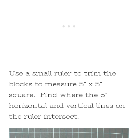
Use a small ruler to trim the
blocks to measure 5” x 5”
square. Find where the 5”
horizontal and vertical lines on
the ruler intersect.