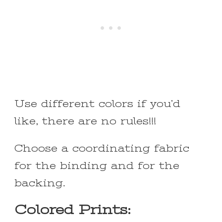
Use different colors if you’d
like, there are no rules!!!
Choose a coordinating fabric
for the binding and for the
backing.
Colored Prints: