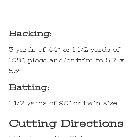
Backing:
3 yards of 44″
or
1 1/2 yards of
108″, piece and/or trim to 53″ x
53″
Batting:
1 1/2 yards of 90″ or twin size
Cutting Directions