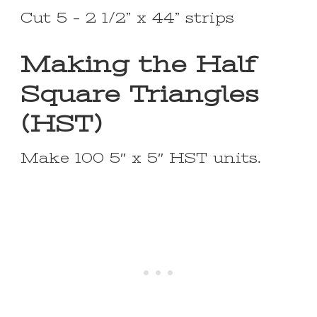
Cut 5 – 2 1/2” x 44” strips
Making the Half
Square Triangles
(HST)
Make 100 5″ x 5″ HST units.