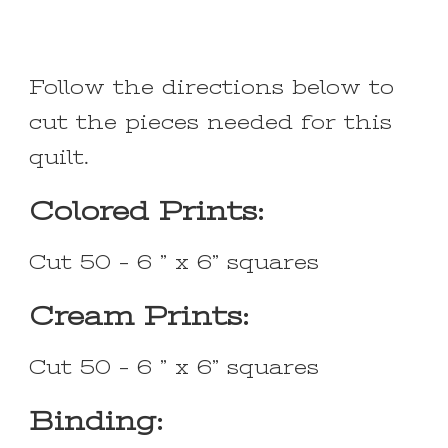
Follow the directions below to
cut the pieces needed for this
quilt.
Colored Prints:
Cut 50 – 6 ” x 6” squares
Cream Prints:
Cut 50 – 6 ” x 6” squares
Binding: