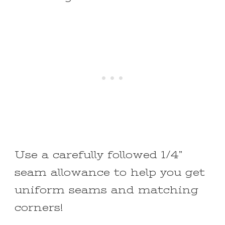
Use a carefully followed 1/4”
seam allowance to help you get
uniform seams and matching
corners!