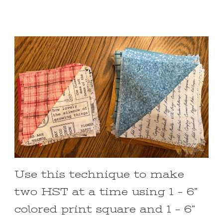
Use this technique to make
two HST at a time using 1 – 6”
colored print square and 1 – 6”