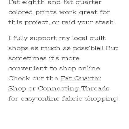
Fat eighth and fat quarter
colored prints work great for
this project, or raid your stash!
I fully support my local quilt
shops as much as possible!! But
sometimes it’s more
convenient to shop online.
Check out the
Fat Quarter
Shop
or
Connecting Threads
for easy online fabric shopping!