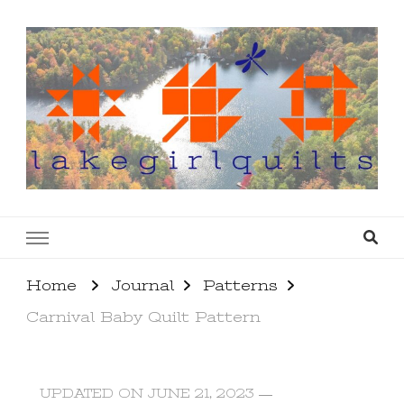
lakegirlquilts
q u i l t I n g . c r e a t i n g . r e c i p e s . l a
k e l i f e
Home
Journal
Patterns
Carnival Baby Quilt Pattern
UPDATED ON
JUNE 21, 2023