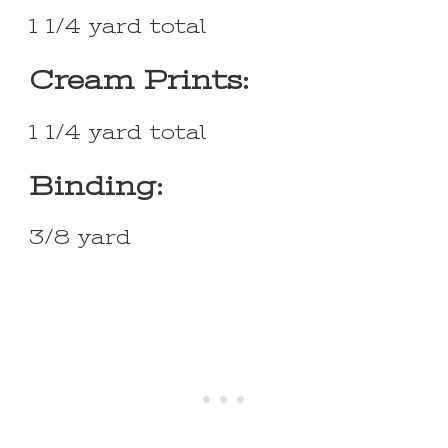
1 1/4 yard total
Cream Prints:
1 1/4 yard total
Binding:
3/8 yard