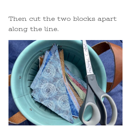
Then cut the two blocks apart
along the line.