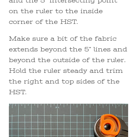
and the 5” intersecting point
on the ruler to the inside
corner of the HST.
Make sure a bit of the fabric
extends beyond the 5” lines and
beyond the outside of the ruler.
Hold the ruler steady and trim
the right and top sides of the
HST.