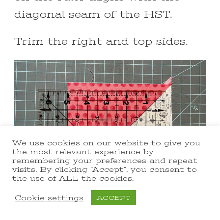
diagonal seam of the HST.
Trim the right and top sides.
We use cookies on our website to give you
the most relevant experience by
remembering your preferences and repeat
visits. By clicking “Accept”, you consent to
the use of ALL the cookies.
Cookie settings
ACCEPT