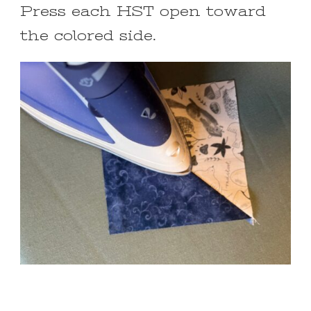
Press each HST open toward
the colored side.