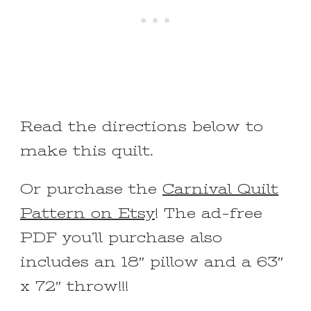
Read the directions below to
make this quilt.
Or purchase the
Carnival Quilt
Pattern on Etsy
! The ad-free
PDF you’ll purchase also
includes an 18″ pillow and a 63″
x 72″ throw!!!