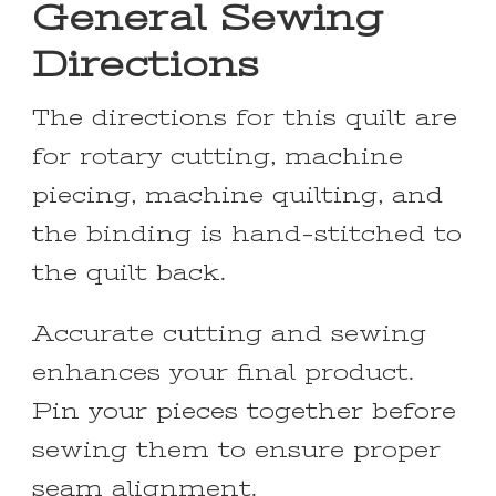
General Sewing
Directions
The directions for this quilt are
for rotary cutting, machine
piecing, machine quilting, and
the binding is hand-stitched to
the quilt back.
Accurate cutting and sewing
enhances your final product.
Pin your pieces together before
sewing them to ensure proper
seam alignment.