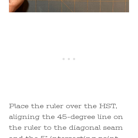
Place the ruler over the HST,
aligning the 45-degree line on
the ruler to the diagonal seam