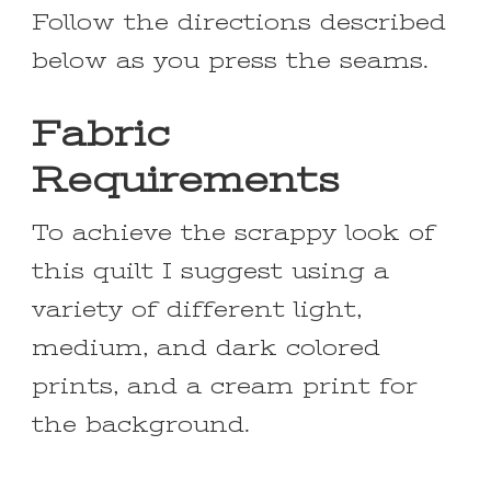
Follow the directions described
below as you press the seams.
Fabric
Requirements
To achieve the scrappy look of
this quilt I suggest using a
variety of different light,
medium, and dark colored
prints, and a cream print for
the background.