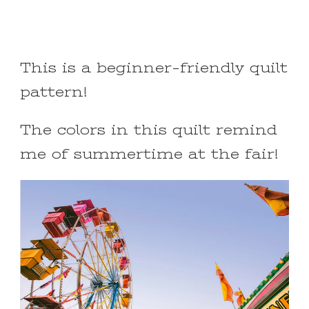
This is a beginner-friendly quilt
pattern!
The colors in this quilt remind
me of summertime at the fair!